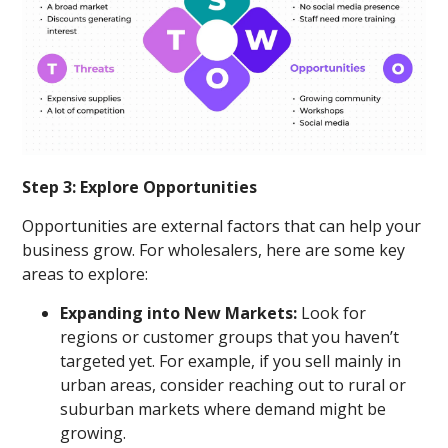
Step 3: Explore Opportunities
Opportunities are external factors that can help your
business grow. For wholesalers, here are some key
areas to explore:
Expanding into New Markets:
Look for
regions or customer groups that you haven’t
targeted yet. For example, if you sell mainly in
urban areas, consider reaching out to rural or
suburban markets where demand might be
growing.