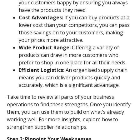
your customers happy by ensuring you always
have the products they need.
Cost Advantages:
If you can buy products at a
lower cost than your competitors, you can pass
those savings on to your customers, making
your prices more attractive.
Wide Product Range:
Offering a variety of
products can draw in more customers who
prefer to shop in one place for all their needs.
Efficient Logistics:
An organised supply chain
means you can deliver products quickly and
accurately, which is a significant advantage.
Take time to review all parts of your business
operations to find these strengths. Once you identify
them, you can use them to build on what’s already
working well. For more insights, explore how to
strengthen supplier relationships.
Step 2: Pinpoint Your Weaknesses