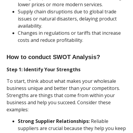
lower prices or more modern services.
Supply chain disruptions due to global trade
issues or natural disasters, delaying product
availability.
Changes in regulations or tariffs that increase
costs and reduce profitability.
How to conduct SWOT Analysis?
Step 1: Identify Your Strengths
To start, think about what makes your wholesale
business unique and better than your competitors.
Strengths are things that come from within your
business and help you succeed. Consider these
examples:
Strong Supplier Relationships:
Reliable
suppliers are crucial because they help you keep