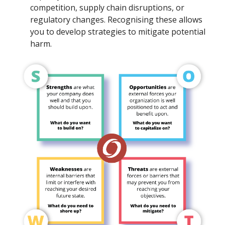
competition, supply chain disruptions, or
regulatory changes. Recognising these allows
you to develop strategies to mitigate potential
harm.