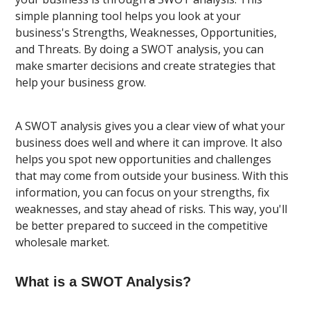
simple planning tool helps you look at your
business's Strengths, Weaknesses, Opportunities,
and Threats. By doing a SWOT analysis, you can
make smarter decisions and create strategies that
help your business grow.
A SWOT analysis gives you a clear view of what your
business does well and where it can improve. It also
helps you spot new opportunities and challenges
that may come from outside your business. With this
information, you can focus on your strengths, fix
weaknesses, and stay ahead of risks. This way, you'll
be better prepared to succeed in the competitive
wholesale market.
What is a SWOT Analysis?