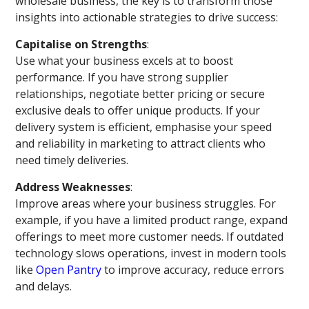
wholesale business, the key is to transform those
insights into actionable strategies to drive success:
Capitalise on Strengths
:
Use what your business excels at to boost
performance. If you have strong supplier
relationships, negotiate better pricing or secure
exclusive deals to offer unique products. If your
delivery system is efficient, emphasise your speed
and reliability in marketing to attract clients who
need timely deliveries.
Address Weaknesses
:
Improve areas where your business struggles. For
example, if you have a limited product range, expand
offerings to meet more customer needs. If outdated
technology slows operations, invest in modern tools
like
Open Pantry
to improve accuracy, reduce errors
and delays.