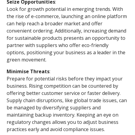
Seize Opportunities
:
Look for growth potential in emerging trends. With
the rise of e-commerce, launching an online platform
can help reach a broader market and offer
convenient ordering. Additionally, increasing demand
for sustainable products presents an opportunity to
partner with suppliers who offer eco-friendly
options, positioning your business as a leader in the
green movement.
Minimise Threats
:
Prepare for potential risks before they impact your
business. Rising competition can be countered by
offering better customer service or faster delivery.
Supply chain disruptions, like global trade issues, can
be managed by diversifying suppliers and
maintaining backup inventory. Keeping an eye on
regulatory changes allows you to adjust business
practices early and avoid compliance issues.