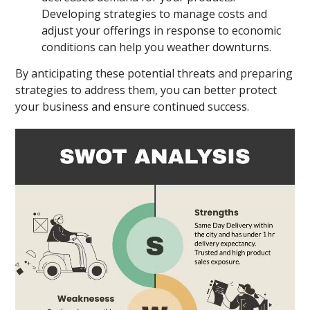
Developing strategies to manage costs and
adjust your offerings in response to economic
conditions can help you weather downturns.
By anticipating these potential threats and preparing
strategies to address them, you can better protect
your business and ensure continued success.