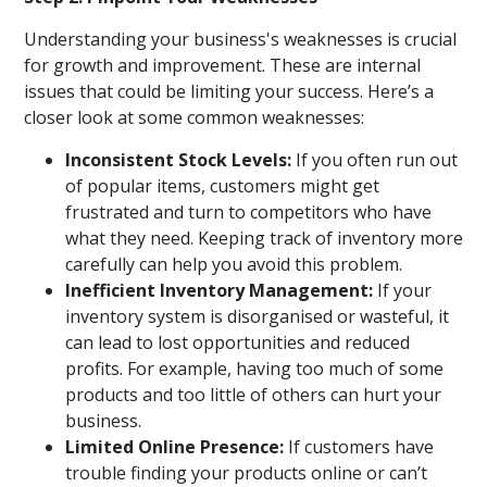
Understanding your business's weaknesses is crucial
for growth and improvement. These are internal
issues that could be limiting your success. Here’s a
closer look at some common weaknesses:
Inconsistent Stock Levels:
If you often run out
of popular items, customers might get
frustrated and turn to competitors who have
what they need. Keeping track of inventory more
carefully can help you avoid this problem.
Inefficient Inventory Management:
If your
inventory system is disorganised or wasteful, it
can lead to lost opportunities and reduced
profits. For example, having too much of some
products and too little of others can hurt your
business.
Limited Online Presence:
If customers have
trouble finding your products online or can’t