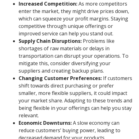
Increased Competition:
As more competitors
enter the market, they might drive prices down,
which can squeeze your profit margins. Staying
competitive through unique offerings or
improved service can help you stand out.
Supply Chain Disruptions:
Problems like
shortages of raw materials or delays in
transportation can disrupt your operations. To
mitigate this, consider diversifying your
suppliers and creating backup plans.
Changing Customer Preferences:
If customers
shift towards direct purchasing or prefer
smaller, more flexible suppliers, it could impact
your market share. Adapting to these trends and
being flexible in your offerings can help you stay
relevant.
Economic Downturns:
A slow economy can
reduce customers’ buying power, leading to
decreased demand for your products.