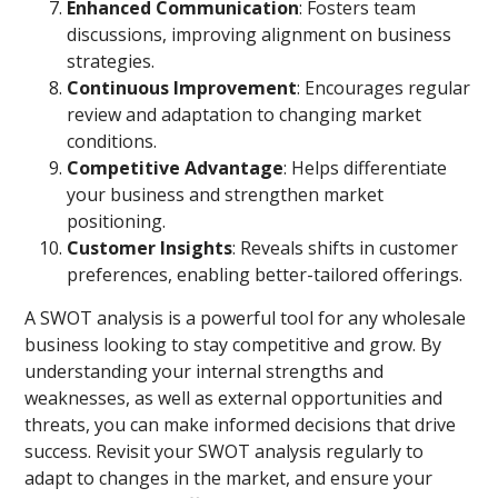
Enhanced Communication
: Fosters team
discussions, improving alignment on business
strategies.
Continuous Improvement
: Encourages regular
review and adaptation to changing market
conditions.
Competitive Advantage
: Helps differentiate
your business and strengthen market
positioning.
Customer Insights
: Reveals shifts in customer
preferences, enabling better-tailored offerings.
A SWOT analysis is a powerful tool for any wholesale
business looking to stay competitive and grow. By
understanding your internal strengths and
weaknesses, as well as external opportunities and
threats, you can make informed decisions that drive
success. Revisit your SWOT analysis regularly to
adapt to changes in the market, and ensure your