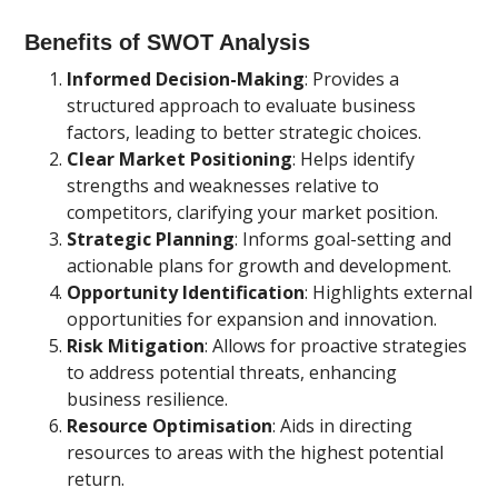
Benefits of SWOT Analysis
Informed Decision-Making
: Provides a
structured approach to evaluate business
factors, leading to better strategic choices.
Clear Market Positioning
: Helps identify
strengths and weaknesses relative to
competitors, clarifying your market position.
Strategic Planning
: Informs goal-setting and
actionable plans for growth and development.
Opportunity Identification
: Highlights external
opportunities for expansion and innovation.
Risk Mitigation
: Allows for proactive strategies
to address potential threats, enhancing
business resilience.
Resource Optimisation
: Aids in directing
resources to areas with the highest potential
return.