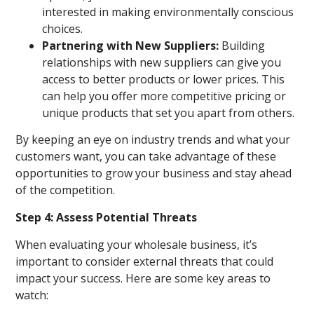
interested in making environmentally conscious
choices.
Partnering with New Suppliers:
Building
relationships with new suppliers can give you
access to better products or lower prices. This
can help you offer more competitive pricing or
unique products that set you apart from others.
By keeping an eye on industry trends and what your
customers want, you can take advantage of these
opportunities to grow your business and stay ahead
of the competition.
Step 4: Assess Potential Threats
When evaluating your wholesale business, it’s
important to consider external threats that could
impact your success. Here are some key areas to
watch: