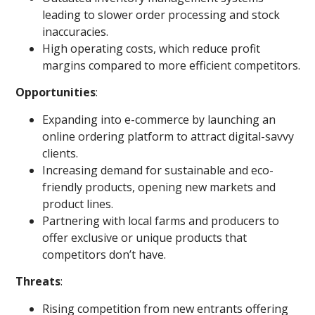
leading to slower order processing and stock
inaccuracies.
High operating costs, which reduce profit
margins compared to more efficient competitors.
Opportunities
:
Expanding into e-commerce by launching an
online ordering platform to attract digital-savvy
clients.
Increasing demand for sustainable and eco-
friendly products, opening new markets and
product lines.
Partnering with local farms and producers to
offer exclusive or unique products that
competitors don’t have.
Threats
:
Rising competition from new entrants offering