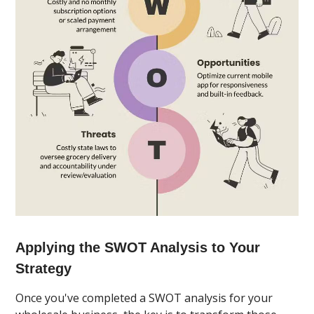
Applying the SWOT Analysis to Your
Strategy
Once you've completed a SWOT analysis for your