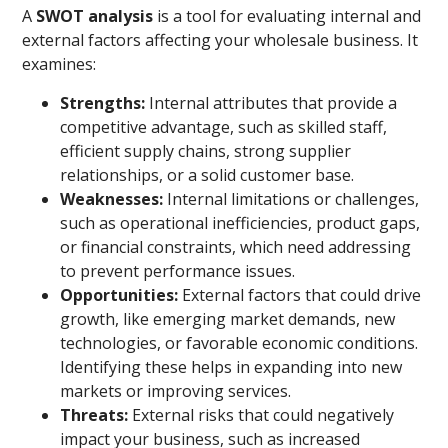
A
SWOT analysis
is a tool for evaluating internal and
external factors affecting your wholesale business. It
examines:
Strengths:
Internal attributes that provide a
competitive advantage, such as skilled staff,
efficient supply chains, strong supplier
relationships, or a solid customer base.
Weaknesses:
Internal limitations or challenges,
such as operational inefficiencies, product gaps,
or financial constraints, which need addressing
to prevent performance issues.
Opportunities:
External factors that could drive
growth, like emerging market demands, new
technologies, or favorable economic conditions.
Identifying these helps in expanding into new
markets or improving services.
Threats:
External risks that could negatively
impact your business, such as increased