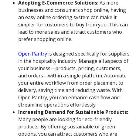
Adopting E-Commerce Solutions:
As more
businesses and consumers shop online, having
an easy online ordering system can make it
simpler for customers to buy from you. This can
lead to more sales and attract customers who
prefer shopping online.
Open Pantry
is designed specifically for suppliers
in the hospitality industry. Manage all aspects of
your business—products, pricing, customers,
and orders—within a single platform. Automate
your entire workflow from order placement to
delivery, saving time and reducing waste. With
Open Pantry, you can enhance cash flow and
streamline operations effortlessly.
Increasing Demand for Sustainable Products:
Many people are looking for eco-friendly
products. By offering sustainable or green
options, you can attract customers who are