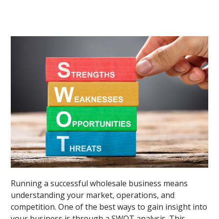
Running a successful wholesale business means
understanding your market, operations, and
competition. One of the best ways to gain insight into
your business is through a SWOT analysis. This