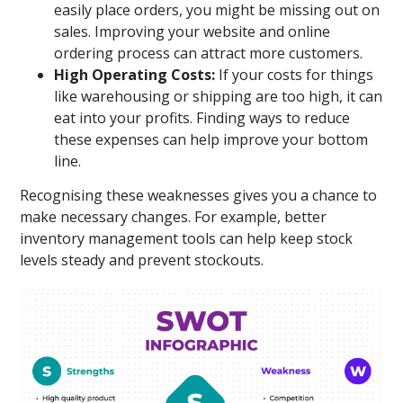
easily place orders, you might be missing out on
sales. Improving your website and online
ordering process can attract more customers.
High Operating Costs:
If your costs for things
like warehousing or shipping are too high, it can
eat into your profits. Finding ways to reduce
these expenses can help improve your bottom
line.
Recognising these weaknesses gives you a chance to
make necessary changes. For example, better
inventory management tools can help keep stock
levels steady and prevent stockouts.