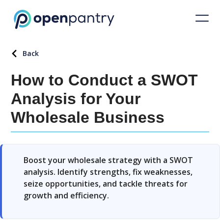
Back
How to Conduct a SWOT
Analysis for Your
Wholesale Business
Boost your wholesale strategy with a SWOT
analysis. Identify strengths, fix weaknesses,
seize opportunities, and tackle threats for
growth and efficiency.