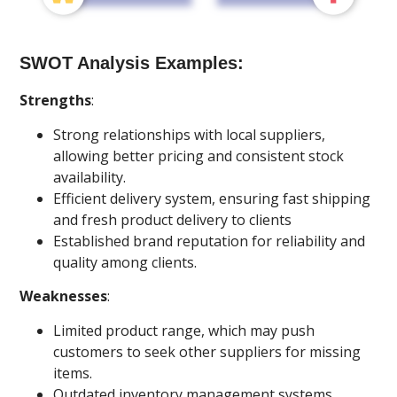
SWOT Analysis Examples:
Strengths
:
Strong relationships with local suppliers,
allowing better pricing and consistent stock
availability.
Efficient delivery system, ensuring fast shipping
and fresh product delivery to clients
Established brand reputation for reliability and
quality among clients.
Weaknesses
:
Limited product range, which may push
customers to seek other suppliers for missing
items.
Outdated inventory management systems