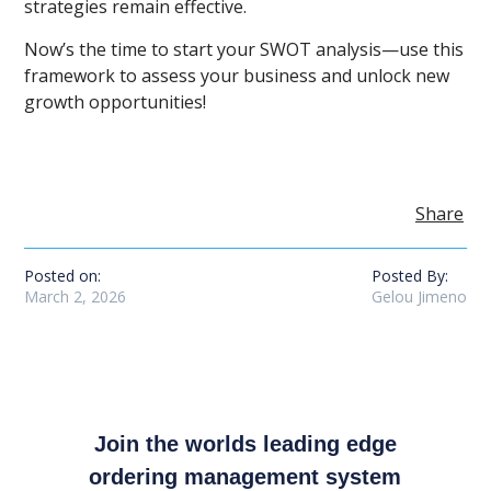
strategies remain effective.
Now’s the time to start your SWOT analysis—use this
framework to assess your business and unlock new
growth opportunities!
Share
Posted on:
Posted By:
March 2, 2026
Gelou Jimeno
Join the worlds leading edge
ordering management system