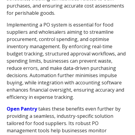
purchases, and ensuring accurate cost assessments
for perishable goods.
Implementing a PO system is essential for food
suppliers and wholesalers aiming to streamline
procurement, control spending, and optimise
inventory management. By enforcing real-time
budget tracking, structured approval workflows, and
spending limits, businesses can prevent waste,
reduce errors, and make data-driven purchasing
decisions. Automation further minimises impulse
buying, while integration with accounting software
enhances financial oversight, ensuring accuracy and
efficiency in expense tracking.
Open Pantry
takes these benefits even further by
providing a seamless, industry-specific solution
tailored for food suppliers. Its robust PO
management tools help businesses monitor