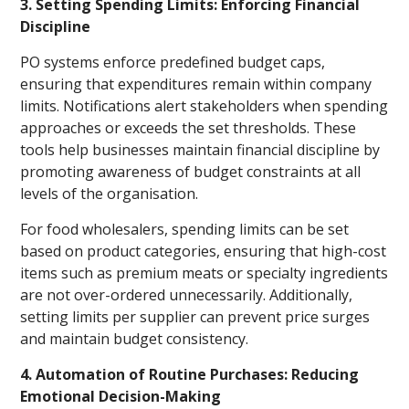
3. Setting Spending Limits: Enforcing Financial
Discipline
PO systems enforce predefined budget caps,
ensuring that expenditures remain within company
limits. Notifications alert stakeholders when spending
approaches or exceeds the set thresholds. These
tools help businesses maintain financial discipline by
promoting awareness of budget constraints at all
levels of the organisation.
For food wholesalers, spending limits can be set
based on product categories, ensuring that high-cost
items such as premium meats or specialty ingredients
are not over-ordered unnecessarily. Additionally,
setting limits per supplier can prevent price surges
and maintain budget consistency.
4. Automation of Routine Purchases: Reducing
Emotional Decision-Making