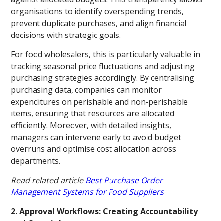
organisations to identify overspending trends,
prevent duplicate purchases, and align financial
decisions with strategic goals.
For food wholesalers, this is particularly valuable in
tracking seasonal price fluctuations and adjusting
purchasing strategies accordingly. By centralising
purchasing data, companies can monitor
expenditures on perishable and non-perishable
items, ensuring that resources are allocated
efficiently. Moreover, with detailed insights,
managers can intervene early to avoid budget
overruns and optimise cost allocation across
departments.
Read related article
Best Purchase Order
Management Systems for Food Suppliers
2. Approval Workflows: Creating Accountability