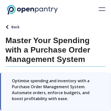
Back
Master Your Spending
with a Purchase Order
Management System
Optimise spending and inventory with a
Purchase Order Management System.
Automate orders, enforce budgets, and
boost profitability with ease.