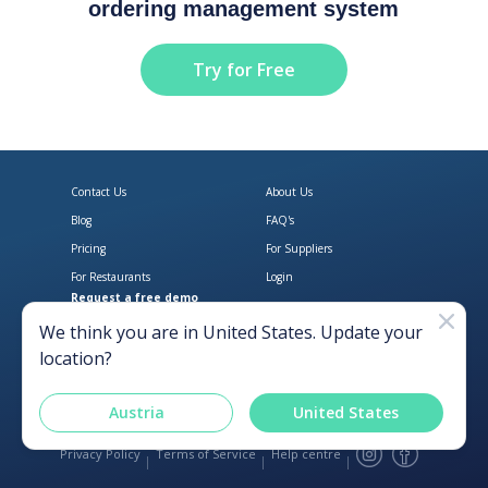
ordering management system
Try for Free
Contact Us
About Us
Blog
FAQ's
Pricing
For Suppliers
For Restaurants
Login
Request a free demo
Download Open Pantry on the App
Get Open Pantry 
We think you are in
United States
. Update your
location?
Austria
United States
Privacy Policy
Terms of Service
Help centre