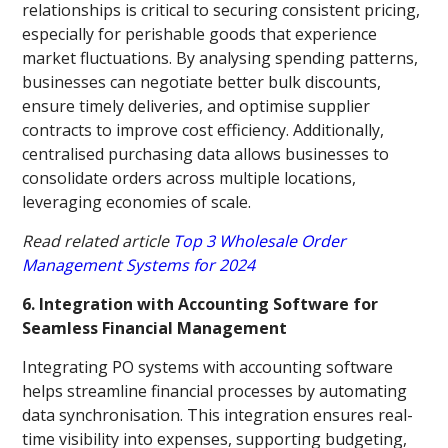
relationships is critical to securing consistent pricing,
especially for perishable goods that experience
market fluctuations. By analysing spending patterns,
businesses can negotiate better bulk discounts,
ensure timely deliveries, and optimise supplier
contracts to improve cost efficiency. Additionally,
centralised purchasing data allows businesses to
consolidate orders across multiple locations,
leveraging economies of scale.
Read related article
Top 3 Wholesale Order
Management Systems for 2024
6. Integration with Accounting Software for
Seamless Financial Management
Integrating PO systems with accounting software
helps streamline financial processes by automating
data synchronisation. This integration ensures real-
time visibility into expenses, supporting budgeting,