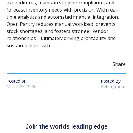
expenditures, maintain supplier compliance, and
forecast inventory needs with precision. With real-
time analytics and automated financial integration,
Open Pantry reduces manual workload, prevents
stock shortages, and fosters stronger vendor
relationships—ultimately driving profitability and
sustainable growth.
Share
Posted on:
Posted By:
March 23, 2026
Gelou Jimeno
Join the worlds leading edge