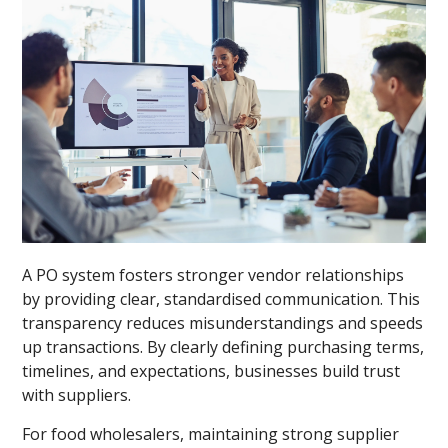
A PO system fosters stronger vendor relationships
by providing clear, standardised communication. This
transparency reduces misunderstandings and speeds
up transactions. By clearly defining purchasing terms,
timelines, and expectations, businesses build trust
with suppliers.
For food wholesalers, maintaining strong supplier