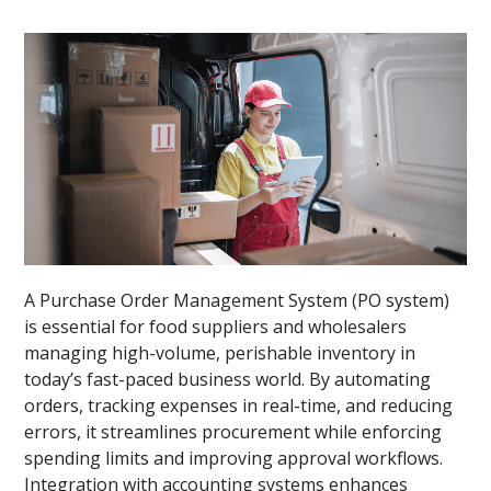
A Purchase Order Management System (PO system)
is essential for food suppliers and wholesalers
managing high-volume, perishable inventory in
today’s fast-paced business world. By automating
orders, tracking expenses in real-time, and reducing
errors, it streamlines procurement while enforcing
spending limits and improving approval workflows.
Integration with accounting systems enhances