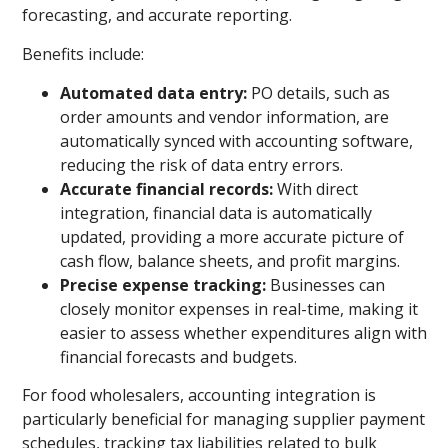
forecasting, and accurate reporting.
Benefits include:
Automated data entry:
PO details, such as
order amounts and vendor information, are
automatically synced with accounting software,
reducing the risk of data entry errors.
Accurate financial records:
With direct
integration, financial data is automatically
updated, providing a more accurate picture of
cash flow, balance sheets, and profit margins.
Precise expense tracking:
Businesses can
closely monitor expenses in real-time, making it
easier to assess whether expenditures align with
financial forecasts and budgets.
For food wholesalers, accounting integration is
particularly beneficial for managing supplier payment
schedules, tracking tax liabilities related to bulk