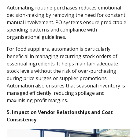
Automating routine purchases reduces emotional
decision-making by removing the need for constant
manual involvement. PO systems ensure predictable
spending patterns and compliance with
organisational guidelines.
For food suppliers, automation is particularly
beneficial in managing recurring stock orders of
essential ingredients. It helps maintain adequate
stock levels without the risk of over-purchasing
during price surges or supplier promotions.
Automation also ensures that seasonal inventory is
managed efficiently, reducing spoilage and
maximising profit margins.
5. Impact on Vendor Relationships and Cost
Consistency