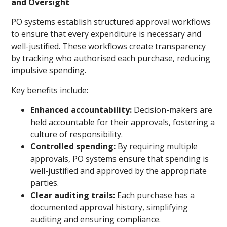
and Oversight
PO systems establish structured approval workflows
to ensure that every expenditure is necessary and
well-justified. These workflows create transparency
by tracking who authorised each purchase, reducing
impulsive spending.
Key benefits include:
Enhanced accountability:
Decision-makers are
held accountable for their approvals, fostering a
culture of responsibility.
Controlled spending:
By requiring multiple
approvals, PO systems ensure that spending is
well-justified and approved by the appropriate
parties.
Clear auditing trails:
Each purchase has a
documented approval history, simplifying
auditing and ensuring compliance.