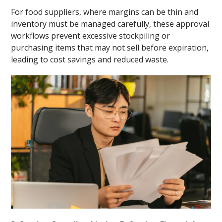
For food suppliers, where margins can be thin and
inventory must be managed carefully, these approval
workflows prevent excessive stockpiling or
purchasing items that may not sell before expiration,
leading to cost savings and reduced waste.