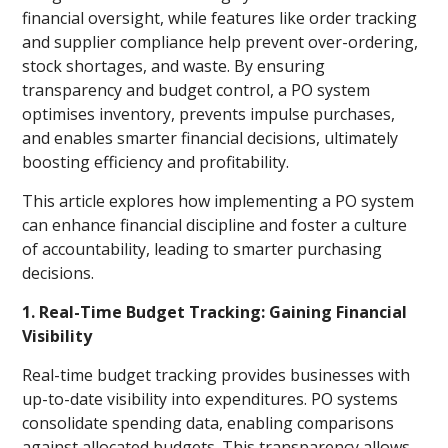
financial oversight, while features like order tracking
and supplier compliance help prevent over-ordering,
stock shortages, and waste. By ensuring
transparency and budget control, a PO system
optimises inventory, prevents impulse purchases,
and enables smarter financial decisions, ultimately
boosting efficiency and profitability.
This article explores how implementing a PO system
can enhance financial discipline and foster a culture
of accountability, leading to smarter purchasing
decisions.
1. Real-Time Budget Tracking: Gaining Financial
Visibility
Real-time budget tracking provides businesses with
up-to-date visibility into expenditures. PO systems
consolidate spending data, enabling comparisons
against allocated budgets. This transparency allows