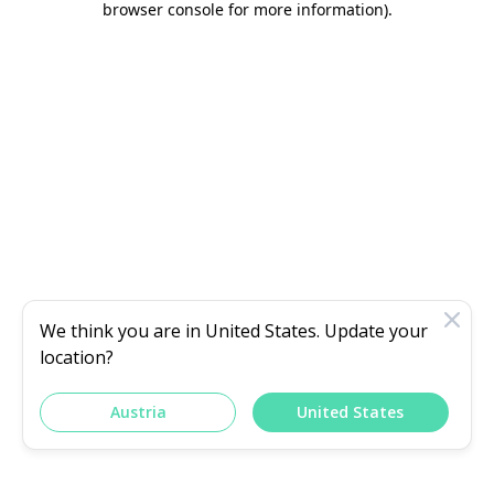
browser console for more information)
.
We think you are in
United States
. Update your
location?
Austria
United States