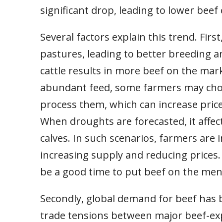
significant drop, leading to lower beef 
Several factors explain this trend. Fir
pastures, leading to better breeding an
cattle results in more beef on the mar
abundant feed, some farmers may choo
process them, which can increase price
When droughts are forecasted, it affects
calves. In such scenarios, farmers are i
increasing supply and reducing prices. 
be a good time to put beef on the men
Secondly, global demand for beef has
trade tensions between major beef-exp