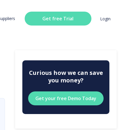
Get free Trial
Suppliers
Login
Curious how we can save
you money?
Get your free Demo Today