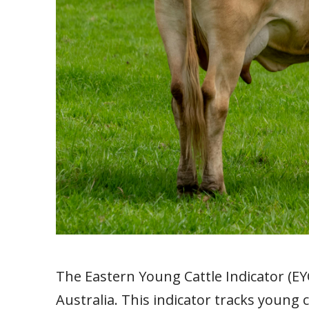
The Eastern Young Cattle Indicator (EYC
Australia. This indicator tracks young 