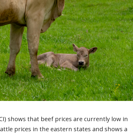
I) shows that beef prices are currently low in
cattle prices in the eastern states and shows a