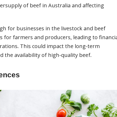
ersupply of beef in Australia and affecting
gh for businesses in the livestock and beef
s for farmers and producers, leading to financi
erations. This could impact the long-term
d the availability of high-quality beef.
rences