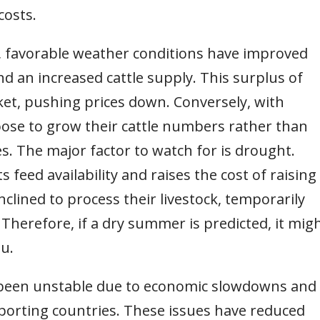
costs.
st, favorable weather conditions have improved
d an increased cattle supply. This surplus of
ket, pushing prices down. Conversely, with
se to grow their cattle numbers rather than
s. The major factor to watch for is drought.
 feed availability and raises the cost of raising
nclined to process their livestock, temporarily
Therefore, if a dry summer is predicted, it mig
u.
 been unstable due to economic slowdowns and
orting countries. These issues have reduced