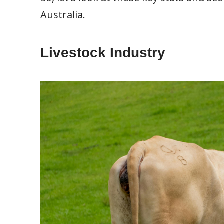
Australia.
Livestock Industry