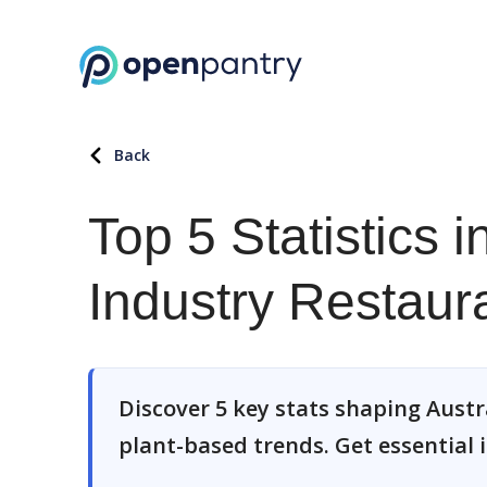
Back
Top 5 Statistics 
Industry Restau
Discover 5 key stats shaping Austr
plant-based trends. Get essential i