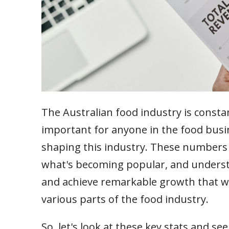
The Australian food industry is consta
important for anyone in the food busin
shaping this industry. These numbers 
what's becoming popular, and underst
and achieve remarkable growth that wi
various parts of the food industry.
So, let's look at these key stats and s