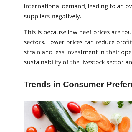
international demand, leading to an ov
suppliers negatively.
This is because low beef prices are tou
sectors. Lower prices can reduce profit
strain and less investment in their op
sustainability of the livestock sector an
Trends in Consumer Prefe