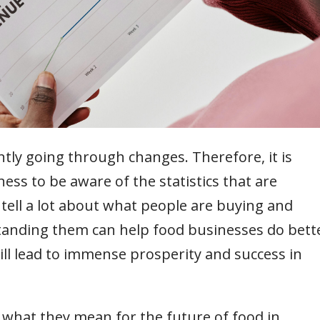
ntly going through changes. Therefore, it is
ess to be aware of the statistics that are
tell a lot about what people are buying and
anding them can help food businesses do bett
ll lead to immense prosperity and success in
ee what they mean for the future of food in