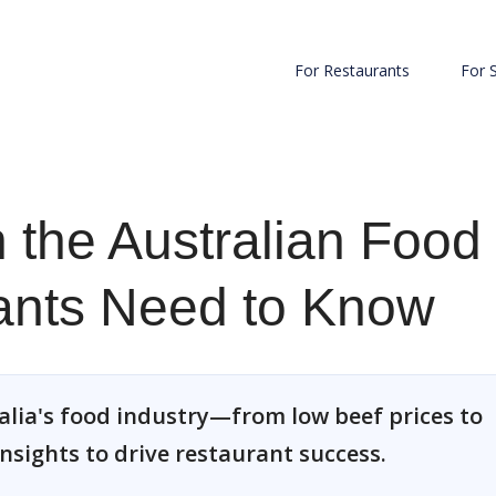
For Restaurants
For 
in the Australian Food
rants Need to Know
alia's food industry—from low beef prices to
nsights to drive restaurant success.