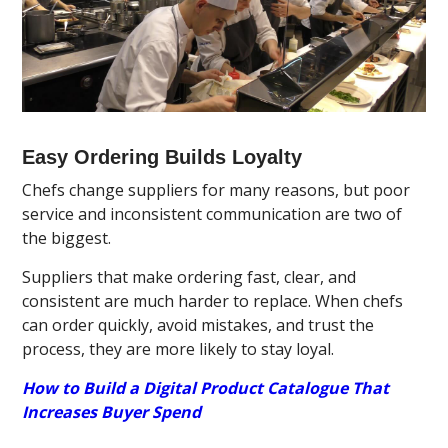
Easy Ordering Builds Loyalty
Chefs change suppliers for many reasons, but poor
service and inconsistent communication are two of
the biggest.
Suppliers that make ordering fast, clear, and
consistent are much harder to replace. When chefs
can order quickly, avoid mistakes, and trust the
process, they are more likely to stay loyal.
How to Build a Digital Product Catalogue That
Increases Buyer Spend