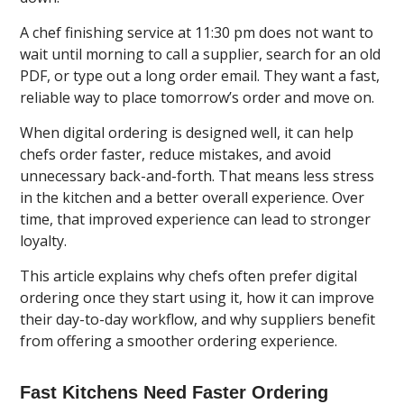
A chef finishing service at 11:30 pm does not want to
wait until morning to call a supplier, search for an old
PDF, or type out a long order email. They want a fast,
reliable way to place tomorrow’s order and move on.
When digital ordering is designed well, it can help
chefs order faster, reduce mistakes, and avoid
unnecessary back-and-forth. That means less stress
in the kitchen and a better overall experience. Over
time, that improved experience can lead to stronger
loyalty.
This article explains why chefs often prefer digital
ordering once they start using it, how it can improve
their day-to-day workflow, and why suppliers benefit
from offering a smoother ordering experience.
Fast Kitchens Need Faster Ordering