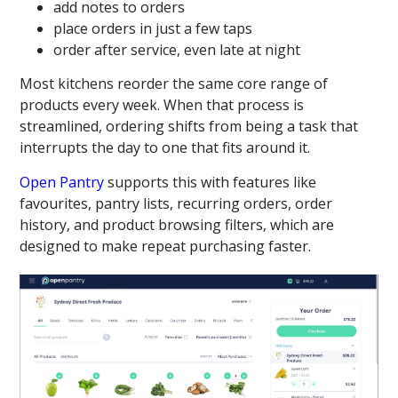
add notes to orders
place orders in just a few taps
order after service, even late at night
Most kitchens reorder the same core range of
products every week. When that process is
streamlined, ordering shifts from being a task that
interrupts the day to one that fits around it.
Open Pantry
supports this with features like
favourites, pantry lists, recurring orders, order
history, and product browsing filters, which are
designed to make repeat purchasing faster.