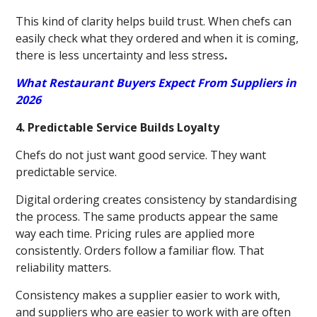
This kind of clarity helps build trust. When chefs can
easily check what they ordered and when it is coming,
there is less uncertainty and less stress
.
What Restaurant Buyers Expect From Suppliers in
2026
4. Predictable Service Builds Loyalty
Chefs do not just want good service. They want
predictable service.
Digital ordering creates consistency by standardising
the process. The same products appear the same
way each time. Pricing rules are applied more
consistently. Orders follow a familiar flow. That
reliability matters.
Consistency makes a supplier easier to work with,
and suppliers who are easier to work with are often