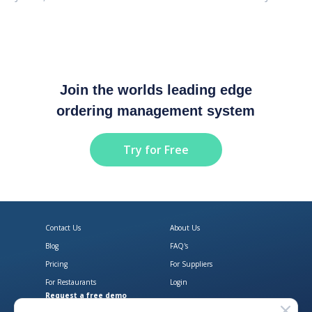
Join the worlds leading edge
ordering management system
Try for Free
Contact Us
About Us
Blog
FAQ's
Pricing
For Suppliers
For Restaurants
Login
Request a free demo