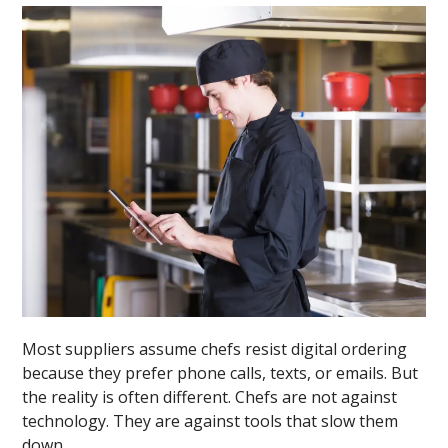
Most suppliers assume chefs resist digital ordering
because they prefer phone calls, texts, or emails. But
the reality is often different. Chefs are not against
technology. They are against tools that slow them
down.