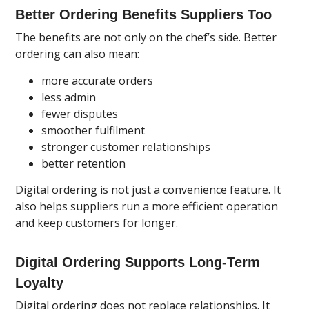
Better Ordering Benefits Suppliers Too
The benefits are not only on the chef’s side. Better
ordering can also mean:
more accurate orders
less admin
fewer disputes
smoother fulfilment
stronger customer relationships
better retention
Digital ordering is not just a convenience feature. It
also helps suppliers run a more efficient operation
and keep customers for longer.
Digital Ordering Supports Long-Term
Loyalty
Digital ordering does not replace relationships. It