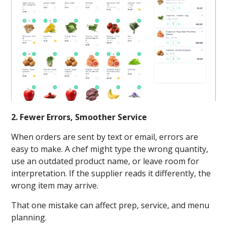
2. Fewer Errors, Smoother Service
When orders are sent by text or email, errors are
easy to make. A chef might type the wrong quantity,
use an outdated product name, or leave room for
interpretation. If the supplier reads it differently, the
wrong item may arrive.
That one mistake can affect prep, service, and menu
planning.