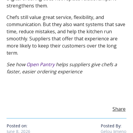
strengthens them.
Chefs still value great service, flexibility, and
communication. But they also want systems that save
time, reduce mistakes, and help the kitchen run
smoothly. Suppliers that offer that experience are
more likely to keep their customers over the long
term.
See how
Open Pantry
helps suppliers give chefs a
faster, easier ordering experience
Share
Posted on:
Posted By:
June 8, 2026
Gelou Jimeno