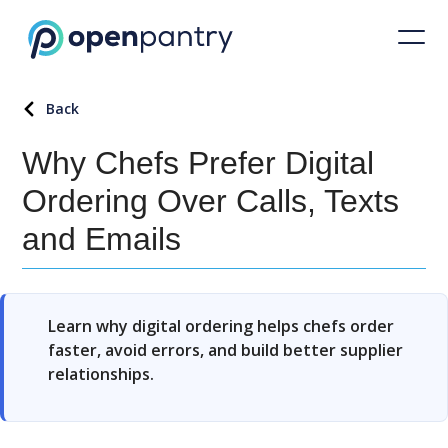
Back
Why Chefs Prefer Digital
Ordering Over Calls, Texts
and Emails
Learn why digital ordering helps chefs order
faster, avoid errors, and build better supplier
relationships.