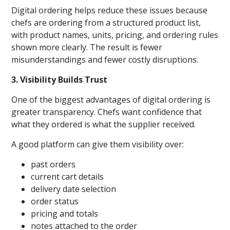
Digital ordering helps reduce these issues because
chefs are ordering from a structured product list,
with product names, units, pricing, and ordering rules
shown more clearly. The result is fewer
misunderstandings and fewer costly disruptions.
3. Visibility Builds Trust
One of the biggest advantages of digital ordering is
greater transparency. Chefs want confidence that
what they ordered is what the supplier received.
A good platform can give them visibility over:
past orders
current cart details
delivery date selection
order status
pricing and totals
notes attached to the order