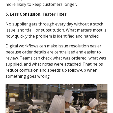
more likely to keep customers longer.
5. Less Confusion, Faster Fixes
No supplier gets through every day without a stock
issue, shortfall, or substitution. What matters most is
how quickly the problem is identified and handled.
Digital workflows can make issue resolution easier
because order details are centralised and easier to
review. Teams can check what was ordered, what was
supplied, and what notes were attached. That helps
reduce confusion and speeds up follow-up when
something goes wrong.