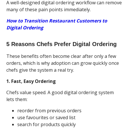
A well-designed digital ordering workflow can remove
many of these pain points immediately.
How to Transition Restaurant Customers to
Digital Ordering
5 Reasons Chefs Prefer Digital Ordering
These benefits often become clear after only a few
orders, which is why adoption can grow quickly once
chefs give the system a real try.
1. Fast, Easy Ordering
Chefs value speed. A good digital ordering system
lets them:
reorder from previous orders
use favourites or saved list
search for products quickly