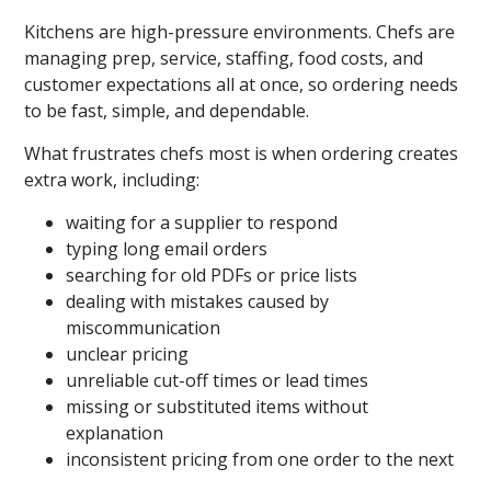
Kitchens are high-pressure environments. Chefs are
managing prep, service, staffing, food costs, and
customer expectations all at once, so ordering needs
to be fast, simple, and dependable.
What frustrates chefs most is when ordering creates
extra work, including:
waiting for a supplier to respond
typing long email orders
searching for old PDFs or price lists
dealing with mistakes caused by
miscommunication
unclear pricing
unreliable cut-off times or lead times
missing or substituted items without
explanation
inconsistent pricing from one order to the next