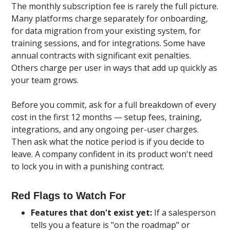
The monthly subscription fee is rarely the full picture.
Many platforms charge separately for onboarding,
for data migration from your existing system, for
training sessions, and for integrations. Some have
annual contracts with significant exit penalties.
Others charge per user in ways that add up quickly as
your team grows.
Before you commit, ask for a full breakdown of every
cost in the first 12 months — setup fees, training,
integrations, and any ongoing per-user charges.
Then ask what the notice period is if you decide to
leave. A company confident in its product won't need
to lock you in with a punishing contract.
Red Flags to Watch For
Features that don't exist yet:
If a salesperson
tells you a feature is "on the roadmap" or