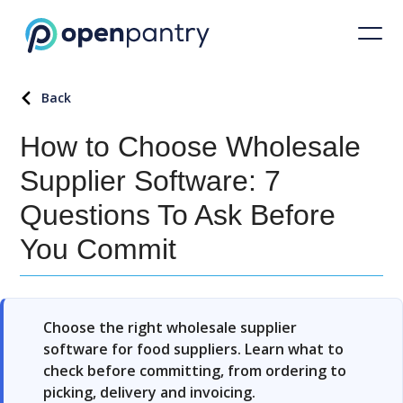
Back
How to Choose Wholesale
Supplier Software: 7
Questions To Ask Before
You Commit
Choose the right wholesale supplier
software for food suppliers. Learn what to
check before committing, from ordering to
picking, delivery and invoicing.