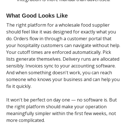
What Good Looks Like
The right platform for a wholesale food supplier
should feel like it was designed for exactly what you
do. Orders flow in through a customer portal that
your hospitality customers can navigate without help.
Your cutoff times are enforced automatically. Pick
lists generate themselves. Delivery runs are allocated
sensibly. Invoices sync to your accounting software.
And when something doesn't work, you can reach
someone who knows your business and can help you
fix it quickly.
It won't be perfect on day one — no software is. But
the right platform should make your operation
meaningfully simpler within the first few weeks, not
more complicated.