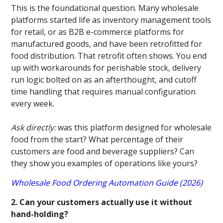
This is the foundational question. Many wholesale
platforms started life as inventory management tools
for retail, or as B2B e-commerce platforms for
manufactured goods, and have been retrofitted for
food distribution. That retrofit often shows. You end
up with workarounds for perishable stock, delivery
run logic bolted on as an afterthought, and cutoff
time handling that requires manual configuration
every week.
Ask directly:
was this platform designed for wholesale
food from the start? What percentage of their
customers are food and beverage suppliers? Can
they show you examples of operations like yours?
Wholesale Food Ordering Automation Guide (2026)
2. Can your customers actually use it without
hand-holding?