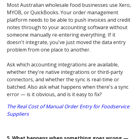
Most Australian wholesale food businesses use Xero,
MYOB, or QuickBooks. Your order management
platform needs to be able to push invoices and credit
notes through to your accounting software without
someone manually re-entering everything. If it
doesn't integrate, you've just moved the data entry
problem from one place to another.
Ask which accounting integrations are available,
whether they're native integrations or third-party
connectors, and whether the sync is real-time or
batched. Also ask what happens when there's a sync
error — is it obvious, and is it easy to fix?
The Real Cost of Manual Order Entry for Foodservice
Suppliers
5. What happens when something goes wrong —