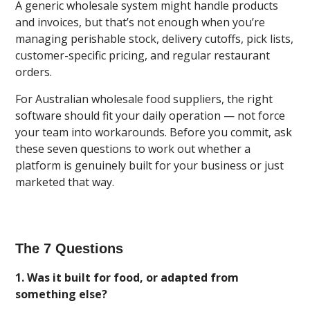
A generic wholesale system might handle products
and invoices, but that’s not enough when you’re
managing perishable stock, delivery cutoffs, pick lists,
customer-specific pricing, and regular restaurant
orders.
For Australian wholesale food suppliers, the right
software should fit your daily operation — not force
your team into workarounds. Before you commit, ask
these seven questions to work out whether a
platform is genuinely built for your business or just
marketed that way.
The 7 Questions
1. Was it built for food, or adapted from
something else?