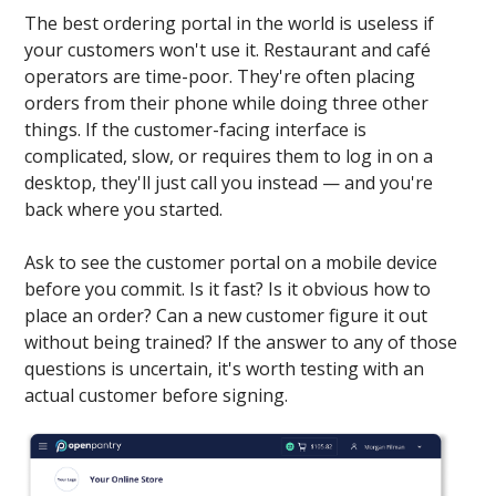
The best ordering portal in the world is useless if
your customers won't use it. Restaurant and café
operators are time-poor. They're often placing
orders from their phone while doing three other
things. If the customer-facing interface is
complicated, slow, or requires them to log in on a
desktop, they'll just call you instead — and you're
back where you started.
Ask to see the customer portal on a mobile device
before you commit. Is it fast? Is it obvious how to
place an order? Can a new customer figure it out
without being trained? If the answer to any of those
questions is uncertain, it's worth testing with an
actual customer before signing.