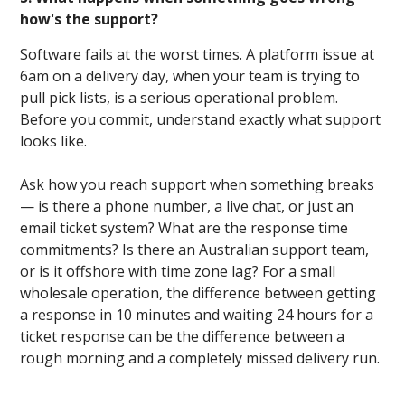
how's the support?
Software fails at the worst times. A platform issue at
6am on a delivery day, when your team is trying to
pull pick lists, is a serious operational problem.
Before you commit, understand exactly what support
looks like.
Ask how you reach support when something breaks
— is there a phone number, a live chat, or just an
email ticket system? What are the response time
commitments? Is there an Australian support team,
or is it offshore with time zone lag? For a small
wholesale operation, the difference between getting
a response in 10 minutes and waiting 24 hours for a
ticket response can be the difference between a
rough morning and a completely missed delivery run.