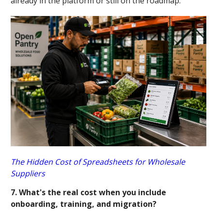
already in the platform or still on the roadmap.
The Hidden Cost of Spreadsheets for Wholesale
Suppliers
7. What's the real cost when you include
onboarding, training, and migration?