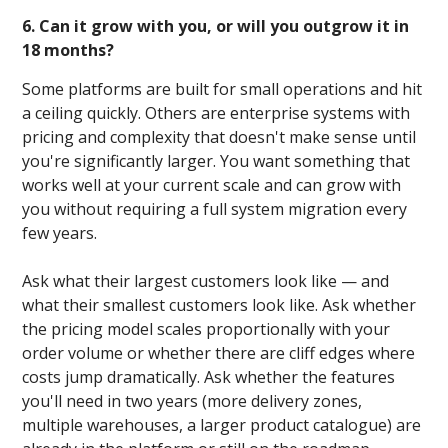
6. Can it grow with you, or will you outgrow it in
18 months?
Some platforms are built for small operations and hit
a ceiling quickly. Others are enterprise systems with
pricing and complexity that doesn't make sense until
you're significantly larger. You want something that
works well at your current scale and can grow with
you without requiring a full system migration every
few years.
Ask what their largest customers look like — and
what their smallest customers look like. Ask whether
the pricing model scales proportionally with your
order volume or whether there are cliff edges where
costs jump dramatically. Ask whether the features
you'll need in two years (more delivery zones,
multiple warehouses, a larger product catalogue) are