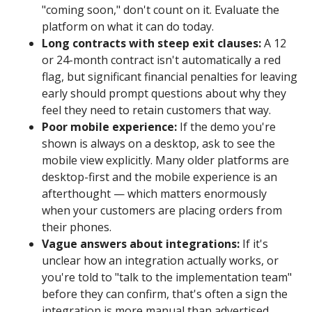
"coming soon," don't count on it. Evaluate the
platform on what it can do today.
Long contracts with steep exit clauses:
A 12
or 24-month contract isn't automatically a red
flag, but significant financial penalties for leaving
early should prompt questions about why they
feel they need to retain customers that way.
Poor mobile experience:
If the demo you're
shown is always on a desktop, ask to see the
mobile view explicitly. Many older platforms are
desktop-first and the mobile experience is an
afterthought — which matters enormously
when your customers are placing orders from
their phones.
Vague answers about integrations:
If it's
unclear how an integration actually works, or
you're told to "talk to the implementation team"
before they can confirm, that's often a sign the
integration is more manual than advertised.