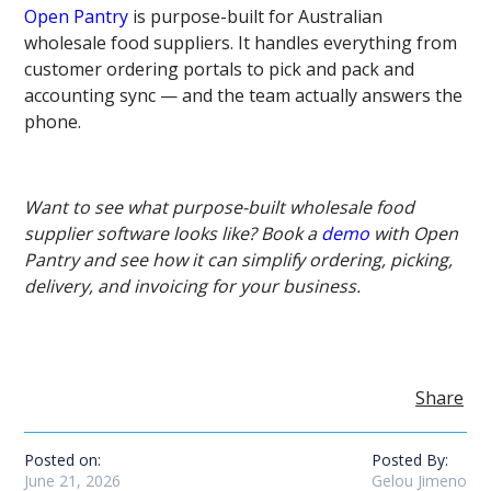
Open Pantry
is purpose-built for Australian
wholesale food suppliers. It handles everything from
customer ordering portals to pick and pack and
accounting sync — and the team actually answers the
phone.
Want to see what purpose-built wholesale food
supplier software looks like? Book a
demo
with Open
Pantry and see how it can simplify ordering, picking,
delivery, and invoicing for your business.
Share
Posted on:
Posted By:
June 21, 2026
Gelou Jimeno