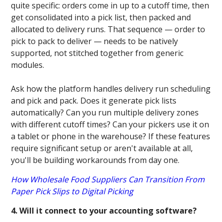
quite specific: orders come in up to a cutoff time, then
get consolidated into a pick list, then packed and
allocated to delivery runs. That sequence — order to
pick to pack to deliver — needs to be natively
supported, not stitched together from generic
modules.
Ask how the platform handles delivery run scheduling
and pick and pack. Does it generate pick lists
automatically? Can you run multiple delivery zones
with different cutoff times? Can your pickers use it on
a tablet or phone in the warehouse? If these features
require significant setup or aren't available at all,
you'll be building workarounds from day one.
How Wholesale Food Suppliers Can Transition From
Paper Pick Slips to Digital Picking
4. Will it connect to your accounting software?