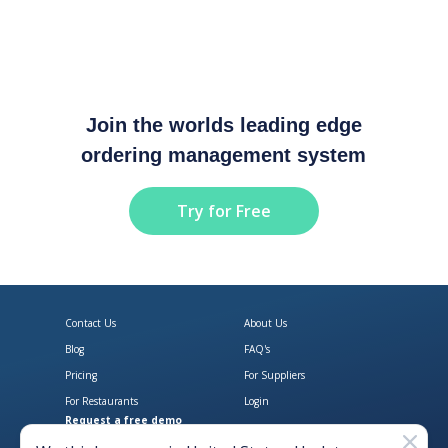
Join the worlds leading edge
ordering management system
Try for Free
Contact Us
About Us
Blog
FAQ's
Pricing
For Suppliers
For Restaurants
Login
Request a free demo