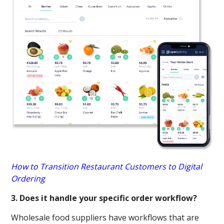
How to Transition Restaurant Customers to Digital
Ordering
3. Does it handle your specific order workflow?
Wholesale food suppliers have workflows that are