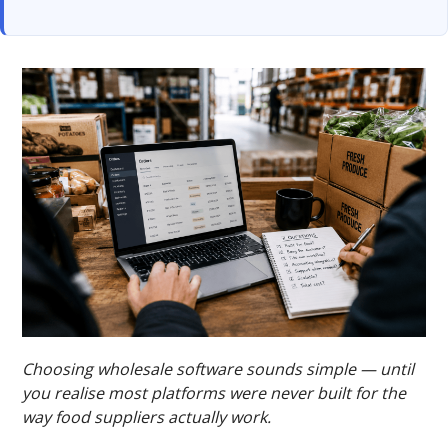
Choosing wholesale software sounds simple — until
you realise most platforms were never built for the
way food suppliers actually work.