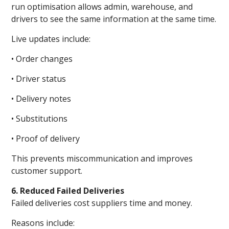
run optimisation allows admin, warehouse, and
drivers to see the same information at the same time.
Live updates include:
• Order changes
• Driver status
• Delivery notes
• Substitutions
• Proof of delivery
This prevents miscommunication and improves
customer support.
6. Reduced Failed Deliveries
Failed deliveries cost suppliers time and money.
Reasons include: