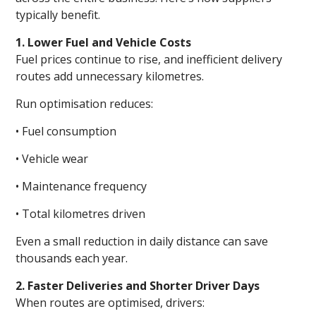
typically benefit.
1. Lower Fuel and Vehicle Costs
Fuel prices continue to rise, and inefficient delivery
routes add unnecessary kilometres.
Run optimisation reduces:
• Fuel consumption
• Vehicle wear
• Maintenance frequency
• Total kilometres driven
Even a small reduction in daily distance can save
thousands each year.
2. Faster Deliveries and Shorter Driver Days
When routes are optimised, drivers: