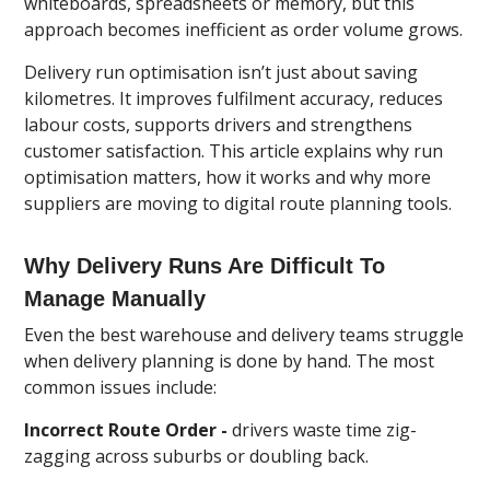
whiteboards, spreadsheets or memory, but this
approach becomes inefficient as order volume grows.
Delivery run optimisation isn’t just about saving
kilometres. It improves fulfilment accuracy, reduces
labour costs, supports drivers and strengthens
customer satisfaction. This article explains why run
optimisation matters, how it works and why more
suppliers are moving to digital route planning tools.
Why Delivery Runs Are Difficult To
Manage Manually
Even the best warehouse and delivery teams struggle
when delivery planning is done by hand. The most
common issues include:
Incorrect Route Order -
drivers waste time zig-
zagging across suburbs or doubling back.