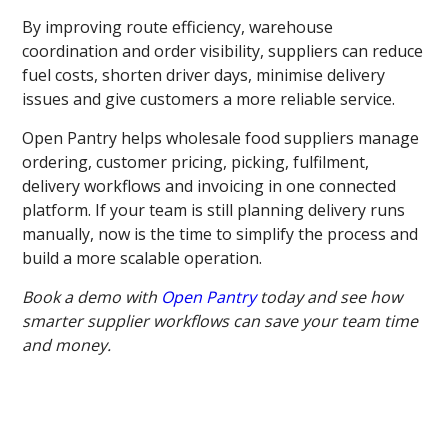
By improving route efficiency, warehouse
coordination and order visibility, suppliers can reduce
fuel costs, shorten driver days, minimise delivery
issues and give customers a more reliable service.
Open Pantry helps wholesale food suppliers manage
ordering, customer pricing, picking, fulfilment,
delivery workflows and invoicing in one connected
platform. If your team is still planning delivery runs
manually, now is the time to simplify the process and
build a more scalable operation.
Book a demo with
Open Pantry
today and see how
smarter supplier workflows can save your team time
and money.