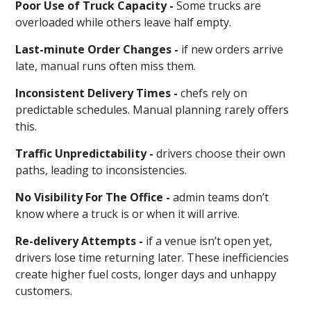
Poor Use of Truck Capacity -
Some trucks are
overloaded while others leave half empty.
Last-minute Order Changes -
if new orders arrive
late, manual runs often miss them.
Inconsistent Delivery Times -
chefs rely on
predictable schedules. Manual planning rarely offers
this.
Traffic Unpredictability -
drivers choose their own
paths, leading to inconsistencies.
No Visibility For The Office -
admin teams don’t
know where a truck is or when it will arrive.
Re-delivery Attempts -
if a venue isn’t open yet,
drivers lose time returning later. These inefficiencies
create higher fuel costs, longer days and unhappy
customers.