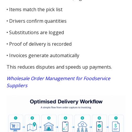
• Items match the pick list
• Drivers confirm quantities
• Substitutions are logged
• Proof of delivery is recorded
• Invoices generate automatically
This reduces disputes and speeds up payments.
Wholesale Order Management for Foodservice
Suppliers