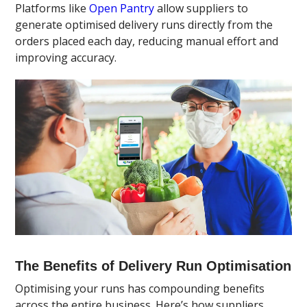
Platforms like
Open Pantry
allow suppliers to
generate optimised delivery runs directly from the
orders placed each day, reducing manual effort and
improving accuracy.
The Benefits of Delivery Run Optimisation
Optimising your runs has compounding benefits
across the entire business. Here’s how suppliers