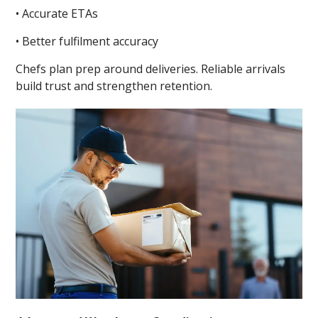
• Accurate ETAs
• Better fulfilment accuracy
Chefs plan prep around deliveries. Reliable arrivals
build trust and strengthen retention.