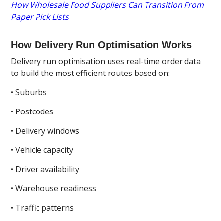
How Wholesale Food Suppliers Can Transition From
Paper Pick Lists
How Delivery Run Optimisation Works
Delivery run optimisation uses real-time order data
to build the most efficient routes based on:
• Suburbs
• Postcodes
• Delivery windows
• Vehicle capacity
• Driver availability
• Warehouse readiness
• Traffic patterns