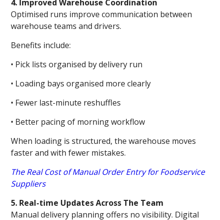
4. Improved Warehouse Coordination
Optimised runs improve communication between
warehouse teams and drivers.
Benefits include:
• Pick lists organised by delivery run
• Loading bays organised more clearly
• Fewer last-minute reshuffles
• Better pacing of morning workflow
When loading is structured, the warehouse moves
faster and with fewer mistakes.
The Real Cost of Manual Order Entry for Foodservice
Suppliers
5. Real-time Updates Across The Team
Manual delivery planning offers no visibility. Digital