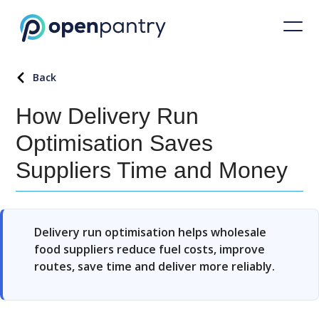
Back
How Delivery Run
Optimisation Saves
Suppliers Time and Money
Delivery run optimisation helps wholesale
food suppliers reduce fuel costs, improve
routes, save time and deliver more reliably.