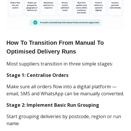
How To Transition From Manual To
Optimised Delivery Runs
Most suppliers transition in three simple stages:
Stage 1: Centralise Orders
Make sure all orders flow into a digital platform —
email, SMS and WhatsApp can be manually converted.
Stage 2: Implement Basic Run Grouping
Start grouping deliveries by postcode, region or run
name.