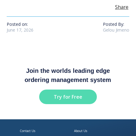
Share
Posted on:
Posted By:
June 17, 2026
Gelou Jimeno
Join the worlds leading edge
ordering management system
Try for Free
Contact Us
About Us