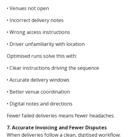
• Venues not open
• Incorrect delivery notes
• Wrong access instructions
• Driver unfamiliarity with location
Optimised runs solve this with:
• Clear instructions driving the sequence
• Accurate delivery windows
• Better venue coordination
• Digital notes and directions
Fewer failed deliveries means fewer headaches.
7. Accurate Invoicing and Fewer Disputes
When deliveries follow a clean, digitised workflow: