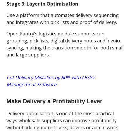
Stage 3: Layer in Optimisation
Use a platform that automates delivery sequencing
and integrates with pick lists and proof of delivery.
Open Pantry’s logistics module supports run
grouping, pick lists, digital delivery notes and invoice
syncing, making the transition smooth for both small
and large suppliers.
Cut Delivery Mistakes by 80% with Order
Management Software
Make Delivery a Profitability Lever
Delivery optimisation is one of the most practical
ways wholesale suppliers can improve profitability
without adding more trucks, drivers or admin work.