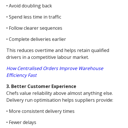
• Avoid doubling back
• Spend less time in traffic
• Follow clearer sequences
• Complete deliveries earlier
This reduces overtime and helps retain qualified
drivers in a competitive labour market.
How Centralised Orders Improve Warehouse
Efficiency Fast
3. Better Customer Experience
Chefs value reliability above almost anything else.
Delivery run optimisation helps suppliers provide:
• More consistent delivery times
• Fewer delays