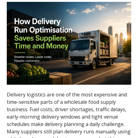
Delivery logistics are one of the most expensive and
time-sensitive parts of a wholesale food supply
business. Fuel costs, driver shortages, traffic delays,
early-morning delivery windows and tight venue
schedules make delivery planning a daily challenge.
Many suppliers still plan delivery runs manually using