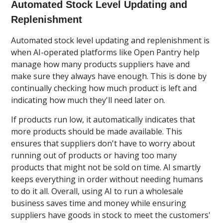
Automated Stock Level Updating and
Replenishment
Automated stock level updating and replenishment is
when AI-operated platforms like Open Pantry help
manage how many products suppliers have and
make sure they always have enough. This is done by
continually checking how much product is left and
indicating how much they'll need later on.
If products run low, it automatically indicates that
more products should be made available. This
ensures that suppliers don't have to worry about
running out of products or having too many
products that might not be sold on time. AI smartly
keeps everything in order without needing humans
to do it all. Overall, using AI to run a wholesale
business saves time and money while ensuring
suppliers have goods in stock to meet the customers'