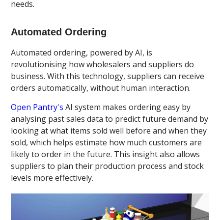
needs.
Automated Ordering
Automated ordering, powered by AI, is
revolutionising how wholesalers and suppliers do
business. With this technology, suppliers can receive
orders automatically, without human interaction.
Open Pantry's
AI system makes ordering easy by
analysing past sales data to predict future demand by
looking at what items sold well before and when they
sold, which helps estimate how much customers are
likely to order in the future. This insight also allows
suppliers to plan their production process and stock
levels more effectively.