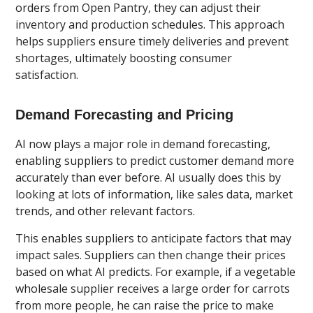
orders from Open Pantry, they can adjust their
inventory and production schedules. This approach
helps suppliers ensure timely deliveries and prevent
shortages, ultimately boosting consumer
satisfaction.
Demand Forecasting and Pricing
AI now plays a major role in demand forecasting,
enabling suppliers to predict customer demand more
accurately than ever before. AI usually does this by
looking at lots of information, like sales data, market
trends, and other relevant factors.
This enables suppliers to anticipate factors that may
impact sales. Suppliers can then change their prices
based on what AI predicts. For example, if a vegetable
wholesale supplier receives a large order for carrots
from more people, he can raise the price to make