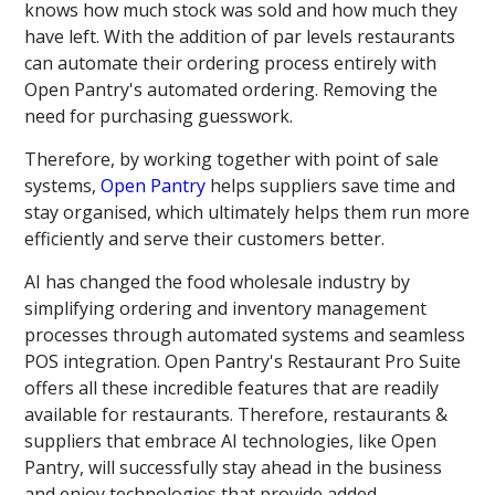
knows how much stock was sold and how much they
have left. With the addition of par levels restaurants
can automate their ordering process entirely with
Open Pantry's automated ordering. Removing the
need for purchasing guesswork.
Therefore, by working together with point of sale
systems,
Open Pantry
helps suppliers save time and
stay organised, which ultimately helps them run more
efficiently and serve their customers better.
AI has changed the food wholesale industry by
simplifying ordering and inventory management
processes through automated systems and seamless
POS integration. Open Pantry's Restaurant Pro Suite
offers all these incredible features that are readily
available for restaurants. Therefore, restaurants &
suppliers that embrace AI technologies, like Open
Pantry, will successfully stay ahead in the business
and enjoy technologies that provide added