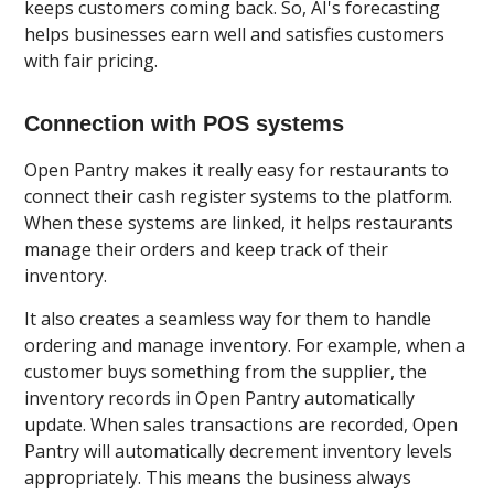
keeps customers coming back. So, AI's forecasting
helps businesses earn well and satisfies customers
with fair pricing.
Connection with POS systems
Open Pantry makes it really easy for restaurants to
connect their cash register systems to the platform.
When these systems are linked, it helps restaurants
manage their orders and keep track of their
inventory.
It also creates a seamless way for them to handle
ordering and manage inventory. For example, when a
customer buys something from the supplier, the
inventory records in Open Pantry automatically
update. When sales transactions are recorded, Open
Pantry will automatically decrement inventory levels
appropriately. This means the business always