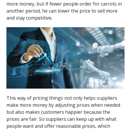
more money, but if fewer people order for carrots in
another period, he can lower the price to sell more
and stay competitive.
This way of pricing things not only helps suppliers
make more money by adjusting prices when needed
but also makes customers happier because the
prices are fair. So suppliers can keep up with what
people want and offer reasonable prices, which