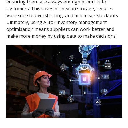
ensuring there are always enough products for
customers. This saves money on storage, reduces
waste due to overstocking, and minimises stockouts.
Ultimately, using AI for inventory management
optimisation means suppliers can work better and
make more money by using data to make decisions.