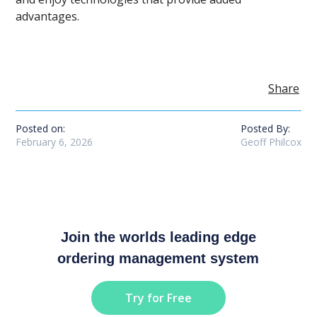
advantages.
Share
Posted on:
Posted By:
February 6, 2026
Geoff Philcox
Join the worlds leading edge
ordering management system
Try for Free