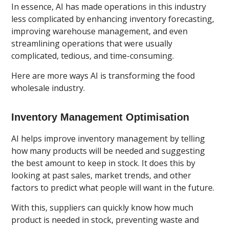
In essence, AI has made operations in this industry
less complicated by enhancing inventory forecasting,
improving warehouse management, and even
streamlining operations that were usually
complicated, tedious, and time-consuming.
Here are more ways AI is transforming the food
wholesale industry.
Inventory Management Optimisation
AI helps improve inventory management by telling
how many products will be needed and suggesting
the best amount to keep in stock. It does this by
looking at past sales, market trends, and other
factors to predict what people will want in the future.
With this, suppliers can quickly know how much
product is needed in stock, preventing waste and