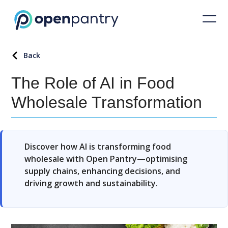
Back
The Role of AI in Food
Wholesale Transformation
Discover how AI is transforming food
wholesale with Open Pantry—optimising
supply chains, enhancing decisions, and
driving growth and sustainability.