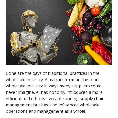
Gone are the days of traditional practices in the
wholesale industry. AI is transforming the food
wholesale industry in ways many suppliers could
never imagine. AI has not only introduced a more
efficient and effective way of running supply chain
management but has also influenced wholesale
operations and management as a whole.