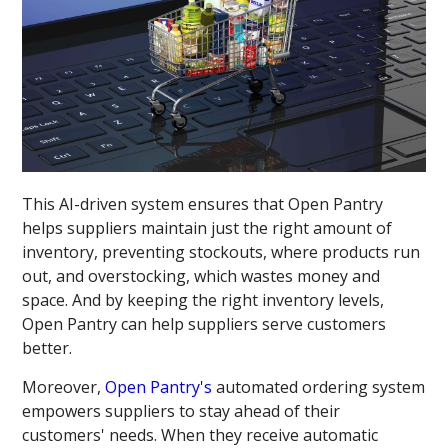
This AI-driven system ensures that Open Pantry
helps suppliers maintain just the right amount of
inventory, preventing stockouts, where products run
out, and overstocking, which wastes money and
space. And by keeping the right inventory levels,
Open Pantry can help suppliers serve customers
better.
Moreover,
Open Pantry's
automated ordering system
empowers suppliers to stay ahead of their
customers' needs. When they receive automatic