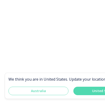
We think you are in
United States
. Update your locatio
Australia
United 