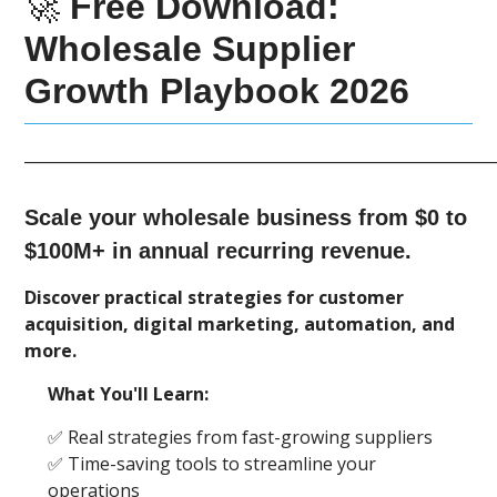
🚀
Free Download:
Wholesale Supplier
Growth Playbook 2026
____________________________________________________________
Scale your wholesale business from $0 to
$100M+ in annual recurring revenue.
Discover practical strategies for customer
acquisition, digital marketing, automation, and
more.
What You'll Learn:
✅ Real strategies from fast-growing suppliers
✅ Time-saving tools to streamline your
operations