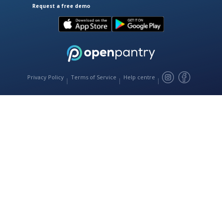
Request a free demo
Download Open Pantry on the App
Get Open Pantry 
Privacy Policy
Terms of Service
Help centre