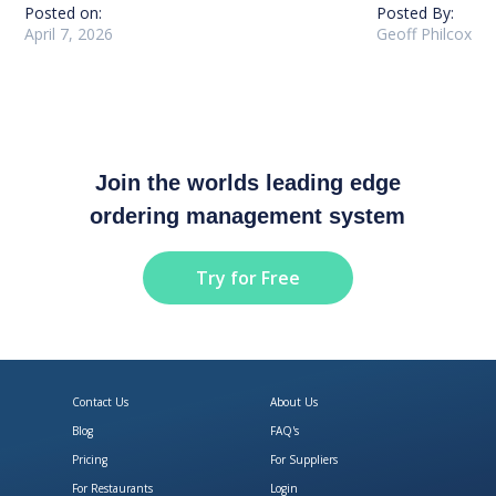
Posted on:
Posted By:
April 7, 2026
Geoff Philcox
Join the worlds leading edge
ordering management system
Try for Free
Contact Us
About Us
Blog
FAQ's
Pricing
For Suppliers
For Restaurants
Login