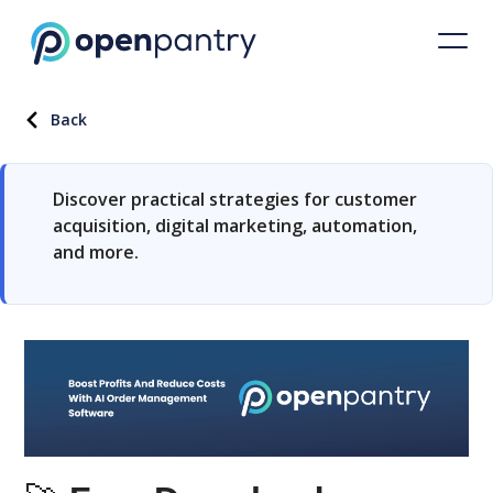
Back
Discover practical strategies for customer
acquisition, digital marketing, automation,
and more.