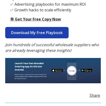
✅ Advertising playbooks for maximum ROI
✅ Growth hacks to scale efficiently
🎯 Get Your Free Copy Now
Download My Free Playbook
Join hundreds of successful wholesale suppliers who
are already leveraging these insights!
Share