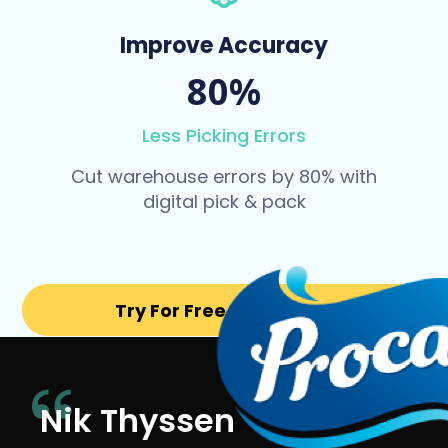
Improve Accuracy
80%
Less Picking Errors
Cut warehouse errors by 80% with
digital pick & pack
Try For Free for 14 days
Nik Thyssen