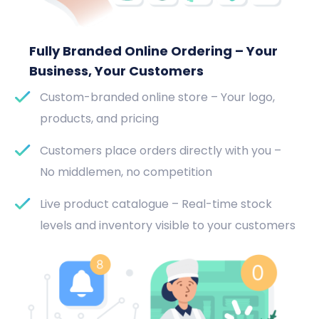
Fully Branded Online Ordering – Your
Business, Your Customers
Custom-branded online store – Your logo,
products, and pricing
Customers place orders directly with you –
No middlemen, no competition
Live product catalogue – Real-time stock
levels and inventory visible to your customers