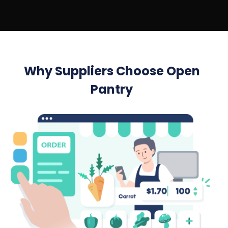
Why Suppliers Choose Open
Pantry