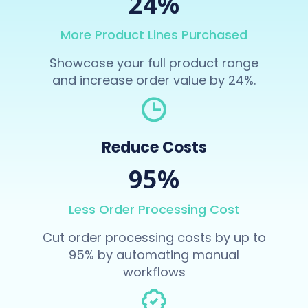
24%
More Product Lines Purchased
Showcase your full product range
and increase order value by 24%.
Reduce Costs
95%
Less Order Processing Cost
Cut order processing costs by up to
95% by automating manual
workflows