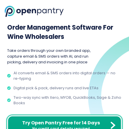
Order Management Software For
Wine Wholesalers
Take orders through your own branded app,
capture email & SMS orders with AI, and run
picking, delivery and invoicing in one place
AI converts email & SMS orders into digital orders — no
re-typing
Digital pick & pack, delivery runs and live ETAs
Two-way sync with Xero, MYOB, QuickBooks, Sage & Zoho
Books
Try Open Pantry Free for 14 Days
No credit card details required