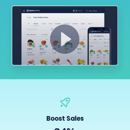
Boost Sales