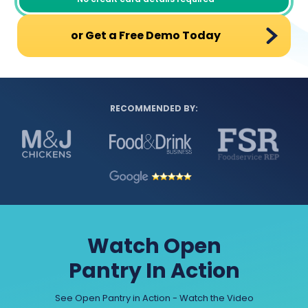
or Get a Free Demo Today
RECOMMENDED BY:
Watch Open
Pantry In Action
See Open Pantry in Action - Watch the Video