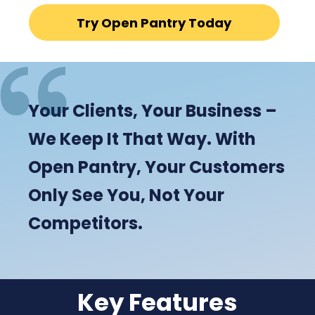
Try Open Pantry Today
Your Clients, Your Business –
We Keep It That Way. With
Open Pantry, Your Customers
Only See You, Not Your
Competitors.
Key Features