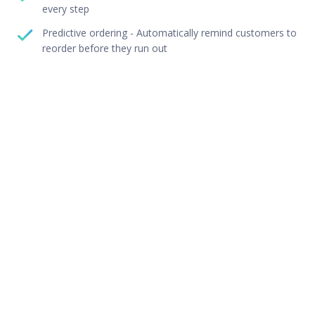
every step
Predictive ordering - Automatically remind customers to
reorder before they run out