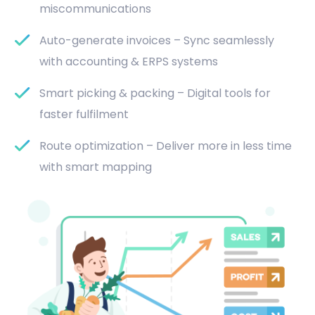
miscommunications
Auto-generate invoices – Sync seamlessly
with accounting & ERPS systems
Smart picking & packing – Digital tools for
faster fulfilment
Route optimization – Deliver more in less time
with smart mapping