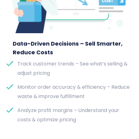
Data-Driven Decisions – Sell Smarter,
Reduce Costs
Track customer trends – See what’s selling &
adjust pricing
Monitor order accuracy & efficiency – Reduce
waste & improve fulfillment
Analyze profit margins – Understand your
costs & optimize pricing