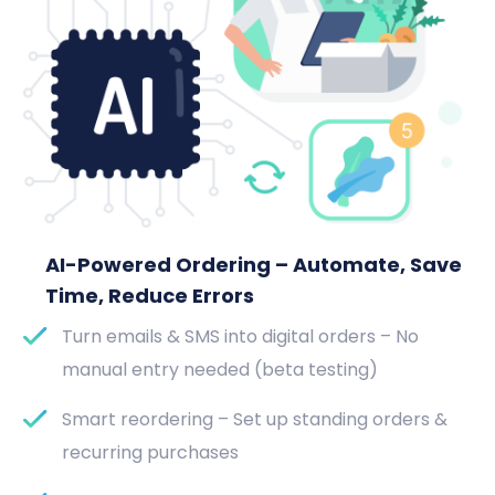
AI-Powered Ordering – Automate, Save
Time, Reduce Errors
Turn emails & SMS into digital orders – No
manual entry needed (beta testing)
Smart reordering – Set up standing orders &
recurring purchases