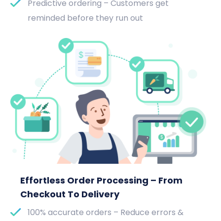
Predictive ordering – Customers get
reminded before they run out
Effortless Order Processing – From
Checkout To Delivery
100% accurate orders – Reduce errors &