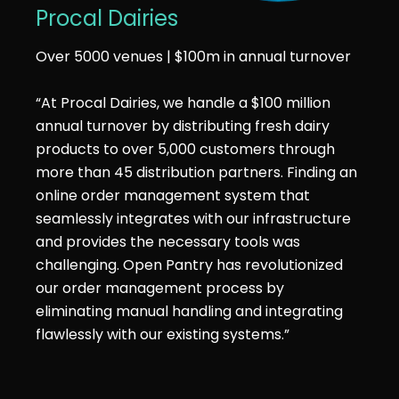
Procal Dairies
Over 5000 venues | $100m in annual turnover
“At Procal Dairies, we handle a $100 million
annual turnover by distributing fresh dairy
products to over 5,000 customers through
more than 45 distribution partners. Finding an
online order management system that
seamlessly integrates with our infrastructure
and provides the necessary tools was
challenging. Open Pantry has revolutionized
our order management process by
eliminating manual handling and integrating
flawlessly with our existing systems.”