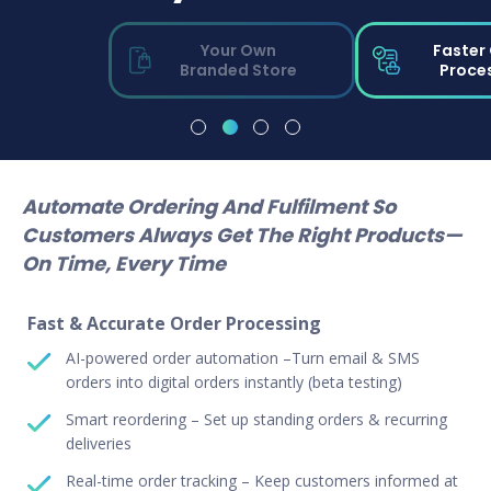
Your Own
Faster
Branded Store
Proce
Automate Ordering And Fulfilment So
Customers Always Get The Right Products—
On Time, Every Time
Fast & Accurate Order Processing
AI-powered order automation –Turn email & SMS
orders into digital orders instantly (beta testing)
Smart reordering – Set up standing orders & recurring
deliveries
Real-time order tracking – Keep customers informed at