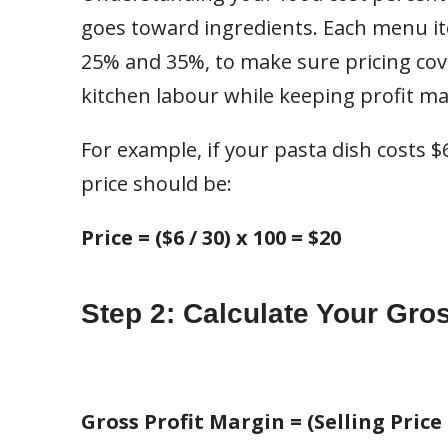
goes toward ingredients. Each menu it
25% and 35%, to make sure pricing cove
kitchen labour while keeping profit ma
For example, if your pasta dish costs 
price should be:
Price = ($6 / 30) x 100 = $20
Step 2: Calculate Your Gros
Gross Profit Margin = (Selling Price 