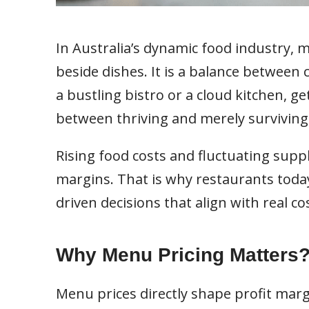
In Australia’s dynamic food industry,
beside dishes. It is a balance between
a bustling bistro or a cloud kitchen, g
between thriving and merely surviving
Rising food costs and fluctuating supp
margins. That is why restaurants tod
driven decisions that align with real c
Why Menu Pricing Matters
Menu prices directly shape profit margi