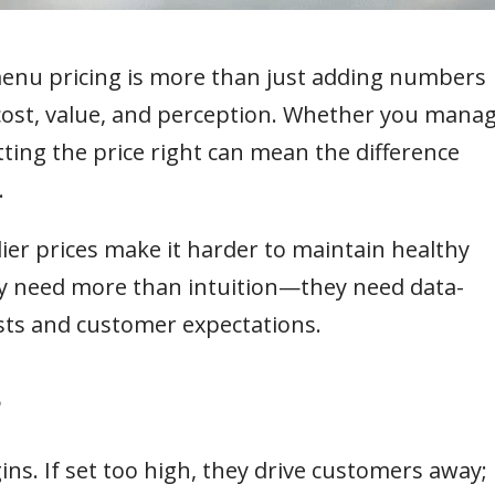
 menu pricing is more than just adding numbers
 cost, value, and perception. Whether you mana
etting the price right can mean the difference
.
lier prices make it harder to maintain healthy
ay need more than intuition—they need data-
osts and customer expectations.
?
ns. If set too high, they drive customers away; 