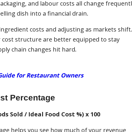
packaging, and labour costs all change frequentl
lling dish into a financial drain.
ingredient costs and adjusting as markets shift
r cost structure are better equipped to stay
pply chain changes hit hard.
Guide for Restaurant Owners
st Percentage
ds Sold / Ideal Food Cost %) x 100
age helps you see how much of your revenue