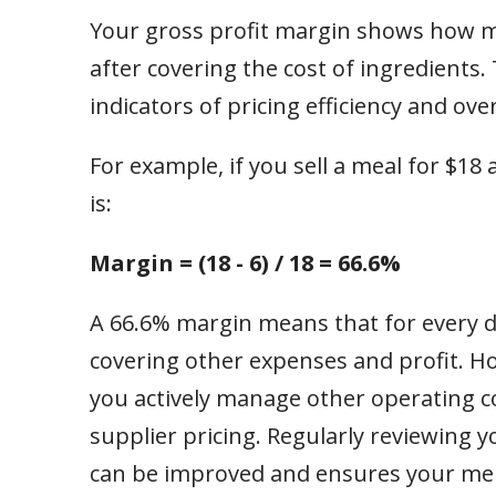
Your gross profit margin shows how m
after covering the cost of ingredients.
indicators of pricing efficiency and overa
For example, if you sell a meal for $18
is:
Margin = (18 - 6) / 18 = 66.6%
A 66.6% margin means that for every d
covering other expenses and profit. H
you actively manage other operating cos
supplier pricing. Regularly reviewing 
can be improved and ensures your menu