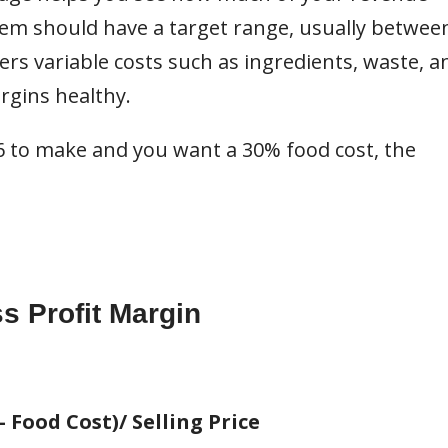
em should have a target range, usually betwee
rs variable costs such as ingredients, waste, a
rgins healthy.
$6 to make and you want a 30% food cost, the
s Profit Margin
- Food Cost)/ Selling Price