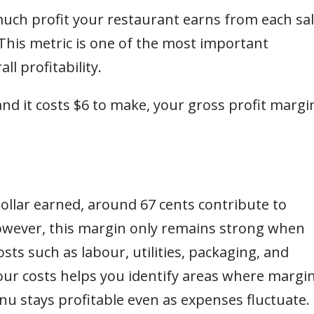
uch profit your restaurant earns from each sa
 This metric is one of the most important
ll profitability.
 and it costs $6 to make, your gross profit margi
ollar earned, around 67 cents contribute to
owever, this margin only remains strong when
ts such as labour, utilities, packaging, and
your costs helps you identify areas where margi
 stays profitable even as expenses fluctuate.