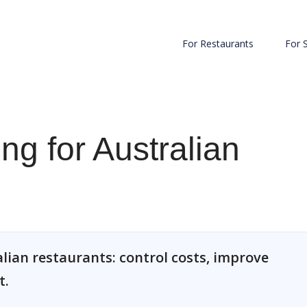
For Restaurants
For 
ng for Australian
lian restaurants: control costs, improve
t.