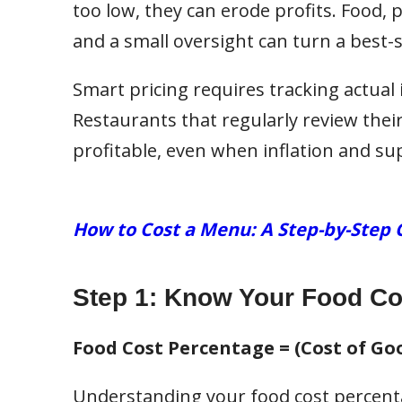
too low, they can erode profits. Food, 
and a small oversight can turn a best-se
Smart pricing requires tracking actual 
Restaurants that regularly review thei
profitable, even when inflation and su
How to Cost a Menu: A Step-by-Step 
Step 1: Know Your Food Co
Food Cost Percentage = (Cost of Goo
Understanding your food cost percent