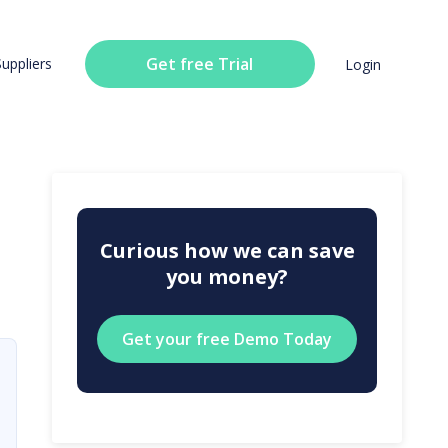
Get free Trial
Suppliers
Login
Curious how we can save
you money?
Get your free Demo Today