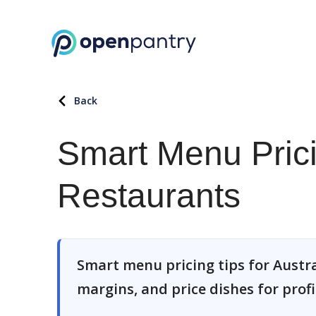
Back
Smart Menu Prici
Restaurants
Smart menu pricing tips for Austra
margins, and price dishes for profi