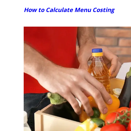
How to Calculate Menu Costing