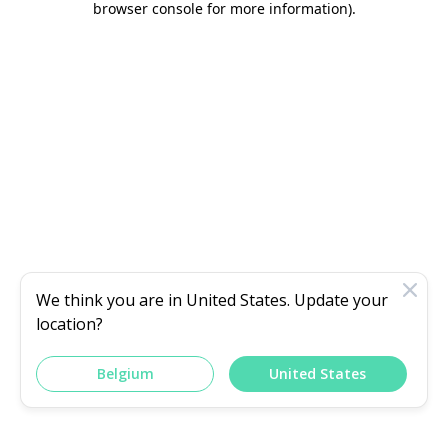
browser console for more information)
.
We think you are in
United States
. Update your
location?
Belgium
United States