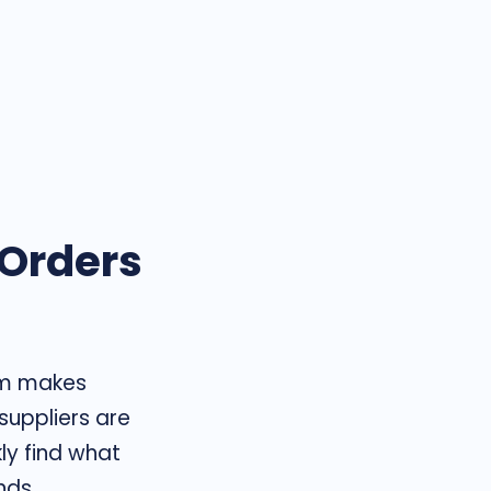
 Orders
rm makes
 suppliers are
kly find what
nds.