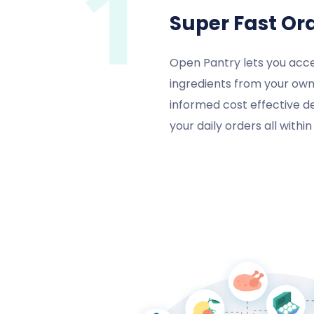
1
Super Fast Or
Open Pantry lets you acce
ingredients from your own
informed cost effective d
your daily orders all withi