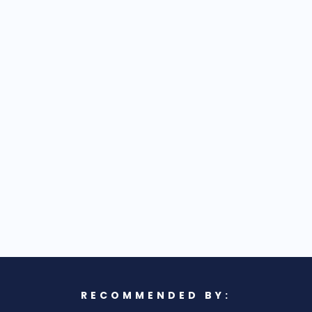
RECOMMENDED BY: