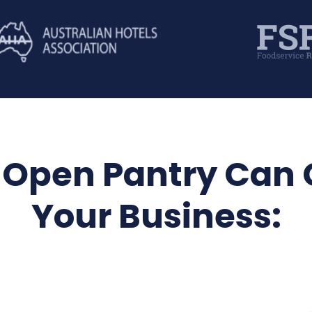
Open Pantry Can
Your Business: