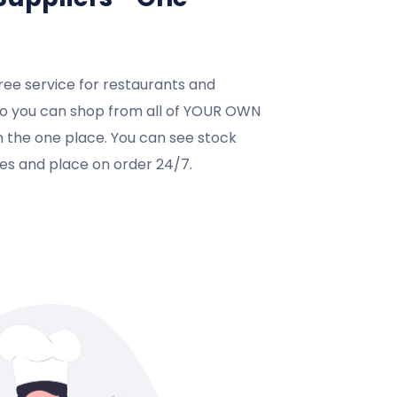
ree service for restaurants and
so you can shop from all of YOUR OWN
in the one place. You can see stock
ices and place on order 24/7.