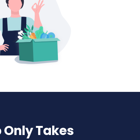
p Only Takes