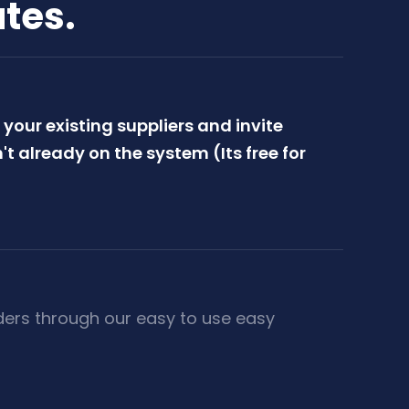
utes.
your existing suppliers and invite
't already on the system (Its free for
ders through our easy to use easy