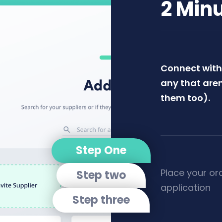
2 Min
Connect with 
any that aren
them too).
Step One
Place your or
Step two
application
Step three