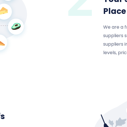
Place
We are a f
suppliers 
suppliers 
levels, pr
fs