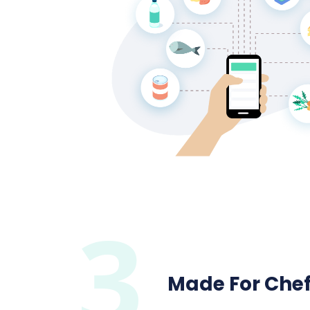
3
Made For Che