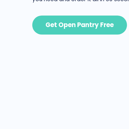
Get Open Pantry Free