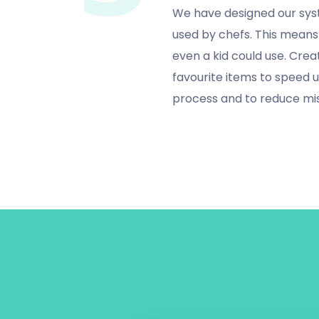
We have designed our sys
used by chefs. This means 
even a kid could use. Creat
favourite items to speed 
process and to reduce mi