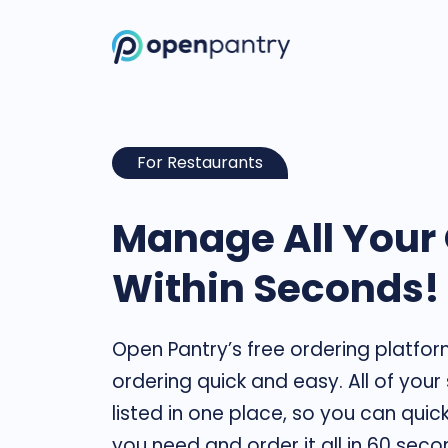
For Restaurants
Manage All Your
Within Seconds!
Open Pantry’s free ordering platfo
ordering quick and easy. All of your
listed in one place, so you can quic
you need and order it all in 60 seco