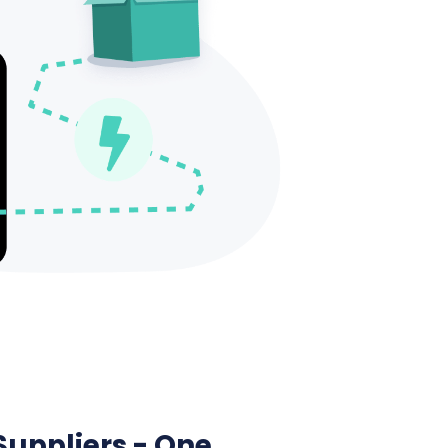
Suppliers - One