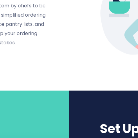
tem by chefs to be
simplified ordering
e pantry lists, and
up your ordering
stakes.
Set U