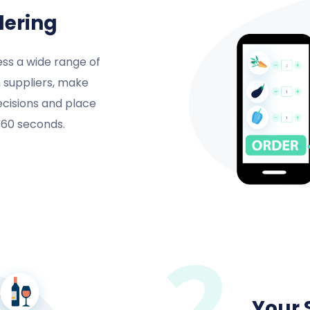
dering
ss a wide range of
 suppliers, make
ecisions and place
n 60 seconds.
2
Your 