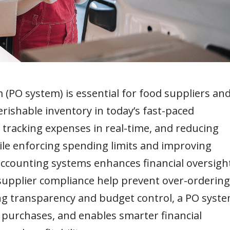
PO system) is essential for food suppliers an
ishable inventory in today’s fast-paced
 tracking expenses in real-time, and reducing
ile enforcing spending limits and improving
accounting systems enhances financial oversight
 supplier compliance help prevent over-ordering
ng transparency and budget control, a PO syst
 purchases, and enables smarter financial