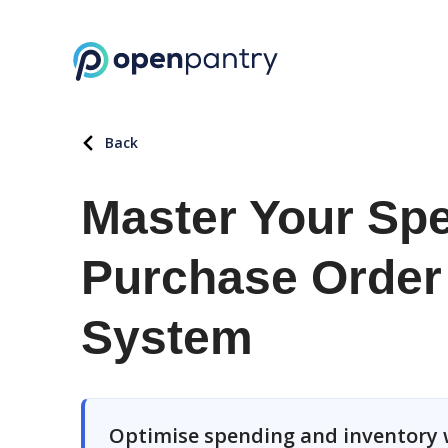
Back
Master Your Spe
Purchase Orde
System
Optimise spending and inventory