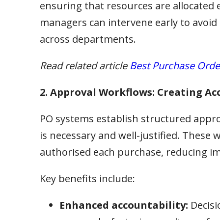
ensuring that resources are allocated ef
managers can intervene early to avoid
across departments.
Read related article
Best Purchase Orde
2. Approval Workflows: Creating Ac
PO systems establish structured appro
is necessary and well-justified. These
authorised each purchase, reducing im
Key benefits include:
Enhanced accountability:
Decisi