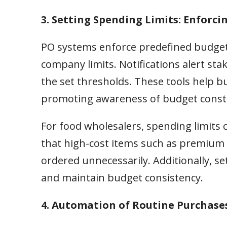
3. Setting Spending Limits: Enforcin
PO systems enforce predefined budget
company limits. Notifications alert s
the set thresholds. These tools help bu
promoting awareness of budget constrai
For food wholesalers, spending limits 
that high-cost items such as premium m
ordered unnecessarily. Additionally, se
and maintain budget consistency.
4. Automation of Routine Purchase