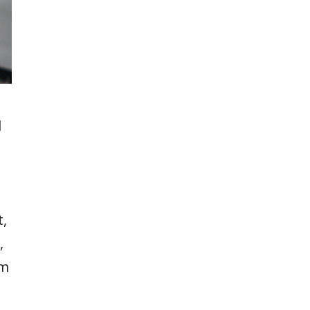
d
,
,
em