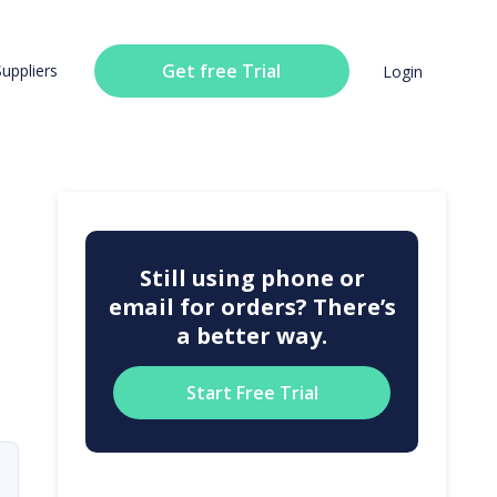
Get free Trial
Suppliers
Login
Still using phone or
email for orders? There’s
a better way.
Start Free Trial