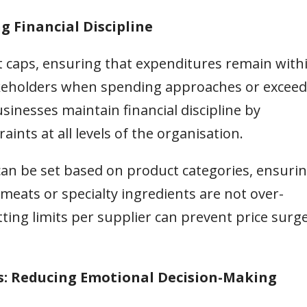
g Financial Discipline
 caps, ensuring that expenditures remain with
takeholders when spending approaches or exceed
sinesses maintain financial discipline by
nts at all levels of the organisation.
can be set based on product categories, ensuri
eats or specialty ingredients are not over-
tting limits per supplier can prevent price surg
s: Reducing Emotional Decision-Making