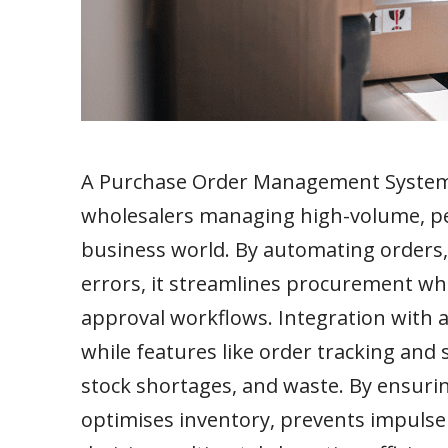
A Purchase Order Management System (
wholesalers managing high-volume, per
business world. By automating orders,
errors, it streamlines procurement wh
approval workflows. Integration with 
while features like order tracking and
stock shortages, and waste. By ensuri
optimises inventory, prevents impulse