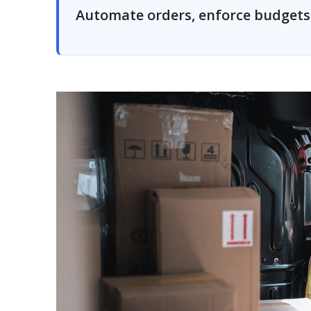
Automate orders, enforce budgets, 