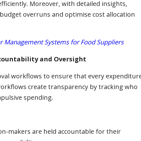
ficiently. Moreover, with detailed insights,
 budget overruns and optimise cost allocation
r Management Systems for Food Suppliers
countability and Oversight
val workflows to ensure that every expenditur
 workflows create transparency by tracking who
pulsive spending.
on-makers are held accountable for their