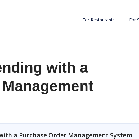
For Restaurants
For 
nding with a
r Management
 with a Purchase Order Management System.