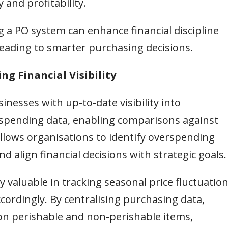
 and profitability.
 a PO system can enhance financial discipline
 leading to smarter purchasing decisions.
ng Financial Visibility
nesses with up-to-date visibility into
 spending data, enabling comparisons against
llows organisations to identify overspending
d align financial decisions with strategic goals.
ly valuable in tracking seasonal price fluctuatio
cordingly. By centralising purchasing data,
n perishable and non-perishable items,