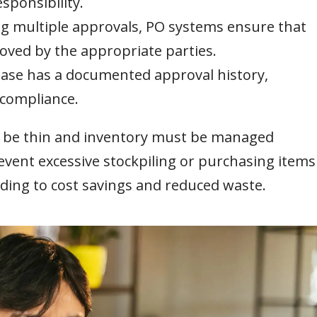
sponsibility.
g multiple approvals, PO systems ensure that
roved by the appropriate parties.
ase has a documented approval history,
 compliance.
n be thin and inventory must be managed
event excessive stockpiling or purchasing items
ading to cost savings and reduced waste.