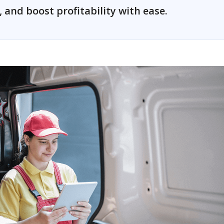
and boost profitability with ease.