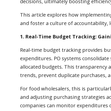
decisions, ultimately boosting efficiency
This article explores how implementing
and foster a culture of accountability,
1. Real-Time Budget Tracking: Gaini
Real-time budget tracking provides busi
expenditures. PO systems consolidate
allocated budgets. This transparency a
trends, prevent duplicate purchases, an
For food wholesalers, this is particular
and adjusting purchasing strategies ac
companies can monitor expenditures o