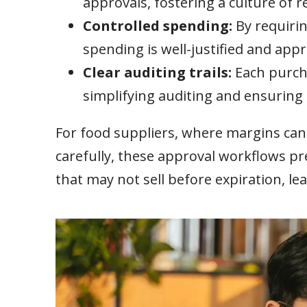
approvals, fostering a culture of re
Controlled spending:
By requirin
spending is well-justified and app
Clear auditing trails:
Each purch
simplifying auditing and ensuring
For food suppliers, where margins ca
carefully, these approval workflows pr
that may not sell before expiration, le