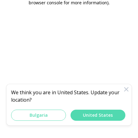
browser console for more information)
.
We think you are in
United States
. Update your
location?
Bulgaria
United States