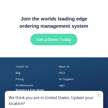
Join the worlds leading edge
ordering management system
Get a Demo Today
Contact Us
About Us
Blog
FAQ's
Pricing
For Suppliers
For Restaurants
Login
Request a free demo
Download Open Pantry on the App
Get Open Pantry 
We think you are in
United States
. Update your
location?