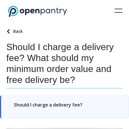
Back
Should I charge a delivery
fee? What should my
minimum order value and
free delivery be?
Should I charge a delivery fee?