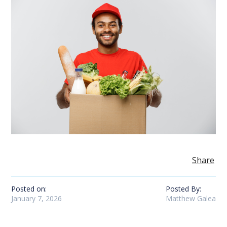
Share
Posted on:
Posted By:
January 7, 2026
Matthew Galea