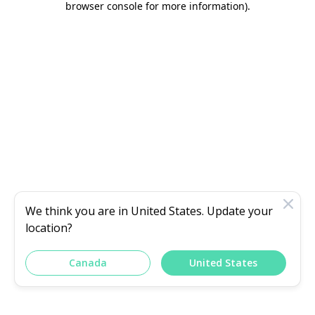
browser console for more information)
.
We think you are in
United States
. Update your
location?
Canada
United States