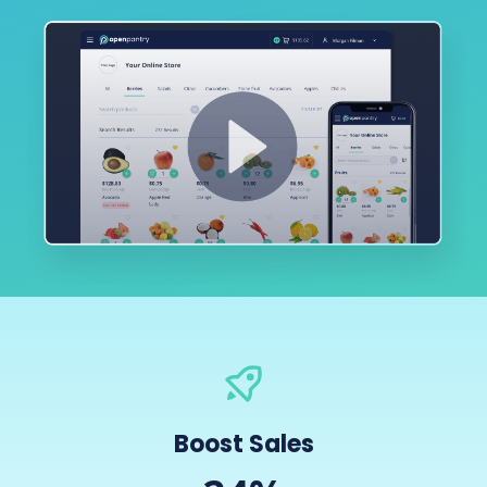
Boost Sales