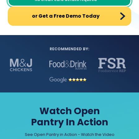
or Get a Free Demo Today
RECOMMENDED BY:
Watch Open
Pantry In Action
See Open Pantry in Action - Watch the Video