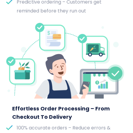
Predictive ordering – Customers get
reminded before they run out
Effortless Order Processing – From
Checkout To Delivery
100% accurate orders – Reduce errors &