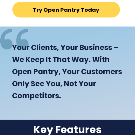
Try Open Pantry Today
Your Clients, Your Business –
We Keep It That Way. With
Open Pantry, Your Customers
Only See You, Not Your
Competitors.
Key Features