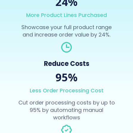
24%
More Product Lines Purchased
Showcase your full product range
and increase order value by 24%.
Reduce Costs
95%
Less Order Processing Cost
Cut order processing costs by up to
95% by automating manual
workflows