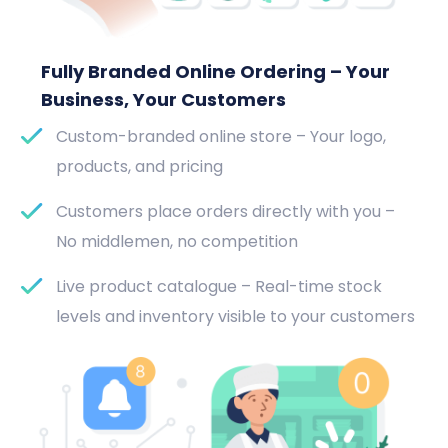
Fully Branded Online Ordering – Your
Business, Your Customers
Custom-branded online store – Your logo,
products, and pricing
Customers place orders directly with you –
No middlemen, no competition
Live product catalogue – Real-time stock
levels and inventory visible to your customers