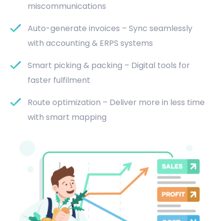
miscommunications
Auto-generate invoices – Sync seamlessly
with accounting & ERPS systems
Smart picking & packing – Digital tools for
faster fulfilment
Route optimization – Deliver more in less time
with smart mapping