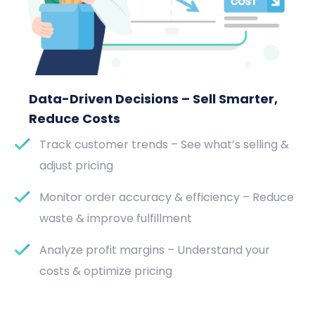
Data-Driven Decisions – Sell Smarter,
Reduce Costs
Track customer trends – See what’s selling &
adjust pricing
Monitor order accuracy & efficiency – Reduce
waste & improve fulfillment
Analyze profit margins – Understand your
costs & optimize pricing