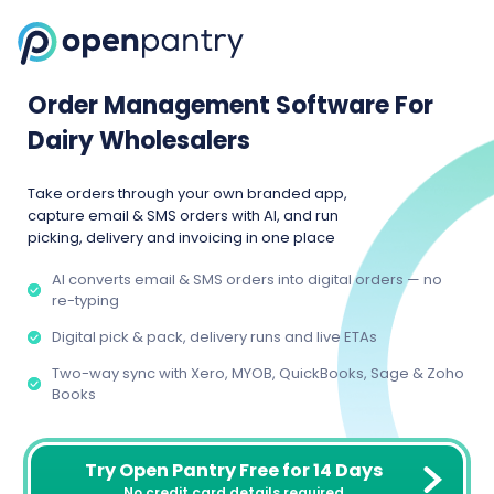
Order Management Software For
Dairy Wholesalers
Take orders through your own branded app,
capture email & SMS orders with AI, and run
picking, delivery and invoicing in one place
AI converts email & SMS orders into digital orders — no
re-typing
Digital pick & pack, delivery runs and live ETAs
Two-way sync with Xero, MYOB, QuickBooks, Sage & Zoho
Books
Try Open Pantry Free for 14 Days
No credit card details required