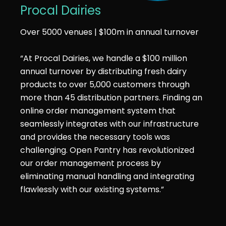
Procal Dairies
Over 5000 venues | $100m in annual turnover
“At Procal Dairies, we handle a $100 million
annual turnover by distributing fresh dairy
products to over 5,000 customers through
more than 45 distribution partners. Finding an
online order management system that
seamlessly integrates with our infrastructure
and provides the necessary tools was
challenging. Open Pantry has revolutionized
our order management process by
eliminating manual handling and integrating
flawlessly with our existing systems.”