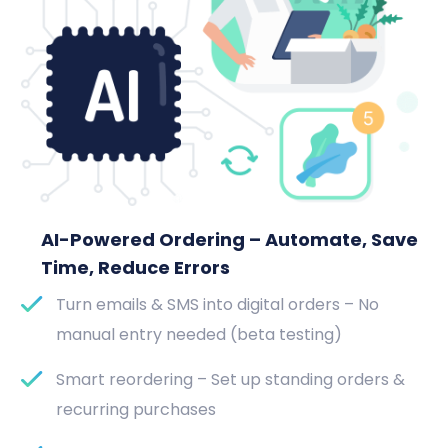
AI-Powered Ordering – Automate, Save
Time, Reduce Errors
Turn emails & SMS into digital orders – No
manual entry needed (beta testing)
Smart reordering – Set up standing orders &
recurring purchases