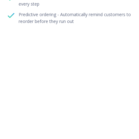
every step
Predictive ordering - Automatically remind customers to
reorder before they run out