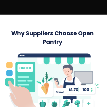
Why Suppliers Choose Open
Pantry