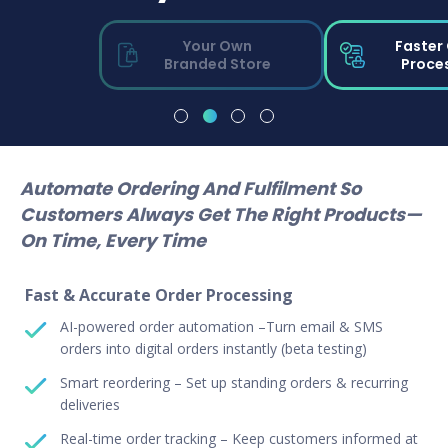
Your Own
Faster
Branded Store
Proce
Automate Ordering And Fulfilment So
Customers Always Get The Right Products—
On Time, Every Time
Fast & Accurate Order Processing
AI-powered order automation –Turn email & SMS
orders into digital orders instantly (beta testing)
Smart reordering – Set up standing orders & recurring
deliveries
Real-time order tracking – Keep customers informed at