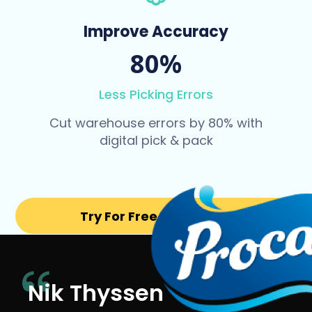
Improve Accuracy
80%
Less Picking Errors
Cut warehouse errors by 80% with
digital pick & pack
Try For Free for 14 days
Nik Thyssen