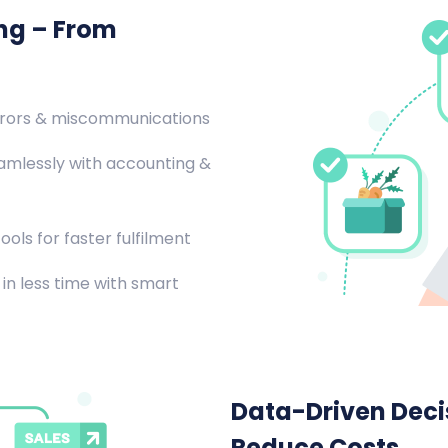
ing – From
rrors & miscommunications
amlessly with accounting &
ools for faster fulfilment
in less time with smart
Data-Driven Decis
Reduce Costs