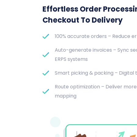
Effortless Order Process
Checkout To Delivery
100% accurate orders – Reduce e
Auto-generate invoices – Sync se
ERPS systems
Smart picking & packing – Digital t
Route optimization – Deliver more 
mapping