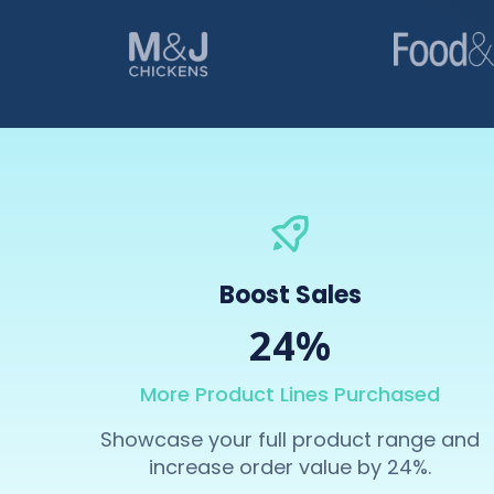
Boost Sales
24%
More Product Lines Purchased
Showcase your full product range and
increase order value by 24%.