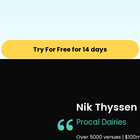
Try For Free for 14 days
Nik Thyssen
Procal Dairies
Over 5000 venues | $100m