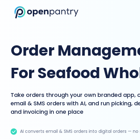
Order Manageme
For Seafood Who
Take orders through your own branded app, 
email & SMS orders with AI, and run picking, de
and invoicing in one place
AI converts email & SMS orders into digital orders — no