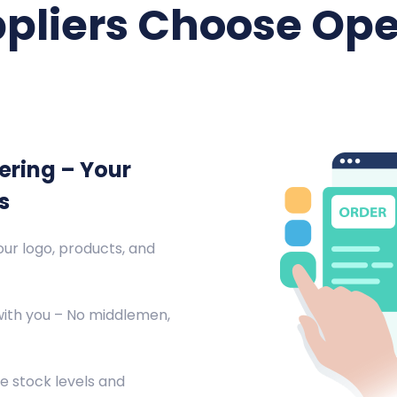
pliers Choose Ope
ering – Your
s
ur logo, products, and
with you – No middlemen,
e stock levels and