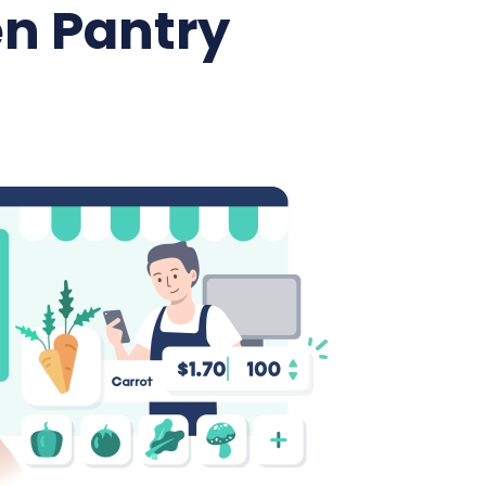
n Pantry