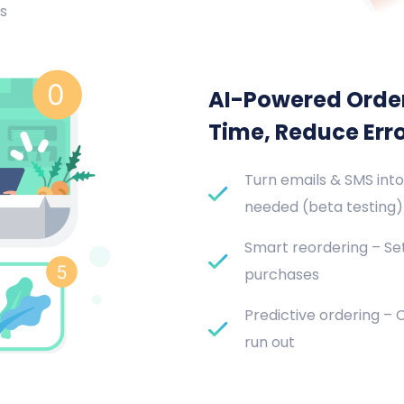
s
AI-Powered Orde
Time, Reduce Err
Turn emails & SMS into
needed (beta testing)
Smart reordering – Set
purchases
Predictive ordering –
run out