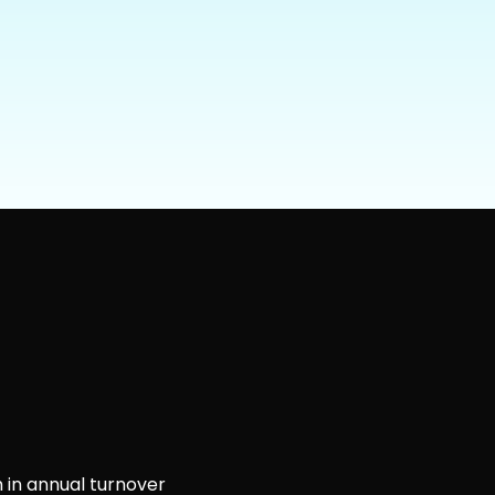
 in annual turnover