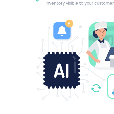
inventory visible to your customer