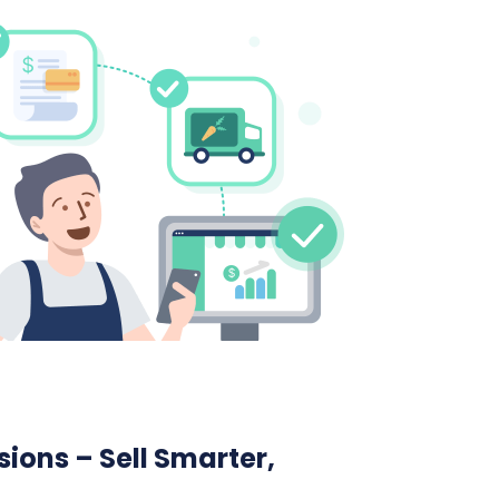
ions – Sell Smarter,