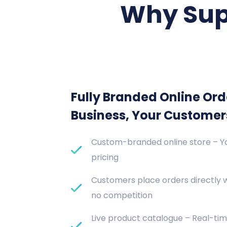
Why Sup
Fully Branded Online Ord
Business, Your Customer
Custom-branded online store – Yo
pricing
Customers place orders directly 
no competition
Live product catalogue – Real-tim