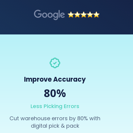
Improve Accuracy
80%
Less Picking Errors
Cut warehouse errors by 80% with
digital pick & pack