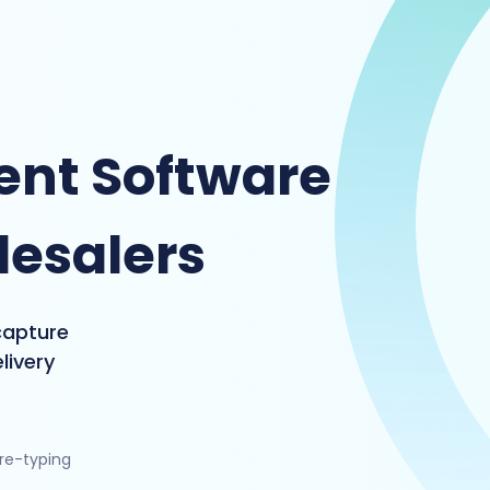
nt Software
lesalers
capture
livery
 re-typing