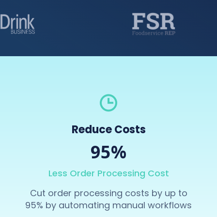
Reduce Costs
95%
Less Order Processing Cost
Cut order processing costs by up to
95% by automating manual workflows