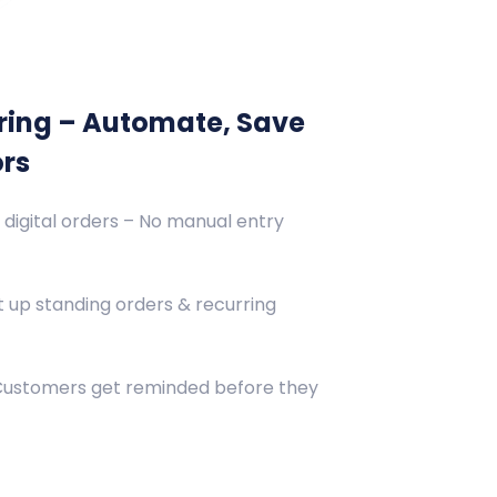
ring – Automate, Save
ors
 digital orders – No manual entry
 up standing orders & recurring
 Customers get reminded before they