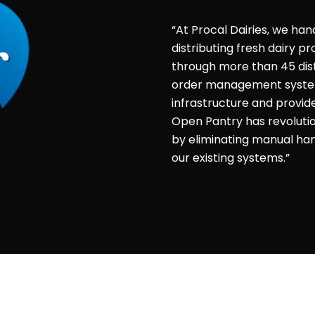
“At Procal Dairies, we han
distributing fresh dairy 
through more than 45 dist
order management system 
infrastructure and provid
Open Pantry has revolut
by eliminating manual hand
our existing systems.”