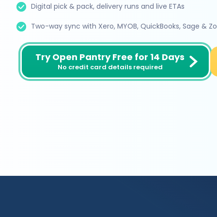
Digital pick & pack, delivery runs and live ETAs
Two-way sync with Xero, MYOB, QuickBooks, Sage & Z
Try Open Pantry Free for 14 Days
No credit card details required