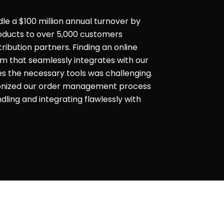
dle a $100 million annual turnover by
products to over 5,000 customers
ribution partners. Finding an online
that seamlessly integrates with our
es the necessary tools was challenging.
ionized our order management process
ling and integrating flawlessly with