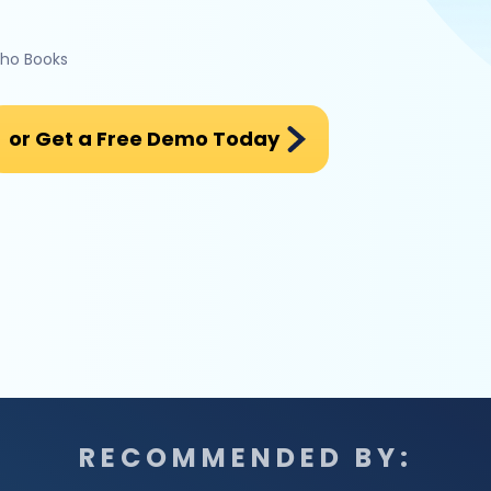
oho Books
or Get a Free Demo Today
RECOMMENDED BY: