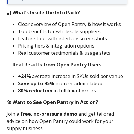
🔐
What’s Inside the Info Pack?
Clear overview of Open Pantry & how it works
Top benefits for wholesale suppliers
Feature tour with interface screenshots
Pricing tiers & integration options
Real customer testimonials & usage stats
📊
Real Results from Open Pantry Users
+24%
average increase in SKUs sold per venue
Save up to 95%
in order admin labour
80% reduction
in fulfilment errors
🚀 Want to See Open Pantry in Action?
Join a
free, no-pressure demo
and get tailored
advice on how Open Pantry could work for your
supply business.