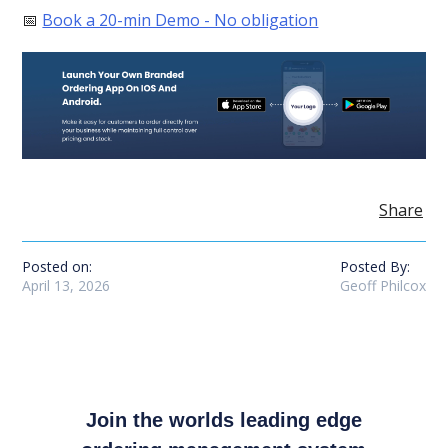
📅
Book a 20-min Demo - No obligation
Share
Posted on:
Posted By:
April 13, 2026
Geoff Philcox
Join the worlds leading edge