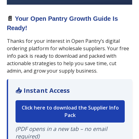
📄
Your Open Pantry Growth Guide Is
Ready!
Thanks for your interest in Open Pantry’s digital
ordering platform for wholesale suppliers. Your free
info pack is ready to download and packed with
actionable strategies to help you save time, cut
admin, and grow your supply business.
📥 Instant Access
Click here to download the Supplier Info
Pack
(PDF opens in a new tab – no email
required)