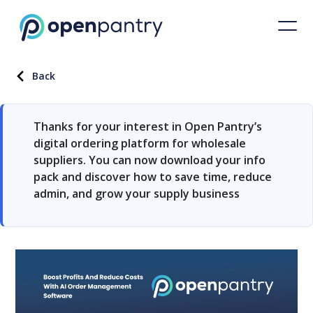
Back
Thanks for your interest in Open Pantry’s
digital ordering platform for wholesale
suppliers. You can now download your info
pack and discover how to save time, reduce
admin, and grow your supply business