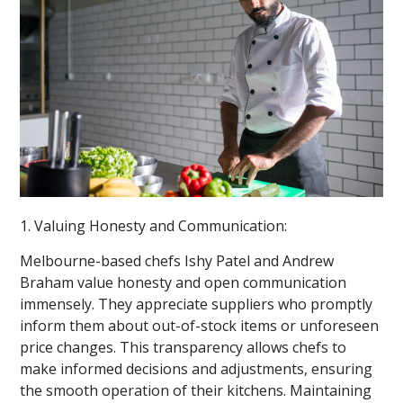
1. Valuing Honesty and Communication:
Melbourne-based chefs Ishy Patel and Andrew
Braham value honesty and open communication
immensely. They appreciate suppliers who promptly
inform them about out-of-stock items or unforeseen
price changes. This transparency allows chefs to
make informed decisions and adjustments, ensuring
the smooth operation of their kitchens. Maintaining