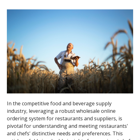
In the competitive food and beverage supply
industry, leveraging a robust wholesale online
ordering system for restaurants and suppliers, is
pivotal for understanding and meeting restaurants'
and chefs' distinctive needs and preferences. This