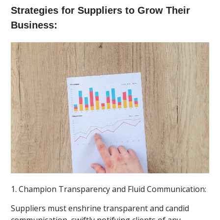
Strategies for Suppliers to Grow Their
Business:
1. Champion Transparency and Fluid Communication:
Suppliers must enshrine transparent and candid
communication, swiftly notifying clients of any