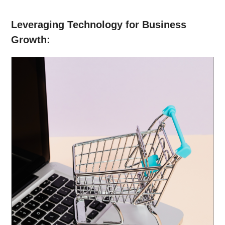
Leveraging Technology for Business
Growth: