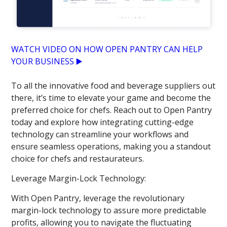
WATCH VIDEO ON HOW OPEN PANTRY CAN HELP
YOUR BUSINESS ▶️
To all the innovative food and beverage suppliers out
there, it’s time to elevate your game and become the
preferred choice for chefs. Reach out to Open Pantry
today and explore how integrating cutting-edge
technology can streamline your workflows and
ensure seamless operations, making you a standout
choice for chefs and restaurateurs.
Leverage Margin-Lock Technology:
With Open Pantry, leverage the revolutionary
margin-lock technology to assure more predictable
profits, allowing you to navigate the fluctuating