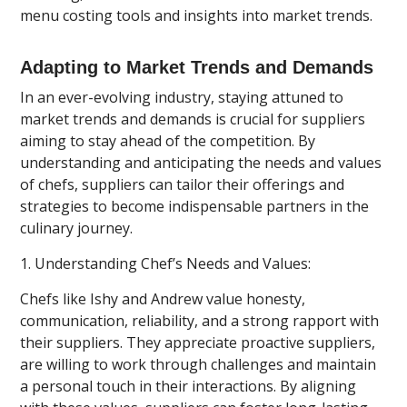
menu costing tools and insights into market trends.
Adapting to Market Trends and Demands
In an ever-evolving industry, staying attuned to
market trends and demands is crucial for suppliers
aiming to stay ahead of the competition. By
understanding and anticipating the needs and values
of chefs, suppliers can tailor their offerings and
strategies to become indispensable partners in the
culinary journey.
1. Understanding Chef’s Needs and Values:
Chefs like Ishy and Andrew value honesty,
communication, reliability, and a strong rapport with
their suppliers. They appreciate proactive suppliers,
are willing to work through challenges and maintain
a personal touch in their interactions. By aligning