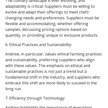
The culinary landscape is ever-evolving, and
adaptability is critical. Suppliers must be willing to
evolve and adapt their offerings to meet chefs'
changing needs and preferences. Suppliers must be
flexible and accommodating, whether offering
samples, discussing pricing options based on
quantity, or providing unique or exclusive products.
6. Ethical Practices and Sustainability:
Andrew, in particular, values ethical farming practices
and sustainability, preferring suppliers who align
with these values. The emphasis on ethical and
sustainable practices is not just a trend but a
fundamental shift in the industry, and suppliers who
embrace this shift are more likely to succeed in the
long run.
7. Efficiency through Technology:
Andrew highlights the importance of leveraging