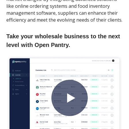
like online ordering systems and food inventory
management software, suppliers can enhance their
efficiency and meet the evolving needs of their clients.
Take your wholesale business to the next
level with Open Pantry.