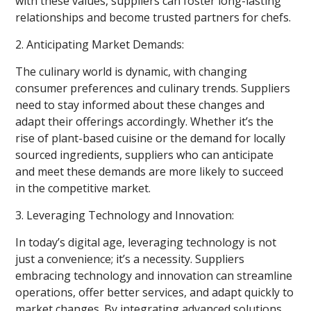
with these values, suppliers can foster long-lasting
relationships and become trusted partners for chefs.
2. Anticipating Market Demands:
The culinary world is dynamic, with changing
consumer preferences and culinary trends. Suppliers
need to stay informed about these changes and
adapt their offerings accordingly. Whether it’s the
rise of plant-based cuisine or the demand for locally
sourced ingredients, suppliers who can anticipate
and meet these demands are more likely to succeed
in the competitive market.
3. Leveraging Technology and Innovation:
In today’s digital age, leveraging technology is not
just a convenience; it’s a necessity. Suppliers
embracing technology and innovation can streamline
operations, offer better services, and adapt quickly to
market changes. By integrating advanced solutions