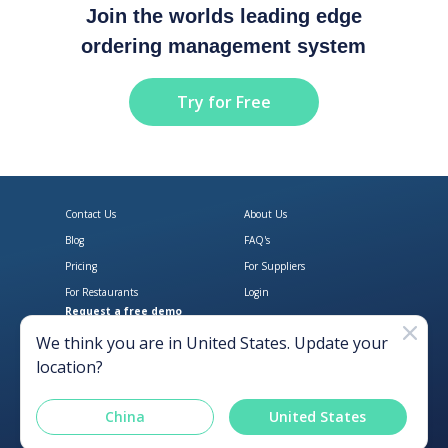
Join the worlds leading edge
ordering management system
Try for Free
Contact Us
About Us
Blog
FAQ's
Pricing
For Suppliers
For Restaurants
Login
Request a free demo
Download Open Pantry on the App
Get Open Pantry 
We think you are in
United States
. Update your
location?
China
United States