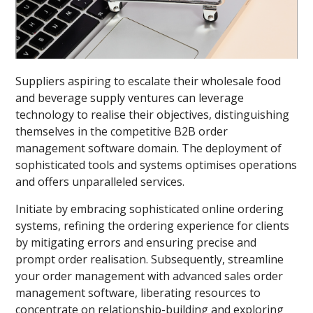
Suppliers aspiring to escalate their wholesale food
and beverage supply ventures can leverage
technology to realise their objectives, distinguishing
themselves in the competitive B2B order
management software domain. The deployment of
sophisticated tools and systems optimises operations
and offers unparalleled services.
Initiate by embracing sophisticated online ordering
systems, refining the ordering experience for clients
by mitigating errors and ensuring precise and
prompt order realisation. Subsequently, streamline
your order management with advanced sales order
management software, liberating resources to
concentrate on relationship-building and exploring