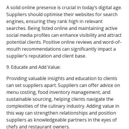
A solid online presence is crucial in today’s digital age.
Suppliers should optimise their websites for search
engines, ensuring they rank high in relevant
searches. Being listed online and maintaining active
social media profiles can enhance visibility and attract
potential clients. Positive online reviews and word-of-
mouth recommendations can significantly impact a
supplier’s reputation and client base.
9. Educate and Add Value:
Providing valuable insights and education to clients
can set suppliers apart. Suppliers can offer advice on
menu costing, food inventory management, and
sustainable sourcing, helping clients navigate the
complexities of the culinary industry. Adding value in
this way can strengthen relationships and position
suppliers as knowledgeable partners in the eyes of
chefs and restaurant owners.