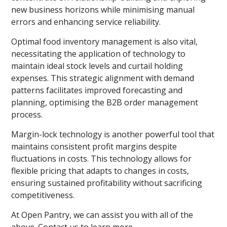
new business horizons while minimising manual
errors and enhancing service reliability.
Optimal food inventory management is also vital,
necessitating the application of technology to
maintain ideal stock levels and curtail holding
expenses. This strategic alignment with demand
patterns facilitates improved forecasting and
planning, optimising the B2B order management
process.
Margin-lock technology is another powerful tool that
maintains consistent profit margins despite
fluctuations in costs. This technology allows for
flexible pricing that adapts to changes in costs,
ensuring sustained profitability without sacrificing
competitiveness.
At Open Pantry, we can assist you with all of the
above. Contact us to learn more.