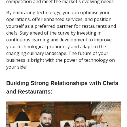
competition and meet the market's evolving needs.
By embracing technology, you can optimise your
operations, offer enhanced services, and position
yourself as a preferred partner for restaurants and
chefs. Stay ahead of the curve by investing in
continuous learning and development to improve
your technological proficiency and adapt to the
changing culinary landscape. The future of your
business is bright with the power of technology on
your side!
Building Strong Relationships with Chefs
and Restaurants: