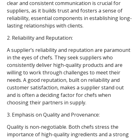
clear and consistent communication is crucial for
suppliers, as it builds trust and fosters a sense of
reliability, essential components in establishing long-
lasting relationships with clients.
2. Reliability and Reputation:
A supplier’s reliability and reputation are paramount
in the eyes of chefs. They seek suppliers who
consistently deliver high-quality products and are
willing to work through challenges to meet their
needs. A good reputation, built on reliability and
customer satisfaction, makes a supplier stand out
and is often a deciding factor for chefs when
choosing their partners in supply.
3. Emphasis on Quality and Provenance:
Quality is non-negotiable. Both chefs stress the
importance of high-quality ingredients and a strong