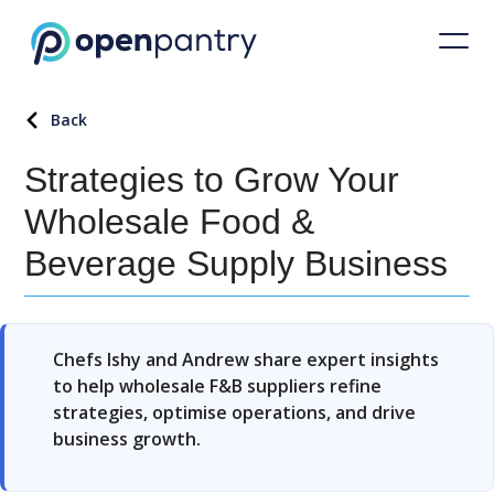
Back
Strategies to Grow Your
Wholesale Food &
Beverage Supply Business
Chefs Ishy and Andrew share expert insights
to help wholesale F&B suppliers refine
strategies, optimise operations, and drive
business growth.