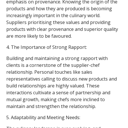
emphasis on provenance. Knowing the origin of the
products and how they are produced is becoming
increasingly important in the culinary world.
Suppliers prioritising these values and providing
products with clear provenance and superior quality
are more likely to be favoured.
4. The Importance of Strong Rapport:
Building and maintaining a strong rapport with
clients is a cornerstone of the supplier-chef
relationship. Personal touches like sales
representatives calling to discuss new products and
build relationships are highly valued. These
interactions cultivate a sense of partnership and
mutual growth, making chefs more inclined to
maintain and strengthen the relationship.
5. Adaptability and Meeting Needs: