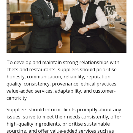
To develop and maintain strong relationships with
chefs and restaurants, suppliers should prioritise
honesty, communication, reliability, reputation,
quality, consistency, provenance, ethical practices,
value-added services, adaptability, and customer-
centricity.
Suppliers should inform clients promptly about any
issues, strive to meet their needs consistently, offer
high-quality ingredients, prioritise sustainable
sourcing, and offer value-added services such as