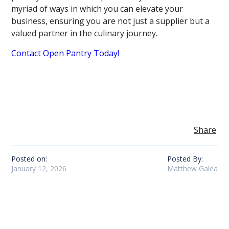
myriad of ways in which you can elevate your
business, ensuring you are not just a supplier but a
valued partner in the culinary journey.
Contact Open Pantry Today!
Share
Posted on:
Posted By:
January 12, 2026
Matthew Galea