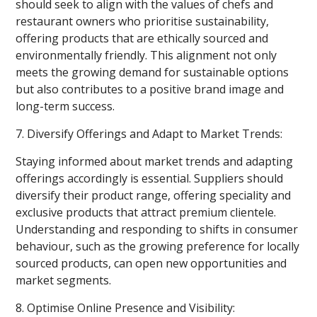
should seek to align with the values of chefs and
restaurant owners who prioritise sustainability,
offering products that are ethically sourced and
environmentally friendly. This alignment not only
meets the growing demand for sustainable options
but also contributes to a positive brand image and
long-term success.
7. Diversify Offerings and Adapt to Market Trends:
Staying informed about market trends and adapting
offerings accordingly is essential. Suppliers should
diversify their product range, offering speciality and
exclusive products that attract premium clientele.
Understanding and responding to shifts in consumer
behaviour, such as the growing preference for locally
sourced products, can open new opportunities and
market segments.
8. Optimise Online Presence and Visibility: