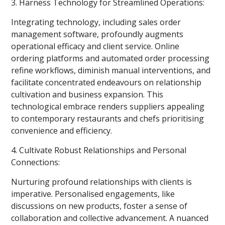
3. Harness Technology for Streamlined Operations:
Integrating technology, including sales order
management software, profoundly augments
operational efficacy and client service. Online
ordering platforms and automated order processing
refine workflows, diminish manual interventions, and
facilitate concentrated endeavours on relationship
cultivation and business expansion. This
technological embrace renders suppliers appealing
to contemporary restaurants and chefs prioritising
convenience and efficiency.
4. Cultivate Robust Relationships and Personal
Connections:
Nurturing profound relationships with clients is
imperative. Personalised engagements, like
discussions on new products, foster a sense of
collaboration and collective advancement. A nuanced