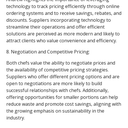
technology to track pricing efficiently through online
ordering systems and to receive savings, rebates, and
discounts. Suppliers incorporating technology to
streamline their operations and offer efficient
solutions are perceived as more modern and likely to
attract clients who value convenience and efficiency.
8. Negotiation and Competitive Pricing:
Both chefs value the ability to negotiate prices and
the availability of competitive pricing strategies.
Suppliers who offer different pricing options and are
open to negotiations are more likely to build
successful relationships with chefs. Additionally,
offering opportunities for smaller portions can help
reduce waste and promote cost savings, aligning with
the growing emphasis on sustainability in the
industry.