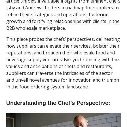
article unfolds invaluable insights from eminent chefs
Ishy and Andrew. It offers a roadmap for suppliers to
refine their strategies and operations, fostering
growth and fortifying relationships with clients in the
B2B wholesale marketplace.
This piece probes the chefs’ perspectives, delineating
how suppliers can elevate their services, bolster their
reputations, and broaden their wholesale food and
beverage supply ventures. By synchronising with the
values and anticipations of chefs and restaurants,
suppliers can traverse the intricacies of the sector
and unveil novel avenues for innovation and triumph
in the food ordering system landscape.
Understanding the Chef’s Perspective: