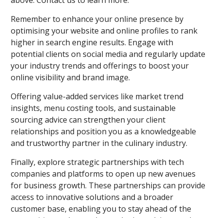
Remember to enhance your online presence by
optimising your website and online profiles to rank
higher in search engine results. Engage with
potential clients on social media and regularly update
your industry trends and offerings to boost your
online visibility and brand image.
Offering value-added services like market trend
insights, menu costing tools, and sustainable
sourcing advice can strengthen your client
relationships and position you as a knowledgeable
and trustworthy partner in the culinary industry.
Finally, explore strategic partnerships with tech
companies and platforms to open up new avenues
for business growth. These partnerships can provide
access to innovative solutions and a broader
customer base, enabling you to stay ahead of the