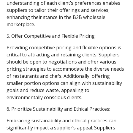
understanding of each client’s preferences enables
suppliers to tailor their offerings and services,
enhancing their stance in the B2B wholesale
marketplace.
5. Offer Competitive and Flexible Pricing:
Providing competitive pricing and flexible options is
critical to attracting and retaining clients. Suppliers
should be open to negotiations and offer various
pricing strategies to accommodate the diverse needs
of restaurants and chefs. Additionally, offering
smaller portion options can align with sustainability
goals and reduce waste, appealing to
environmentally conscious clients.
6. Prioritize Sustainability and Ethical Practices:
Embracing sustainability and ethical practices can
significantly impact a supplier’s appeal. Suppliers