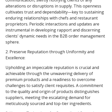
alterations or disruptions in supply. This openness
cultivates trust and dependability—key to sustaining
enduring relationships with chefs and restaurant
proprietors. Periodic interactions and updates are
instrumental in developing rapport and discerning
clients' dynamic needs in the B2B order management
sphere.
2. Preserve Reputation through Uniformity and
Excellence:
Upholding an impeccable reputation is crucial and
achievable through the unwavering delivery of
premium products and a readiness to overcome
challenges to satisfy client requisites. A commitment
to the quality and origin of products distinguishes
suppliers, meeting the escalating demand for
meticulously sourced and top-tier ingredients.