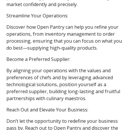
market confidently and precisely.
Streamline Your Operations:
Discover how Open Pantry can help you refine your
operations, from inventory management to order
processing, ensuring that you can focus on what you
do best—supplying high-quality products.
Become a Preferred Supplier:
By aligning your operations with the values and
preferences of chefs and by leveraging advanced
technological solutions, position yourself as a
preferred supplier, building long-lasting and fruitful
partnerships with culinary maestros.
Reach Out and Elevate Your Business:
Don’t let the opportunity to redefine your business
pass by. Reach out to Open Pantry and discover the