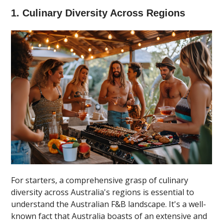
1. Culinary Diversity Across Regions
For starters, a comprehensive grasp of culinary
diversity across Australia's regions is essential to
understand the Australian F&B landscape. It's a well-
known fact that Australia boasts of an extensive and