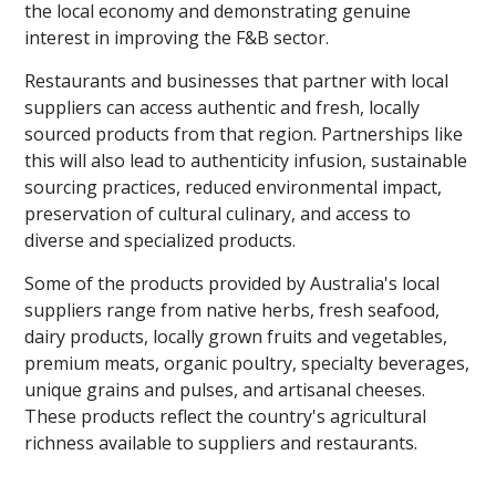
the local economy and demonstrating genuine
interest in improving the F&B sector.
Restaurants and businesses that partner with local
suppliers can access authentic and fresh, locally
sourced products from that region. Partnerships like
this will also lead to authenticity infusion, sustainable
sourcing practices, reduced environmental impact,
preservation of cultural culinary, and access to
diverse and specialized products.
Some of the products provided by Australia's local
suppliers range from native herbs, fresh seafood,
dairy products, locally grown fruits and vegetables,
premium meats, organic poultry, specialty beverages,
unique grains and pulses, and artisanal cheeses.
These products reflect the country's agricultural
richness available to suppliers and restaurants.