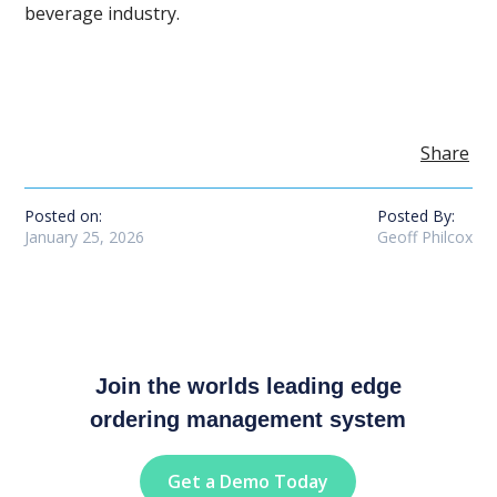
beverage industry.
Share
Posted on:
Posted By:
January 25, 2026
Geoff Philcox
Join the worlds leading edge
ordering management system
Get a Demo Today