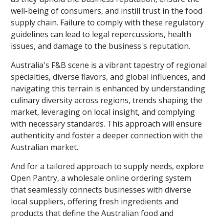
well-being of consumers, and instill trust in the food
supply chain. Failure to comply with these regulatory
guidelines can lead to legal repercussions, health
issues, and damage to the business's reputation.
Australia's F&B scene is a vibrant tapestry of regional
specialties, diverse flavors, and global influences, and
navigating this terrain is enhanced by understanding
culinary diversity across regions, trends shaping the
market, leveraging on local insight, and complying
with necessary standards. This approach will ensure
authenticity and foster a deeper connection with the
Australian market.
And for a tailored approach to supply needs, explore
Open Pantry, a wholesale online ordering system
that seamlessly connects businesses with diverse
local suppliers, offering fresh ingredients and
products that define the Australian food and