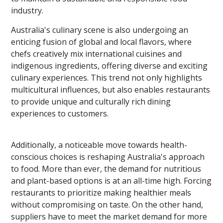
industry.
Australia's culinary scene is also undergoing an
enticing fusion of global and local flavors, where
chefs creatively mix international cuisines and
indigenous ingredients, offering diverse and exciting
culinary experiences. This trend not only highlights
multicultural influences, but also enables restaurants
to provide unique and culturally rich dining
experiences to customers.
Additionally, a noticeable move towards health-
conscious choices is reshaping Australia's approach
to food. More than ever, the demand for nutritious
and plant-based options is at an all-time high. Forcing
restaurants to prioritize making healthier meals
without compromising on taste. On the other hand,
suppliers have to meet the market demand for more