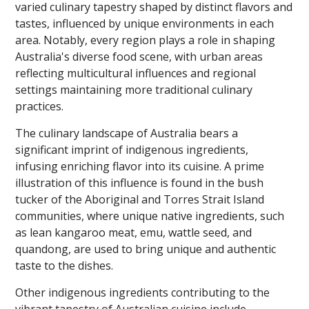
varied culinary tapestry shaped by distinct flavors and
tastes, influenced by unique environments in each
area. Notably, every region plays a role in shaping
Australia's diverse food scene, with urban areas
reflecting multicultural influences and regional
settings maintaining more traditional culinary
practices.
The culinary landscape of Australia bears a
significant imprint of indigenous ingredients,
infusing enriching flavor into its cuisine. A prime
illustration of this influence is found in the bush
tucker of the Aboriginal and Torres Strait Island
communities, where unique native ingredients, such
as lean kangaroo meat, emu, wattle seed, and
quandong, are used to bring unique and authentic
taste to the dishes.
Other indigenous ingredients contributing to the
vibrant tapestry of Australian cuisine include