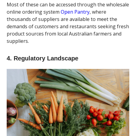
Most of these can be accessed through the wholesale
online ordering system
Open Pantry
, where
thousands of suppliers are available to meet the
demands of customers and restaurants seeking fresh
product sources from local Australian farmers and
suppliers.
4. Regulatory Landscape