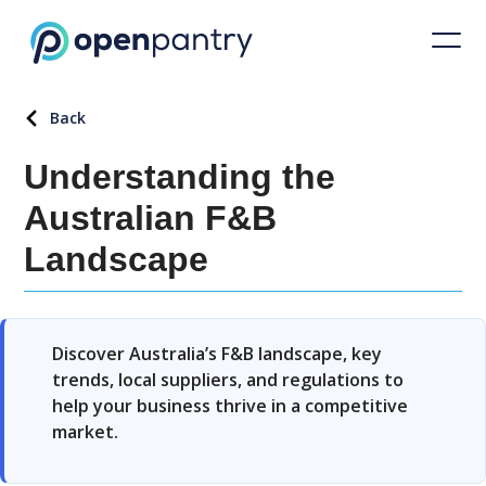
Back
Understanding the
Australian F&B
Landscape
Discover Australia’s F&B landscape, key
trends, local suppliers, and regulations to
help your business thrive in a competitive
market.