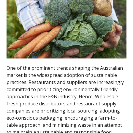
One of the prominent trends shaping the Australian
market is the widespread adoption of sustainable
practices. Restaurants and suppliers are increasingly
committed to prioritizing environmentally friendly
approaches in the F&B industry. Hence, Wholesale
fresh produce distributors and restaurant supply
companies are prioritizing local sourcing, adopting
eco-conscious packaging, encouraging a farm-to-
table approach, and minimizing waste in an attempt
to maintain a sustainable and responsible food