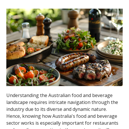
Understanding the Australian food and beverage
landscape requires intricate navigation through the
industry due to its diverse and dynamic nature.
Hence, knowing how Australia's food and beverage
sector works is especially important for restaurants