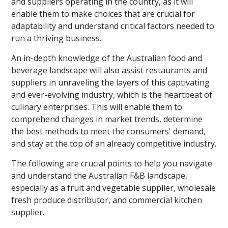
and suppliers operating in the country, as it will
enable them to make choices that are crucial for
adaptability and understand critical factors needed to
run a thriving business.
An in-depth knowledge of the Australian food and
beverage landscape will also assist restaurants and
suppliers in unraveling the layers of this captivating
and ever-evolving industry, which is the heartbeat of
culinary enterprises. This will enable them to
comprehend changes in market trends, determine
the best methods to meet the consumers' demand,
and stay at the top of an already competitive industry.
The following are crucial points to help you navigate
and understand the Australian F&B landscape,
especially as a fruit and vegetable supplier, wholesale
fresh produce distributor, and commercial kitchen
supplier.