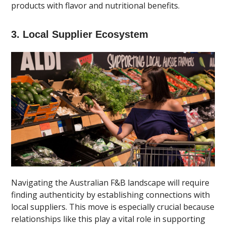
products with flavor and nutritional benefits.
3. Local Supplier Ecosystem
Navigating the Australian F&B landscape will require
finding authenticity by establishing connections with
local suppliers. This move is especially crucial because
relationships like this play a vital role in supporting