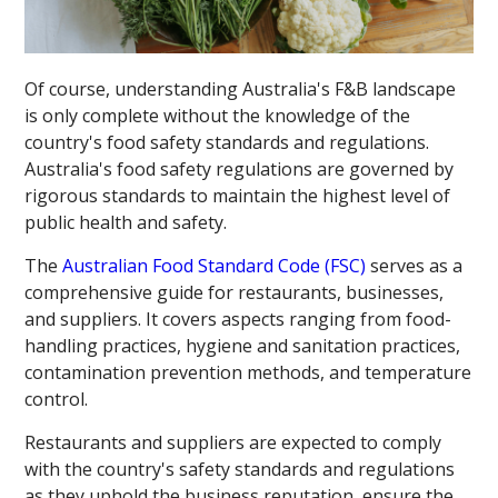
Of course, understanding Australia's F&B landscape
is only complete without the knowledge of the
country's food safety standards and regulations.
Australia's food safety regulations are governed by
rigorous standards to maintain the highest level of
public health and safety.
The
Australian Food Standard Code (FSC)
serves as a
comprehensive guide for restaurants, businesses,
and suppliers. It covers aspects ranging from food-
handling practices, hygiene and sanitation practices,
contamination prevention methods, and temperature
control.
Restaurants and suppliers are expected to comply
with the country's safety standards and regulations
as they uphold the business reputation, ensure the