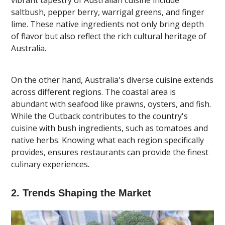
saltbush, pepper berry, warrigal greens, and finger
lime. These native ingredients not only bring depth
of flavor but also reflect the rich cultural heritage of
Australia.
On the other hand, Australia's diverse cuisine extends
across different regions. The coastal area is
abundant with seafood like prawns, oysters, and fish.
While the Outback contributes to the country's
cuisine with bush ingredients, such as tomatoes and
native herbs. Knowing what each region specifically
provides, ensures restaurants can provide the finest
culinary experiences.
2. Trends Shaping the Market