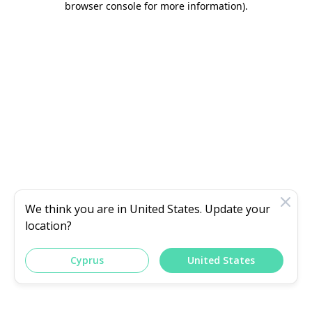
browser console for more information)
.
We think you are in
United States
. Update your
location?
Cyprus
United States