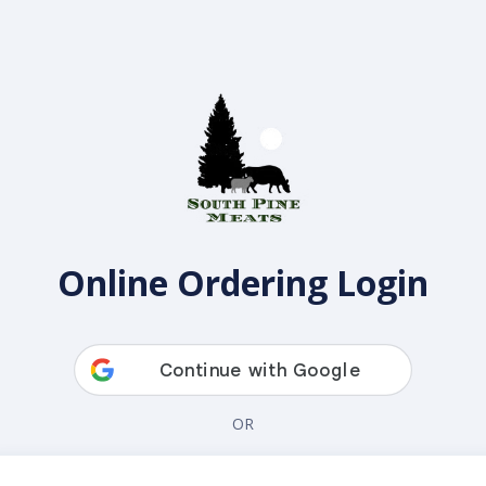
Online Ordering Login
OR