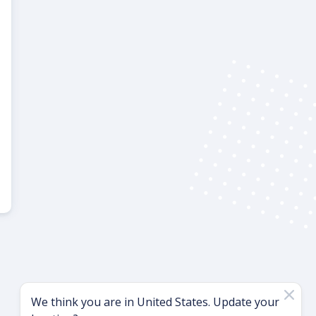
We think you are in
United States
. Update your