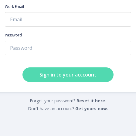
Work Email
Password
Sign in to your acccount
Forgot your password?
Reset it here.
Don’t have an account?
Get yours now.