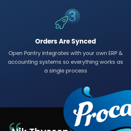
Orders Are Synced
Open Pantry integrates with your own ERP &
accounting systems so everything works as
a single process