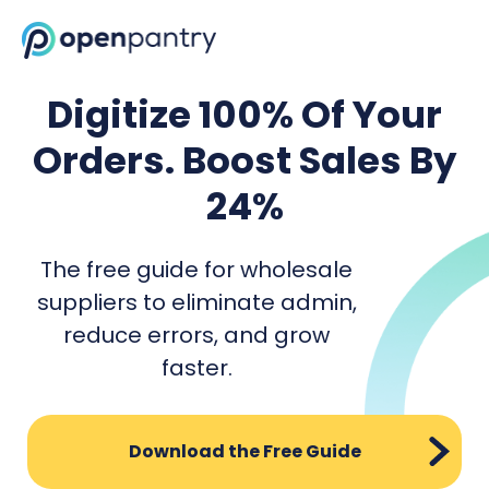
Digitize 100% Of Your
Orders. Boost Sales By
24%
The free guide for wholesale
suppliers to eliminate admin,
reduce errors, and grow
faster.
Download the Free Guide