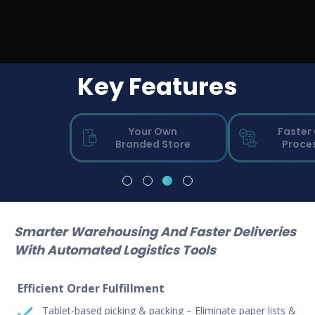
Key Features
Your Own
Faster
Branded Store
Proce
Smarter Warehousing And Faster Deliveries
With Automated
Logistics Tools
Efficient Order Fulfillment
Tablet-based picking & packing – Eliminate paper lists &