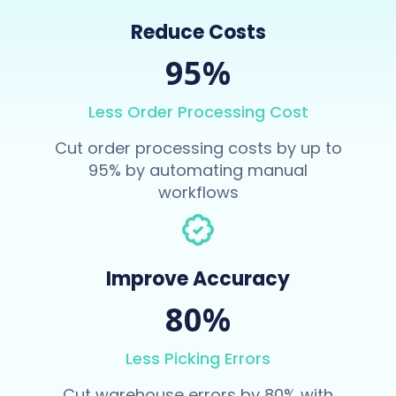
Reduce Costs
95%
Less Order Processing Cost
Cut order processing costs by up to
95% by automating manual
workflows
Improve Accuracy
80%
Less Picking Errors
Cut warehouse errors by 80% with