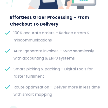
Effortless Order Processing – From
Checkout To Delivery
100% accurate orders – Reduce errors &
miscommunications
Auto-generate invoices – Sync seamlessly
with accounting & ERPS systems
Smart picking & packing – Digital tools for
faster fulfilment
Route optimization – Deliver more in less time
with smart mapping