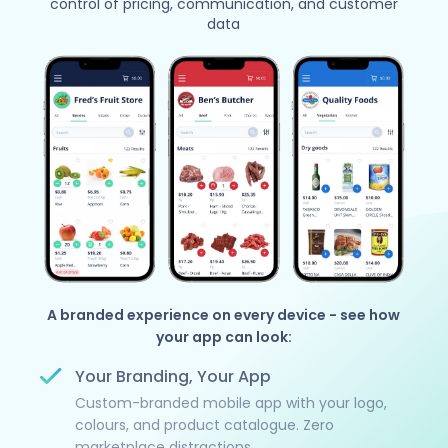
control of pricing, communication, and customer
data
A branded experience on every device - see how
your app can look:
Your Branding, Your App
Custom-branded mobile app with your logo,
colours, and product catalogue. Zero
marketplace distractions.