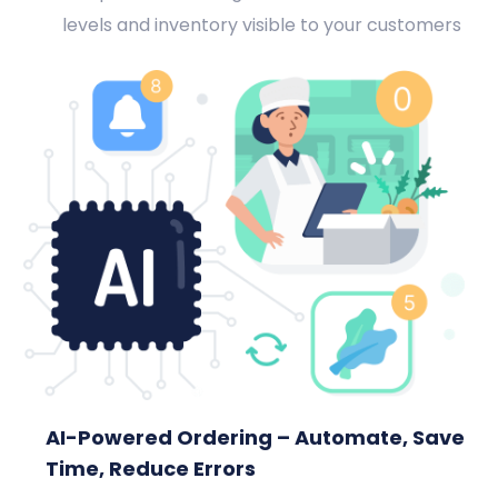
levels and inventory visible to your customers
AI-Powered Ordering – Automate, Save
Time, Reduce Errors