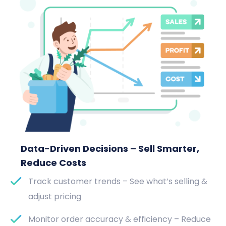
Data-Driven Decisions – Sell Smarter,
Reduce Costs
Track customer trends – See what’s selling &
adjust pricing
Monitor order accuracy & efficiency – Reduce