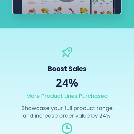
Boost Sales
24%
More Product Lines Purchased
Showcase your full product range
and increase order value by 24%.