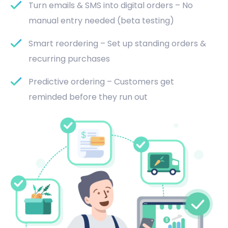
Turn emails & SMS into digital orders – No
manual entry needed (beta testing)
Smart reordering – Set up standing orders &
recurring purchases
Predictive ordering – Customers get
reminded before they run out