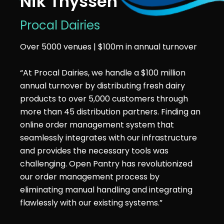
Nik Thyssen
Procal Dairies
Over 5000 venues | $100m in annual turnover
“At Procal Dairies, we handle a $100 million
annual turnover by distributing fresh dairy
products to over 5,000 customers through
more than 45 distribution partners. Finding an
online order management system that
seamlessly integrates with our infrastructure
and provides the necessary tools was
challenging. Open Pantry has revolutionized
our order management process by
eliminating manual handling and integrating
flawlessly with our existing systems.”