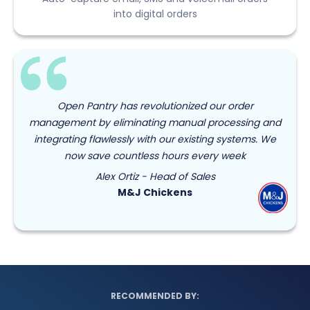
into digital orders
Open Pantry has revolutionized our order
management by eliminating manual processing and
integrating flawlessly with our existing systems. We
now save countless hours every week
Alex Ortiz - Head of Sales
M&J Chickens
RECOMMENDED BY: