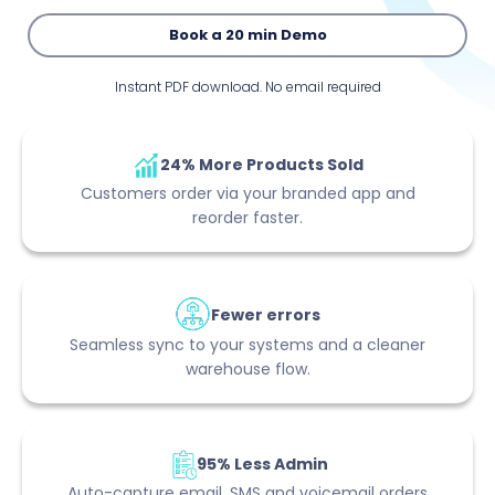
Book a 20 min Demo
Instant PDF download. No email required
24% More Products Sold
Customers order via your branded app and
reorder faster.
Fewer errors
Seamless sync to your systems and a cleaner
warehouse flow.
95% Less Admin
Auto-capture email, SMS and voicemail orders