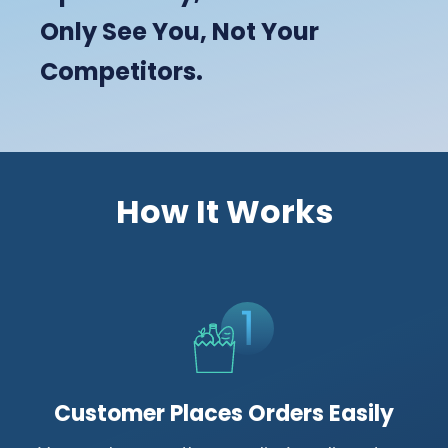
Only See You, Not Your
Competitors.
How It Works
Customer Places Orders Easily