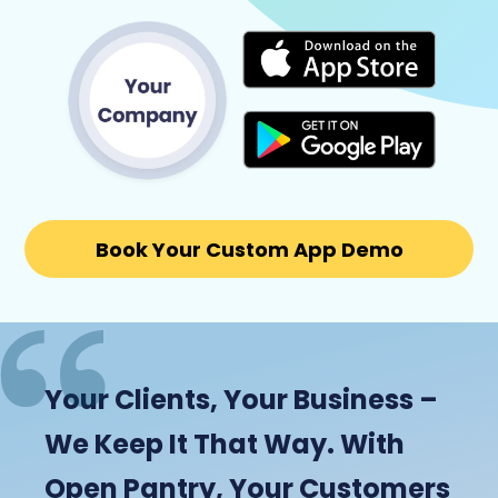
Book Your Custom App Demo
Your Clients, Your Business –
We Keep It That Way. With
Open Pantry, Your Customers