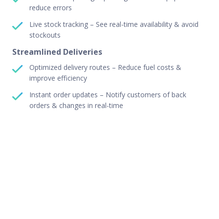
reduce errors
Live stock tracking – See real-time availability & avoid
stockouts
Streamlined Deliveries
Optimized delivery routes – Reduce fuel costs &
improve efficiency
Instant order updates – Notify customers of back
orders & changes in real-time