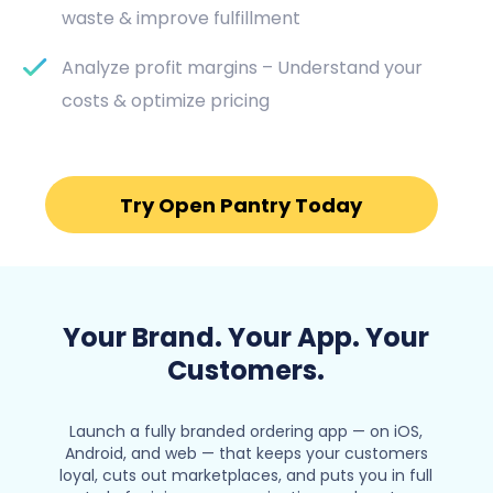
waste & improve fulfillment
Analyze profit margins – Understand your
costs & optimize pricing
Try Open Pantry Today
Your Brand. Your App. Your
Customers.
Launch a fully branded ordering app — on iOS,
Android, and web — that keeps your customers
loyal, cuts out marketplaces, and puts you in full