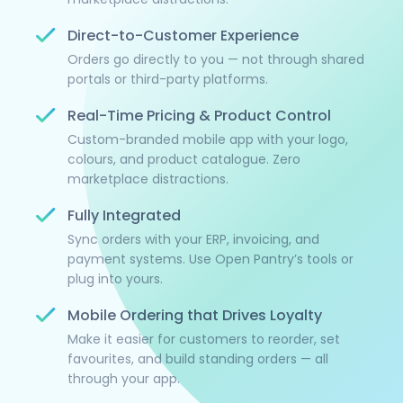
Direct-to-Customer Experience
Orders go directly to you — not through shared
portals or third-party platforms.
Real-Time Pricing & Product Control
Custom-branded mobile app with your logo,
colours, and product catalogue. Zero
marketplace distractions.
Fully Integrated
Sync orders with your ERP, invoicing, and
payment systems. Use Open Pantry’s tools or
plug into yours.
Mobile Ordering that Drives Loyalty
Make it easier for customers to reorder, set
favourites, and build standing orders — all
through your app.