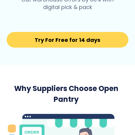
digital pick & pack
Try For Free for 14 days
Why Suppliers Choose Open
Pantry