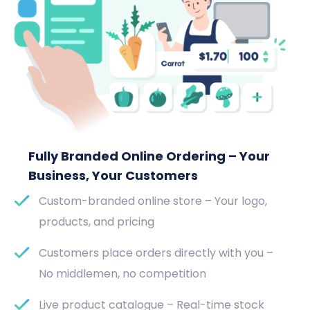
Fully Branded Online Ordering – Your
Business, Your Customers
Custom-branded online store – Your logo,
products, and pricing
Customers place orders directly with you –
No middlemen, no competition
Live product catalogue – Real-time stock