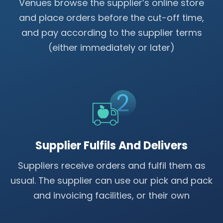
Venues browse the supplier’s online store
and place orders before the cut-off time,
and pay according to the supplier terms
(either immediately or later)
Supplier Fulfils And Delivers
Suppliers receive orders and fulfil them as
usual. The supplier can use our pick and pack
and invoicing facilities, or their own