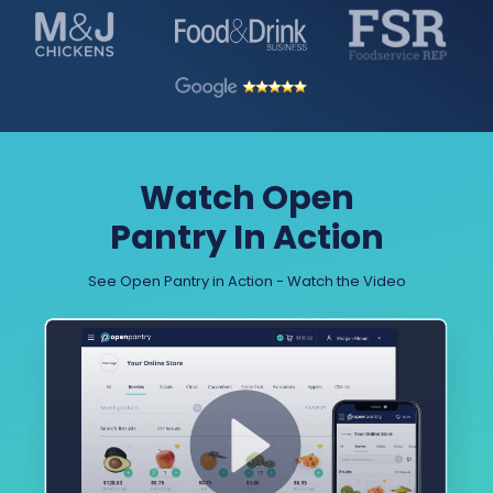
Watch Open
Pantry In Action
See Open Pantry in Action - Watch the Video