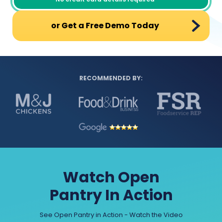
or Get a Free Demo Today
RECOMMENDED BY:
Watch Open
Pantry In Action
See Open Pantry in Action - Watch the Video