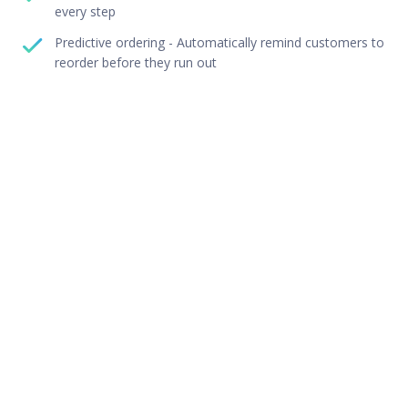
every step
Predictive ordering - Automatically remind customers to
reorder before they run out