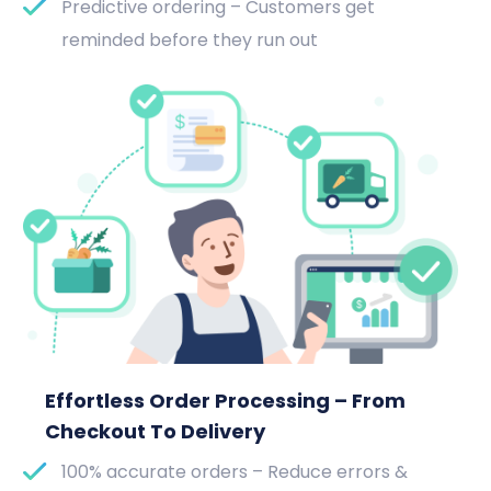
Predictive ordering – Customers get
reminded before they run out
Effortless Order Processing – From
Checkout To Delivery
100% accurate orders – Reduce errors &