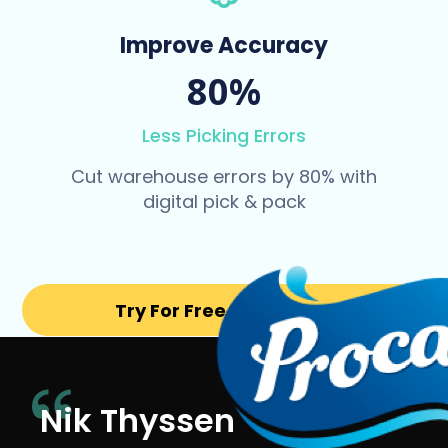
Improve Accuracy
80%
Less Picking Errors
Cut warehouse errors by 80% with
digital pick & pack
Try For Free for 14 days
Nik Thyssen