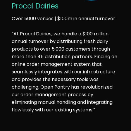
Procal Dairies
Over 5000 venues | $100m in annual turnover
“At Procal Dairies, we handle a $100 million
annual turnover by distributing fresh dairy
products to over 5,000 customers through
more than 45 distribution partners. Finding an
online order management system that
seamlessly integrates with our infrastructure
and provides the necessary tools was
challenging. Open Pantry has revolutionized
our order management process by
eliminating manual handling and integrating
flawlessly with our existing systems.”