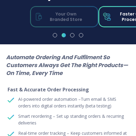
Your Own
Faster
Branded Store
Proce
Automate Ordering And Fulfilment So
Customers Always Get The Right Products—
On Time, Every Time
Fast & Accurate Order Processing
AI-powered order automation –Turn email & SMS
orders into digital orders instantly (beta testing)
Smart reordering – Set up standing orders & recurring
deliveries
Real-time order tracking – Keep customers informed at