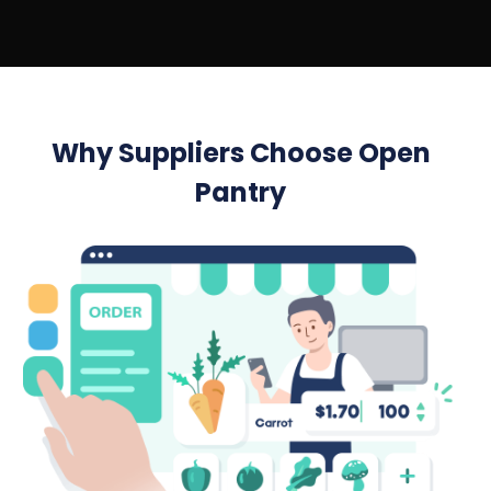
Why Suppliers Choose Open
Pantry