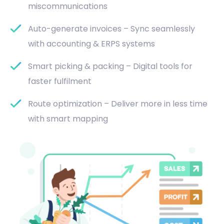
miscommunications
Auto-generate invoices – Sync seamlessly
with accounting & ERPS systems
Smart picking & packing – Digital tools for
faster fulfilment
Route optimization – Deliver more in less time
with smart mapping