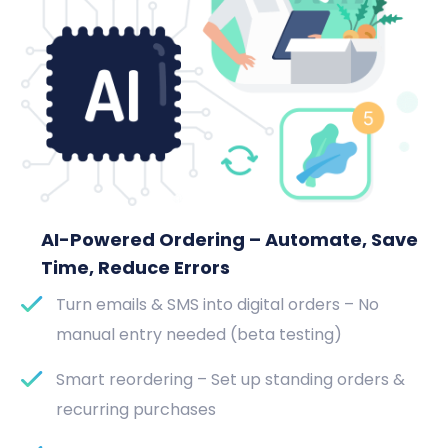
AI-Powered Ordering – Automate, Save
Time, Reduce Errors
Turn emails & SMS into digital orders – No
manual entry needed (beta testing)
Smart reordering – Set up standing orders &
recurring purchases