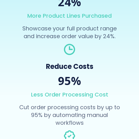
24%
More Product Lines Purchased
Showcase your full product range
and increase order value by 24%.
Reduce Costs
95%
Less Order Processing Cost
Cut order processing costs by up to
95% by automating manual
workflows