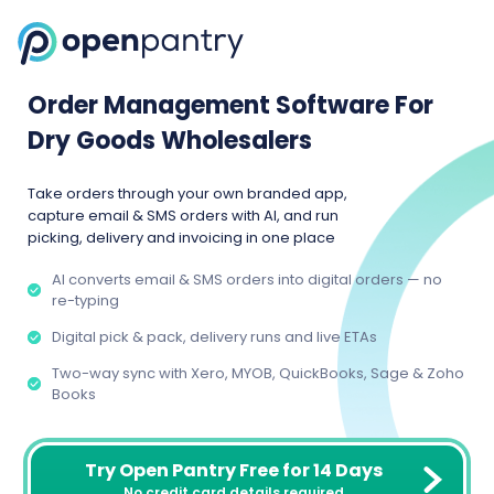
Order Management Software For
Dry Goods Wholesalers
Take orders through your own branded app,
capture email & SMS orders with AI, and run
picking, delivery and invoicing in one place
AI converts email & SMS orders into digital orders — no
re-typing
Digital pick & pack, delivery runs and live ETAs
Two-way sync with Xero, MYOB, QuickBooks, Sage & Zoho
Books
Try Open Pantry Free for 14 Days
No credit card details required