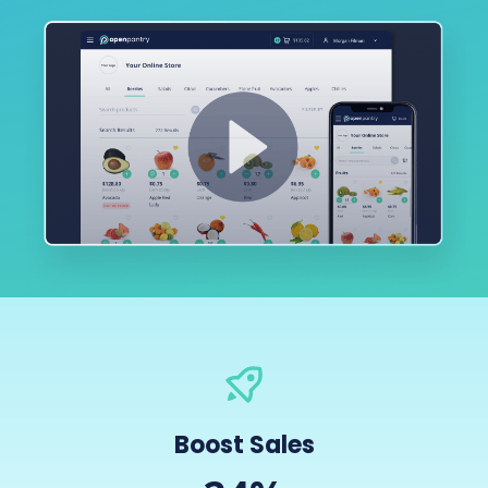
Boost Sales