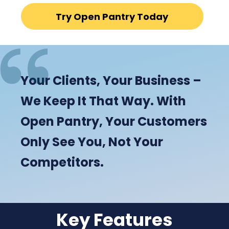
Try Open Pantry Today
Your Clients, Your Business –
We Keep It That Way. With
Open Pantry, Your Customers
Only See You, Not Your
Competitors.
Key Features