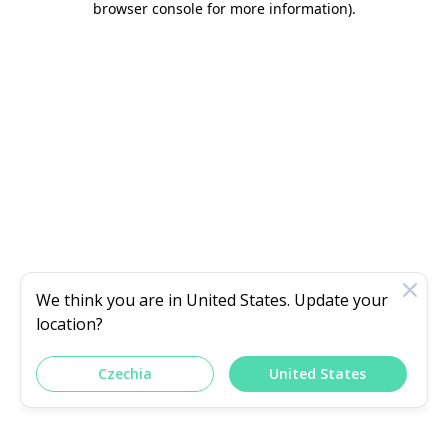
browser console for more information)
.
We think you are in
United States
. Update your
location?
Czechia
United States