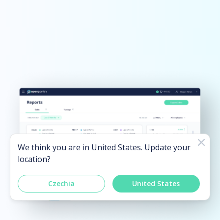
We think you are in
United States
. Update your
location?
Czechia
United States