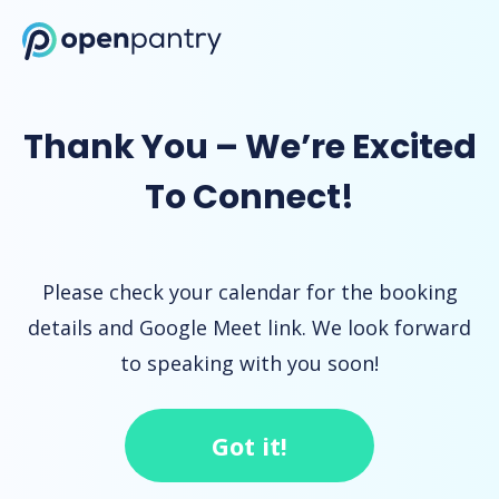
Open Pantry Demo
Thank You – We’re Excited
To Connect!
Please check your calendar for the booking
details and Google Meet link. We look forward
to speaking with you soon!
Got it!