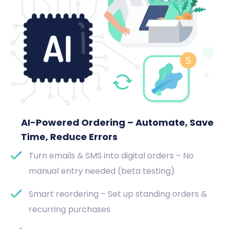
AI-Powered Ordering – Automate, Save
Time, Reduce Errors
Turn emails & SMS into digital orders – No
manual entry needed (beta testing)
Smart reordering – Set up standing orders &
recurring purchases