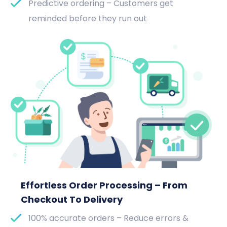
Predictive ordering – Customers get
reminded before they run out
Effortless Order Processing – From
Checkout To Delivery
100% accurate orders – Reduce errors &