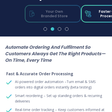
Your Own
Faster
Branded Store
Proce
Automate Ordering And Fulfilment So
Customers Always Get The Right Products—
On Time, Every Time
Fast & Accurate Order Processing
AI-powered order automation –Turn email & SMS
orders into digital orders instantly (beta testing)
Smart reordering – Set up standing orders & recurring
deliveries
Real-time order tracking – Keep customers informed at