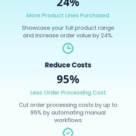
24%
More Product Lines Purchased
Showcase your full product range
and increase order value by 24%.
Reduce Costs
95%
Less Order Processing Cost
Cut order processing costs by up to
95% by automating manual
workflows