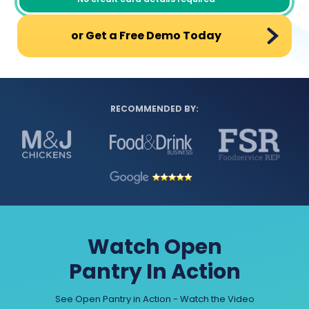
or Get a Free Demo Today
RECOMMENDED BY:
Watch Open
Pantry In Action
See Open Pantry in Action - Watch the Video