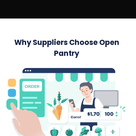
Why Suppliers Choose Open
Pantry