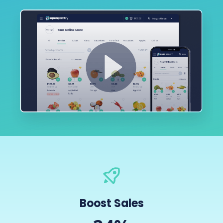
Boost Sales