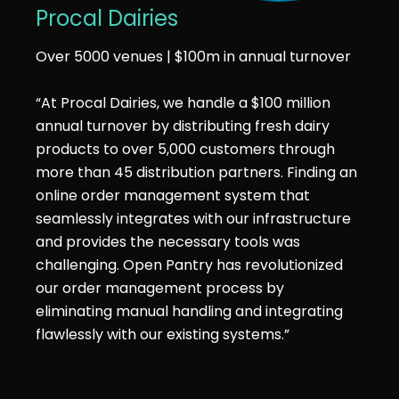
Procal Dairies
Over 5000 venues | $100m in annual turnover
“At Procal Dairies, we handle a $100 million
annual turnover by distributing fresh dairy
products to over 5,000 customers through
more than 45 distribution partners. Finding an
online order management system that
seamlessly integrates with our infrastructure
and provides the necessary tools was
challenging. Open Pantry has revolutionized
our order management process by
eliminating manual handling and integrating
flawlessly with our existing systems.”