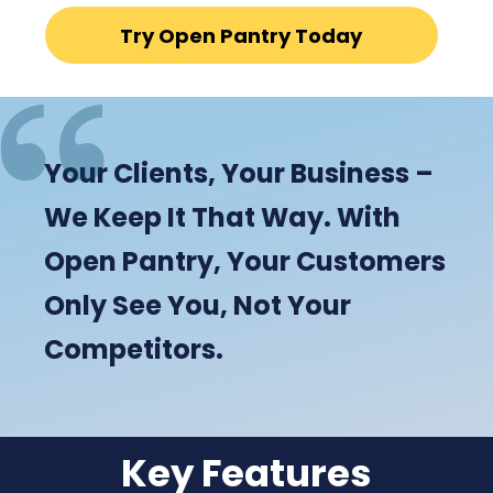
Try Open Pantry Today
Your Clients, Your Business –
We Keep It That Way. With
Open Pantry, Your Customers
Only See You, Not Your
Competitors.
Key Features