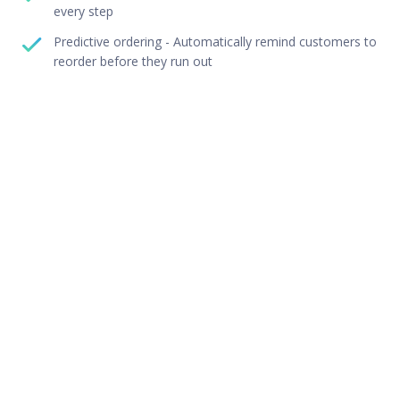
every step
Predictive ordering - Automatically remind customers to
reorder before they run out