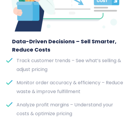
Data-Driven Decisions – Sell Smarter,
Reduce Costs
Track customer trends – See what’s selling &
adjust pricing
Monitor order accuracy & efficiency – Reduce
waste & improve fulfillment
Analyze profit margins – Understand your
costs & optimize pricing