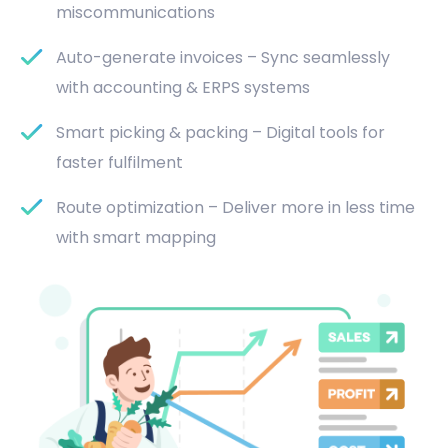
miscommunications
Auto-generate invoices – Sync seamlessly
with accounting & ERPS systems
Smart picking & packing – Digital tools for
faster fulfilment
Route optimization – Deliver more in less time
with smart mapping