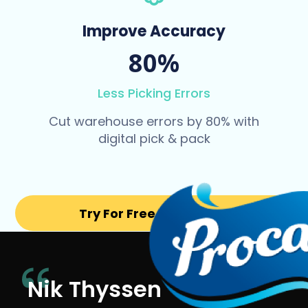
Improve Accuracy
80%
Less Picking Errors
Cut warehouse errors by 80% with
digital pick & pack
Try For Free for 14 days
Nik Thyssen