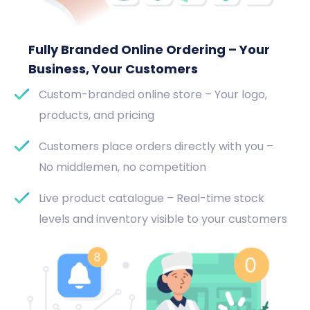
Fully Branded Online Ordering – Your
Business, Your Customers
Custom-branded online store – Your logo,
products, and pricing
Customers place orders directly with you –
No middlemen, no competition
Live product catalogue – Real-time stock
levels and inventory visible to your customers