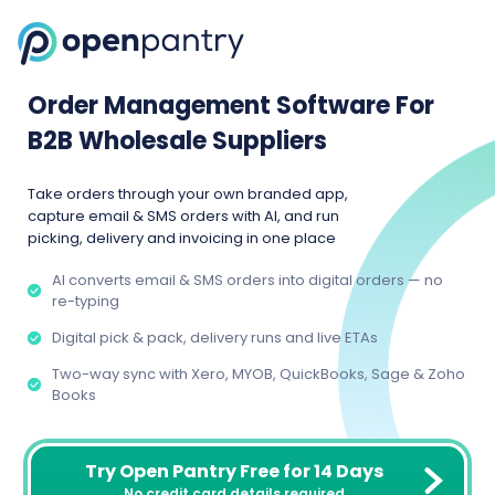
Order Management Software For
B2B Wholesale Suppliers
Take orders through your own branded app,
capture email & SMS orders with AI, and run
picking, delivery and invoicing in one place
AI converts email & SMS orders into digital orders — no
re-typing
Digital pick & pack, delivery runs and live ETAs
Two-way sync with Xero, MYOB, QuickBooks, Sage & Zoho
Books
Try Open Pantry Free for 14 Days
No credit card details required