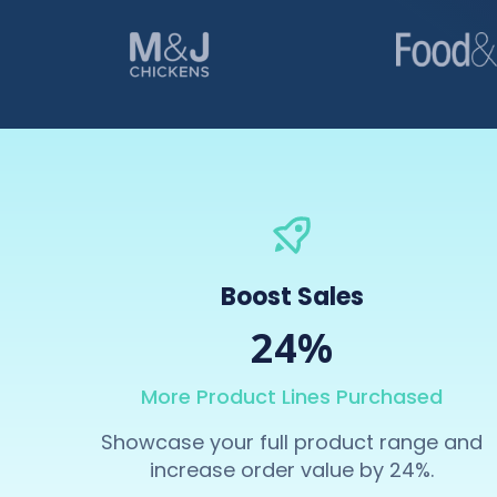
Boost Sales
24%
More Product Lines Purchased
Showcase your full product range and
increase order value by 24%.