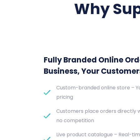
Why Sup
Fully Branded Online Ord
Business, Your Customer
Custom-branded online store – Yo
pricing
Customers place orders directly 
no competition
Live product catalogue – Real-tim