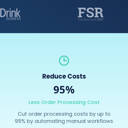
Reduce Costs
95%
Less Order Processing Cost
Cut order processing costs by up to
95% by automating manual workflows