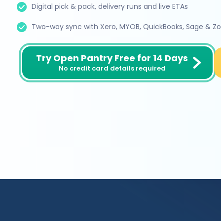
Digital pick & pack, delivery runs and live ETAs
Two-way sync with Xero, MYOB, QuickBooks, Sage & Z
Try Open Pantry Free for 14 Days
No credit card details required