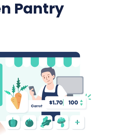
n Pantry