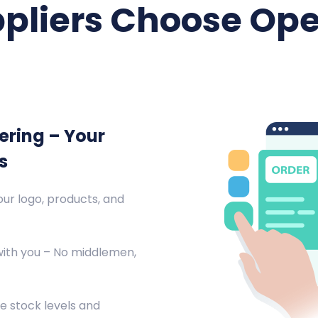
pliers Choose Ope
ering – Your
s
ur logo, products, and
with you – No middlemen,
e stock levels and