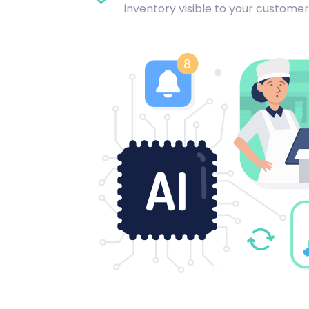
inventory visible to your customer