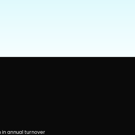
 in annual turnover