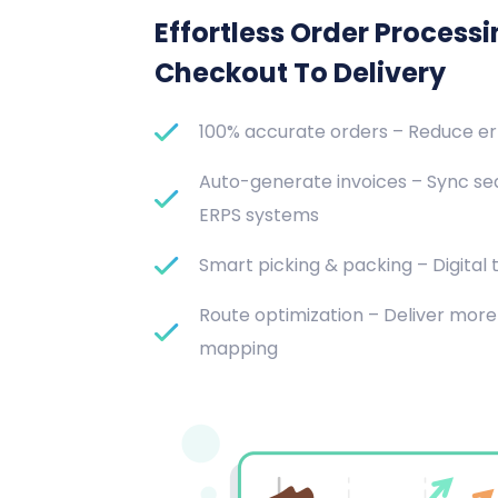
Effortless Order Process
Checkout To Delivery
100% accurate orders – Reduce e
Auto-generate invoices – Sync se
ERPS systems
Smart picking & packing – Digital t
Route optimization – Deliver more 
mapping