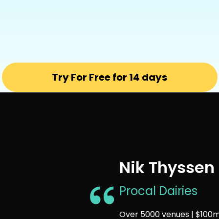
Try For Free for 14 days
Nik Thyssen
Procal Dairies
Over 5000 venues | $100m