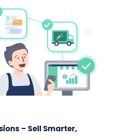
ions – Sell Smarter,