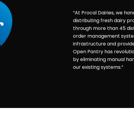
“At Procal Dairies, we han
distributing fresh dairy 
through more than 45 dist
order management system 
infrastructure and provid
Open Pantry has revolut
by eliminating manual hand
our existing systems.”