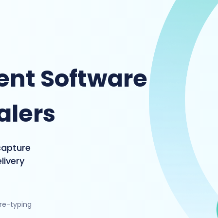
nt Software
alers
capture
livery
 re-typing