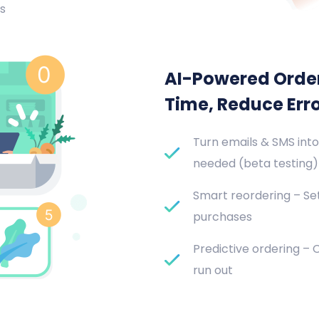
s
AI-Powered Orde
Time, Reduce Err
Turn emails & SMS into
needed (beta testing)
Smart reordering – Set
purchases
Predictive ordering –
run out