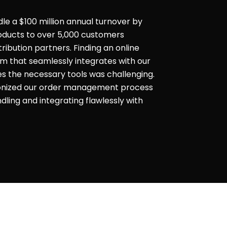
dle a $100 million annual turnover by
products to over 5,000 customers
ribution partners. Finding an online
that seamlessly integrates with our
es the necessary tools was challenging.
ionized our order management process
ling and integrating flawlessly with