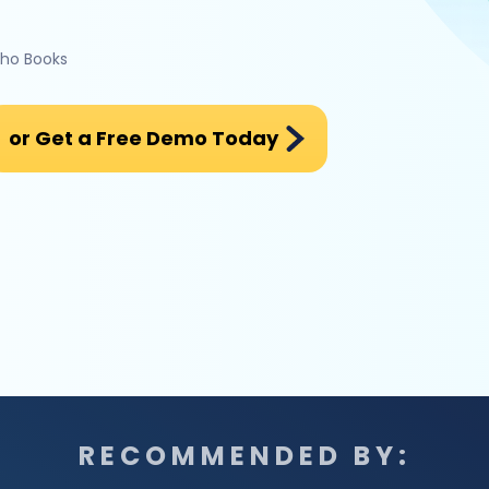
oho Books
or Get a Free Demo Today
RECOMMENDED BY: