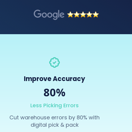
Improve Accuracy
80%
Less Picking Errors
Cut warehouse errors by 80% with
digital pick & pack