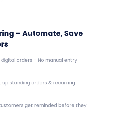
ring – Automate, Save
ors
 digital orders – No manual entry
 up standing orders & recurring
 Customers get reminded before they