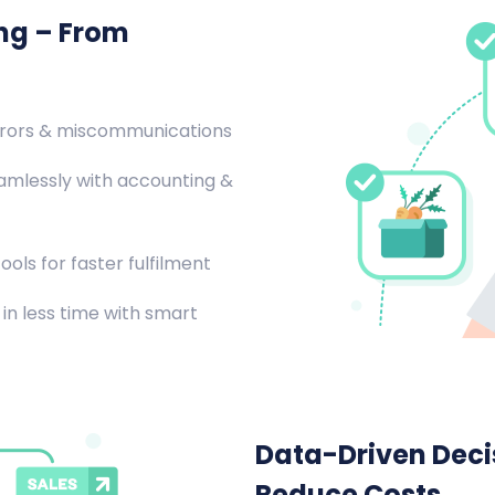
ing – From
rrors & miscommunications
amlessly with accounting &
ools for faster fulfilment
in less time with smart
Data-Driven Decis
Reduce Costs