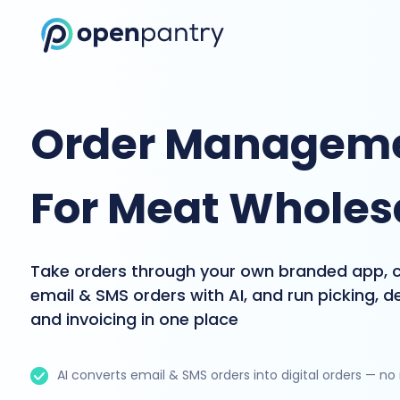
Order Manageme
For Meat Wholes
Take orders through your own branded app, 
email & SMS orders with AI, and run picking, de
and invoicing in one place
AI converts email & SMS orders into digital orders — no