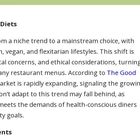
Diets
om a niche trend to a mainstream choice, with
gan, and flexitarian lifestyles. This shift is
al concerns, and ethical considerations, turnin
many restaurant menus. According to
The Good
arket is rapidly expanding, signaling the growi
n’t adapt to this trend may fall behind, as
 meets the demands of health-conscious diners
ty goals.
ents