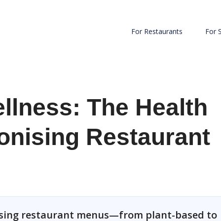
For Restaurants
For 
llness: The Health
onising Restaurant
nising restaurant menus—from plant-based to