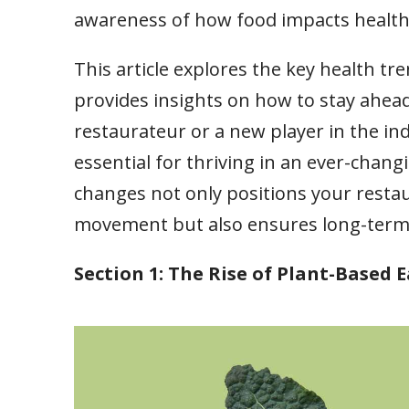
awareness of how food impacts health, 
This article explores the key health t
provides insights on how to stay ahea
restaurateur or a new player in the in
essential for thriving in an ever-cha
changes not only positions your restau
movement but also ensures long-term s
Section 1: The Rise of Plant-Based 