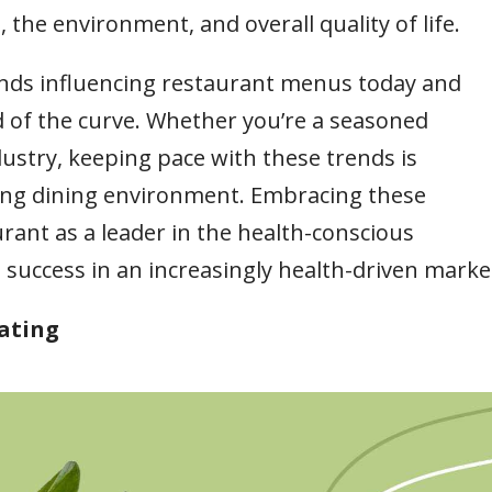
the environment, and overall quality of life.
rends influencing restaurant menus today and
d of the curve. Whether you’re a seasoned
dustry, keeping pace with these trends is
nging dining environment. Embracing these
rant as a leader in the health-conscious
uccess in an increasingly health-driven marke
Eating