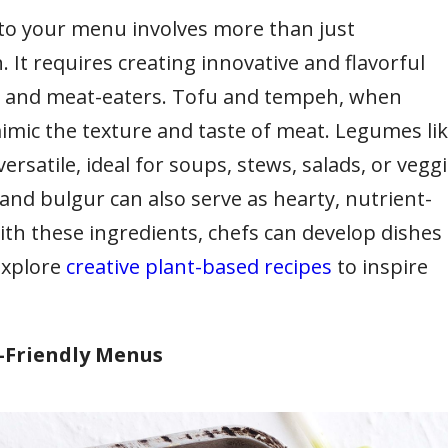
nto your menu involves more than just
 It requires creating innovative and flavorful
ns and meat-eaters. Tofu and tempeh, when
mimic the texture and taste of meat. Legumes li
versatile, ideal for soups, stews, salads, or vegg
and bulgur can also serve as hearty, nutrient-
th these ingredients, chefs can develop dishes
Explore
creative plant-based recipes
to inspire
n-Friendly Menus