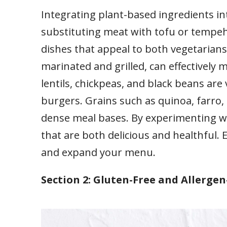
Integrating plant-based ingredients i
substituting meat with tofu or tempeh.
dishes that appeal to both vegetaria
marinated and grilled, can effectively 
lentils, chickpeas, and black beans are 
burgers. Grains such as quinoa, farro, 
dense meal bases. By experimenting wi
that are both delicious and healthful. 
and expand your menu.
Section 2: Gluten-Free and Allerge