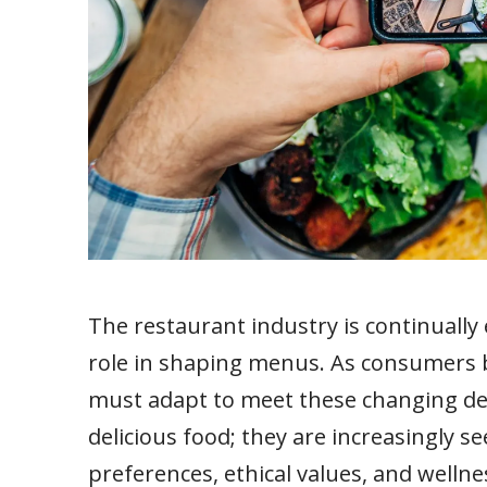
The restaurant industry is continually 
role in shaping menus. As consumers 
must adapt to meet these changing dem
delicious food; they are increasingly se
preferences, ethical values, and wellnes