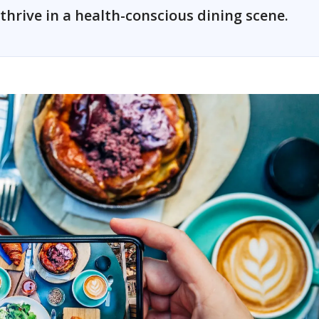
thrive in a health-conscious dining scene.