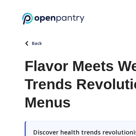
Back
Flavor Meets We
Trends Revoluti
Menus
Discover health trends revolutio