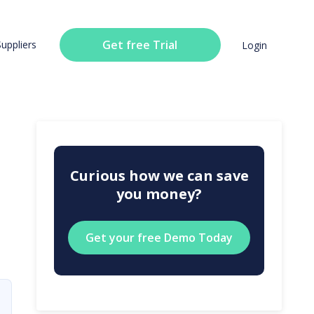
Get free Trial
Suppliers
Login
Curious how we can save
you money?
Get your free Demo Today