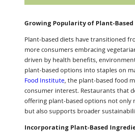
Growing Popularity of Plant-Based 
Plant-based diets have transitioned fr
more consumers embracing vegetarian, ve
driven by health benefits, environment
plant-based options into staples on 
Food Institute
, the plant-based food m
consumer interest. Restaurants that do
offering plant-based options not only
but also supports broader sustainabili
Incorporating Plant-Based Ingredi