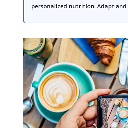
personalized nutrition. Adapt and 