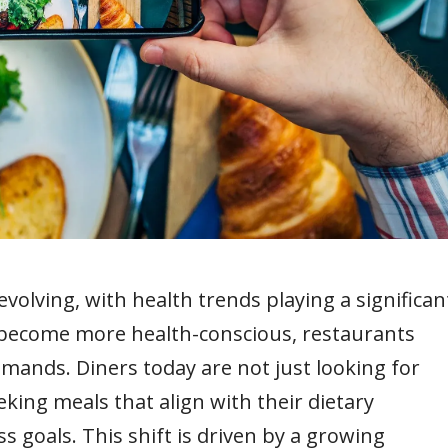
evolving, with health trends playing a significan
become more health-conscious, restaurants
ands. Diners today are not just looking for
eking meals that align with their dietary
s goals. This shift is driven by a growing