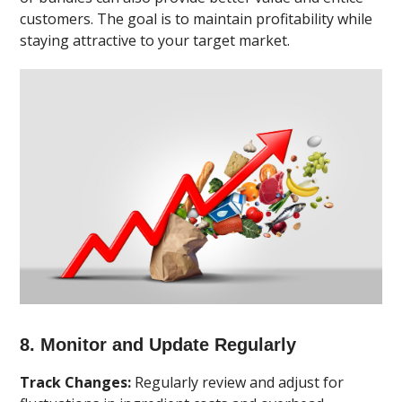
customers. The goal is to maintain profitability while
staying attractive to your target market.
8. Monitor and Update Regularly
Track Changes:
Regularly review and adjust for