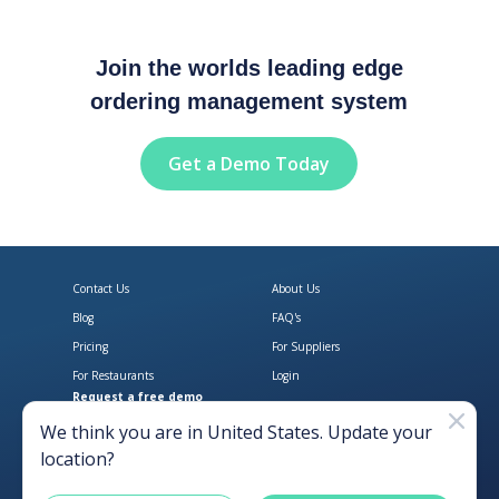
Join the worlds leading edge
ordering management system
Get a Demo Today
Contact Us
About Us
Blog
FAQ's
Pricing
For Suppliers
For Restaurants
Login
Request a free demo
Download Open Pantry on the App
Get Open Pantry 
We think you are in
United States
. Update your
location?