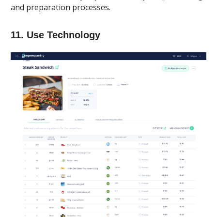
and preparation processes.
11. Use Technology