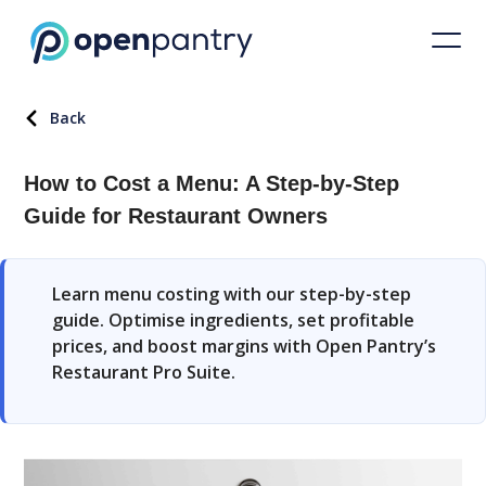
Back
How to Cost a Menu: A Step-by-Step
Guide for Restaurant Owners
Learn menu costing with our step-by-step
guide. Optimise ingredients, set profitable
prices, and boost margins with Open Pantry’s
Restaurant Pro Suite.