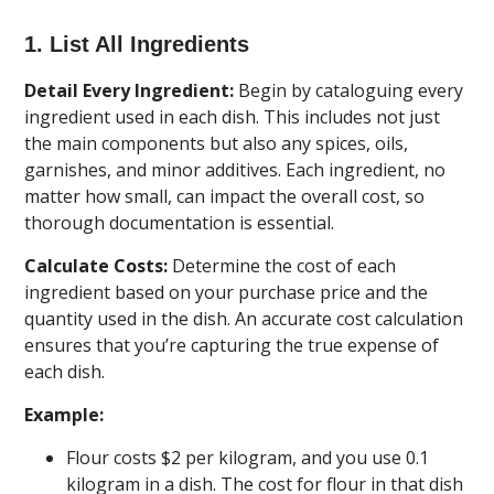
1. List All Ingredients
Detail Every Ingredient:
Begin by cataloguing every
ingredient used in each dish. This includes not just
the main components but also any spices, oils,
garnishes, and minor additives. Each ingredient, no
matter how small, can impact the overall cost, so
thorough documentation is essential.
Calculate Costs:
Determine the cost of each
ingredient based on your purchase price and the
quantity used in the dish. An accurate cost calculation
ensures that you’re capturing the true expense of
each dish.
Example:
Flour costs $2 per kilogram, and you use 0.1
kilogram in a dish. The cost for flour in that dish