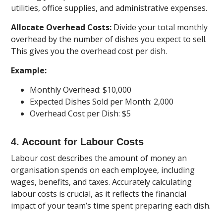
utilities, office supplies, and administrative expenses.
Allocate Overhead Costs:
Divide your total monthly
overhead by the number of dishes you expect to sell.
This gives you the overhead cost per dish.
Example:
Monthly Overhead: $10,000
Expected Dishes Sold per Month: 2,000
Overhead Cost per Dish: $5
4. Account for Labour Costs
Labour cost describes the amount of money an
organisation spends on each employee, including
wages, benefits, and taxes. Accurately calculating
labour costs is crucial, as it reflects the financial
impact of your team’s time spent preparing each dish.