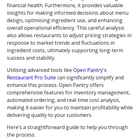
financial health. Furthermore, it provides valuable
insights for making informed decisions about menu
design, optimising ingredient use, and enhancing
overall operational efficiency. This careful analysis
also allows restaurants to adjust pricing strategies in
response to market trends and fluctuations in
ingredient costs, ultimately supporting long-term
success and stability.
Utilising advanced tools like
Open Pantry's
Restaurant Pro Suite
can significantly simplify and
enhance this process. Open Pantry offers
comprehensive features for inventory management,
automated ordering, and real-time cost analysis,
making it easier for you to maintain profitability while
delivering quality to your customers.
Here’s a straightforward guide to help you through
the process.