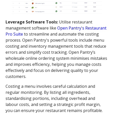
Leverage Software Tools:
Utilise restaurant
management software like
Open Pantry's Restaurant
Pro Suite
to streamline and automate the costing
process. Open Pantry's powerful tools include menu
costing and inventory management tools that reduce
errors and simplify cost tracking. Open Pantry’s
wholesale online ordering system minimises mistakes
and improves efficiency, helping you manage costs
effectively and focus on delivering quality to your
customers.
Costing a menu involves careful calculation and
regular monitoring. By listing all ingredients,
standardising portions, including overhead and
labour costs, and setting a strategic profit margin,
you can ensure your restaurant remains profitable.