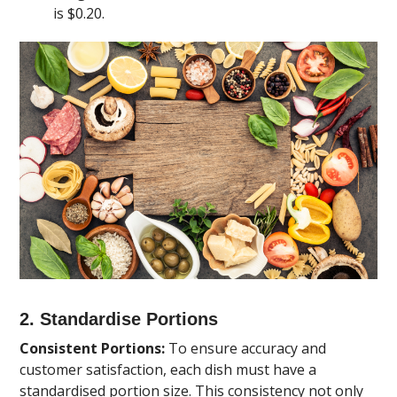
is $0.20.
2. Standardise Portions
Consistent Portions:
To ensure accuracy and
customer satisfaction, each dish must have a
standardised portion size. This consistency not only