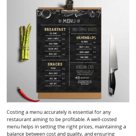
Costing a menu accurately is essential for any
restaurant aiming to be profitable. A well-costed
menu helps in setting the right prices, maintaining a
balance between cost and quality, and ensuring