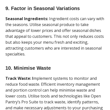
9. Factor in Seasonal Variations
Seasonal Ingredients:
Ingredient costs can vary with
the seasons. Utilise seasonal produce to take
advantage of lower prices and offer seasonal dishes
that appeal to customers. This not only reduces costs
but also keeps your menu fresh and exciting,
attracting customers who are interested in seasonal
specialties.
10. Minimise Waste
Track Waste: I
mplement systems to monitor and
reduce food waste. Efficient inventory management
and portion control can help minimise waste and
lower costs. Utilise tools and technologies like Open
Pantry’s Pro Suite to track waste, identify patterns,
and make necessary adjustments to your purchasing