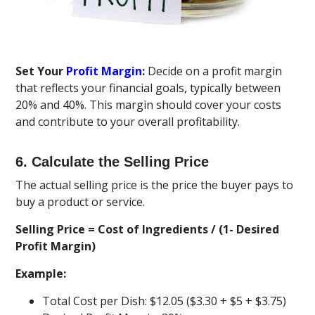
Set Your
Profit Margin
:
Decide on a profit margin
that reflects your financial goals, typically between
20% and 40%. This margin should cover your costs
and contribute to your overall profitability.
6. Calculate the Selling Price
The actual selling price is the price the buyer pays to
buy a product or service.
Selling Price = Cost of Ingredients / (1- Desired
Profit Margin)
Example:
Total Cost per Dish: $12.05 ($3.30 + $5 + $3.75)