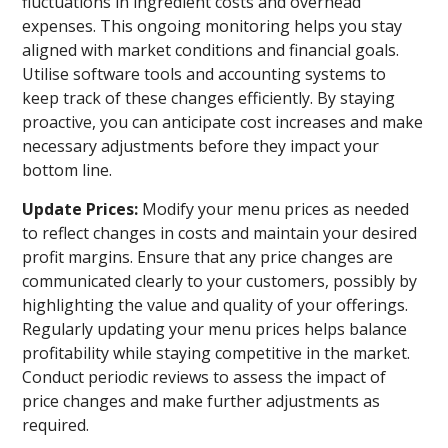
fluctuations in ingredient costs and overhead
expenses. This ongoing monitoring helps you stay
aligned with market conditions and financial goals.
Utilise software tools and accounting systems to
keep track of these changes efficiently. By staying
proactive, you can anticipate cost increases and make
necessary adjustments before they impact your
bottom line.
Update Prices:
Modify your menu prices as needed
to reflect changes in costs and maintain your desired
profit margins. Ensure that any price changes are
communicated clearly to your customers, possibly by
highlighting the value and quality of your offerings.
Regularly updating your menu prices helps balance
profitability while staying competitive in the market.
Conduct periodic reviews to assess the impact of
price changes and make further adjustments as
required.