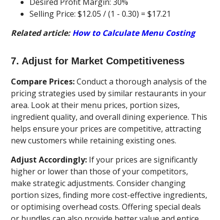
Desired Profit Margin: 30%
Selling Price: $12.05 / (1 - 0.30) = $17.21
Related article:
How to Calculate Menu Costing
7. Adjust for Market Competitiveness
Compare Prices:
Conduct a thorough analysis of the
pricing strategies used by similar restaurants in your
area. Look at their menu prices, portion sizes,
ingredient quality, and overall dining experience. This
helps ensure your prices are competitive, attracting
new customers while retaining existing ones.
Adjust Accordingly:
If your prices are significantly
higher or lower than those of your competitors,
make strategic adjustments. Consider changing
portion sizes, finding more cost-effective ingredients,
or optimising overhead costs. Offering special deals
or bundles can also provide better value and entice