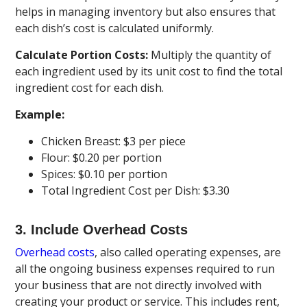
helps in managing inventory but also ensures that
each dish’s cost is calculated uniformly.
Calculate Portion Costs:
Multiply the quantity of
each ingredient used by its unit cost to find the total
ingredient cost for each dish.
Example:
Chicken Breast: $3 per piece
Flour: $0.20 per portion
Spices: $0.10 per portion
Total Ingredient Cost per Dish: $3.30
3. Include Overhead Costs
Overhead costs
, also called operating expenses, are
all the ongoing business expenses required to run
your business that are not directly involved with
creating your product or service. This includes rent,