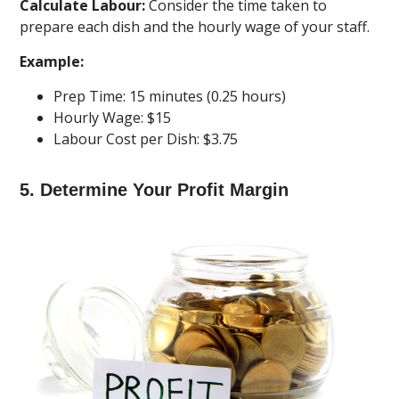
Calculate Labour:
Consider the time taken to
prepare each dish and the hourly wage of your staff.
Example:
Prep Time: 15 minutes (0.25 hours)
Hourly Wage: $15
Labour Cost per Dish: $3.75
5. Determine Your Profit Margin