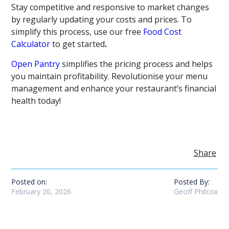
Stay competitive and responsive to market changes
by regularly updating your costs and prices. To
simplify this process, use our free
Food Cost
Calculator
to get started
.
Open Pantry
simplifies the pricing process and helps
you maintain profitability. Revolutionise your menu
management and enhance your restaurant’s financial
health today!
Share
Posted on:
Posted By:
February 20, 2026
Geoff Philcox