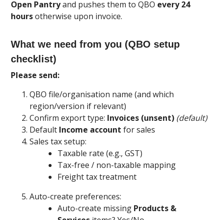
Open Pantry
and pushes them to QBO
every 24
hours
otherwise upon invoice.
What we need from you (QBO setup
checklist)
Please send:
QBO file/organisation name (and which
region/version if relevant)
Confirm export type:
Invoices (unsent)
(default)
Default
Income account
for sales
Sales tax setup:
Taxable rate (e.g., GST)
Tax-free / non-taxable mapping
Freight tax treatment
Auto-create preferences:
Auto-create missing
Products &