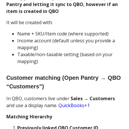
Pantry and letting it sync to QBO, however if an
item is created in QBO
It will be created with:
Name + SKU/Item code (where supported)
Income account (default unless you provide a
mapping)
Taxable/non-taxable setting (based on your
mapping)
Customer matching (Open Pantry → QBO
“Customers”)
In QBO, customers live under
Sales → Customers
and use a display name.
QuickBooks+1
Matching Hierarchy
Previously linked QBO Customer ID