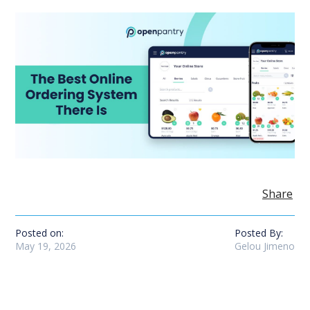
Share
Posted on:
Posted By:
May 19, 2026
Gelou Jimeno