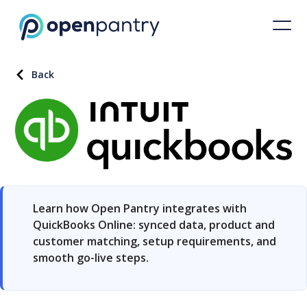
Back
Learn how Open Pantry integrates with
QuickBooks Online: synced data, product and
customer matching, setup requirements, and
smooth go-live steps.