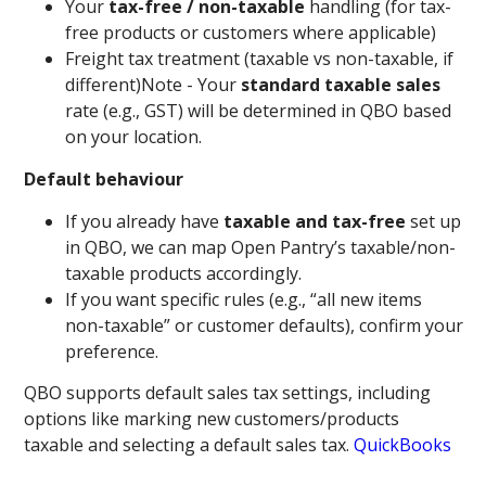
Your
tax-free / non-taxable
handling (for tax-
free products or customers where applicable)
Freight tax treatment (taxable vs non-taxable, if
different)Note - Your
standard taxable sales
rate (e.g., GST) will be determined in QBO based
on your location.
Default behaviour
If you already have
taxable and tax-free
set up
in QBO, we can map Open Pantry’s taxable/non-
taxable products accordingly.
If you want specific rules (e.g., “all new items
non-taxable” or customer defaults), confirm your
preference.
QBO supports default sales tax settings, including
options like marking new customers/products
taxable and selecting a default sales tax.
QuickBooks