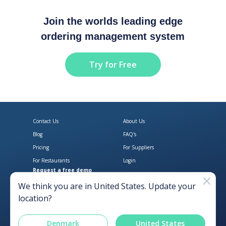
Join the worlds leading edge
ordering management system
Try for Free
Contact Us
About Us
Blog
FAQ's
Pricing
For Suppliers
For Restaurants
Login
Request a free demo
Download Open Pantry on the App
Get Open Pantry 
We think you are in
United States
. Update your
location?
Denmark
United States