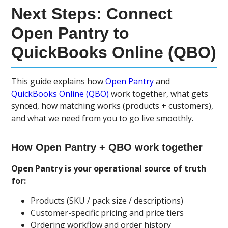
Next Steps: Connect
Open Pantry to
QuickBooks Online (QBO)
This guide explains how
Open Pantry
and
QuickBooks Online (QBO)
work together, what gets
synced, how matching works (products + customers),
and what we need from you to go live smoothly.
How Open Pantry + QBO work together
Open Pantry is your operational source of truth
for:
Products (SKU / pack size / descriptions)
Customer-specific pricing and price tiers
Ordering workflow and order history