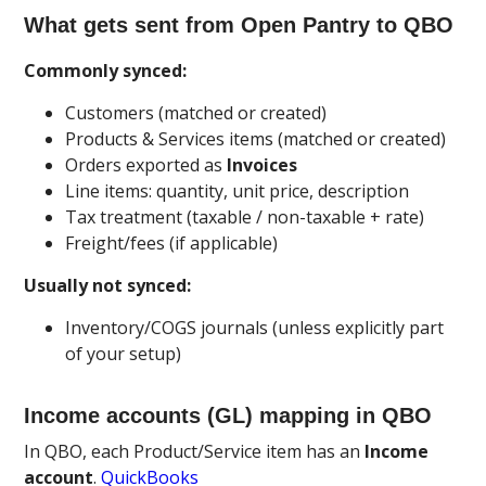
What gets sent from Open Pantry to QBO
Commonly synced:
Customers (matched or created)
Products & Services items (matched or created)
Orders exported as
Invoices
Line items: quantity, unit price, description
Tax treatment (taxable / non-taxable + rate)
Freight/fees (if applicable)
Usually not synced:
Inventory/COGS journals (unless explicitly part
of your setup)
Income accounts (GL) mapping in QBO
In QBO, each Product/Service item has an
Income
account
.
QuickBooks