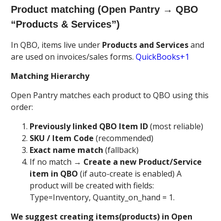
Product matching (Open Pantry → QBO
“Products & Services”)
In QBO, items live under
Products and Services
and
are used on invoices/sales forms.
QuickBooks+1
Matching Hierarchy
Open Pantry matches each product to QBO using this
order:
Previously linked QBO Item ID
(most reliable)
SKU / Item Code
(recommended)
Exact name match
(fallback)
If no match →
Create a new Product/Service
item in QBO
(if auto-create is enabled) A
product will be created with fields:
Type=Inventory, Quantity_on_hand = 1.
We suggest creating items(products) in Open