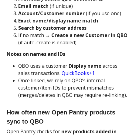
Email match
(if unique)
Account/Customer number
(if you use one)
Exact name/display name match
Search by customer address
If no match →
Create a new Customer in QBO
(if auto-create is enabled)
Notes on names and IDs
QBO uses a customer
Display name
across
sales transactions.
QuickBooks+1
Once linked, we rely on QBO’s internal
customer/item IDs to prevent mismatches
(merges/deletes in QBO may require re-linking).
How often new Open Pantry products
sync to QBO
Open Pantry checks for
new products added in