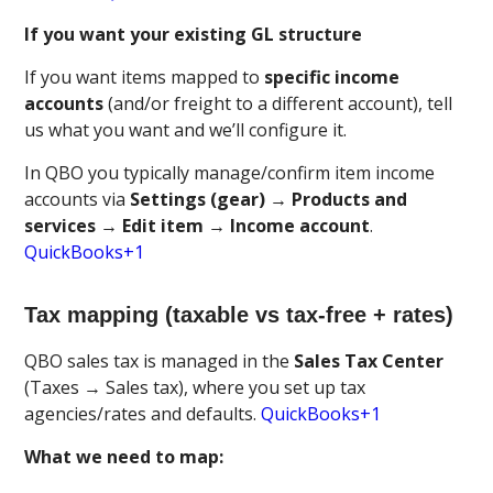
If you want your existing GL structure
If you want items mapped to
specific income
accounts
(and/or freight to a different account), tell
us what you want and we’ll configure it.
In QBO you typically manage/confirm item income
accounts via
Settings (gear) → Products and
services → Edit item → Income account
.
QuickBooks+1
Tax mapping (taxable vs tax-free + rates)
QBO sales tax is managed in the
Sales Tax Center
(Taxes → Sales tax), where you set up tax
agencies/rates and defaults.
QuickBooks+1
What we need to map: