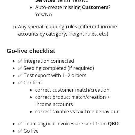
Services
items? Yes/No
Auto-create missing
Customers
?
Yes/No
Any special mapping rules (different income
accounts by category, freight rules, etc.)
Go-live checklist
✅ Integration connected
✅ Seeding completed (if required)
✅ Test export with 1–2 orders
✅ Confirm:
correct customer match/creation
correct product match/creation +
income accounts
correct taxable vs tax-free behaviour
✅ Team aligned: invoices are sent from
QBO
✅ Go live