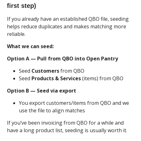
first step)
If you already have an established QBO file, seeding
helps reduce duplicates and makes matching more
reliable.
What we can seed:
Option A — Pull from QBO into Open Pantry
Seed
Customers
from QBO
Seed
Products & Services
(items) from QBO
Option B — Seed via export
You export customers/items from QBO and we
use the file to align matches
If you’ve been invoicing from QBO for a while and
have a long product list, seeding is usually worth it.