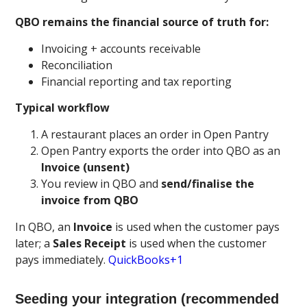
QBO remains the financial source of truth for:
Invoicing + accounts receivable
Reconciliation
Financial reporting and tax reporting
Typical workflow
A restaurant places an order in Open Pantry
Open Pantry exports the order into QBO as an
Invoice (unsent)
You review in QBO and
send/finalise the
invoice from QBO
In QBO, an
Invoice
is used when the customer pays
later; a
Sales Receipt
is used when the customer
pays immediately.
QuickBooks+1
Seeding your integration (recommended