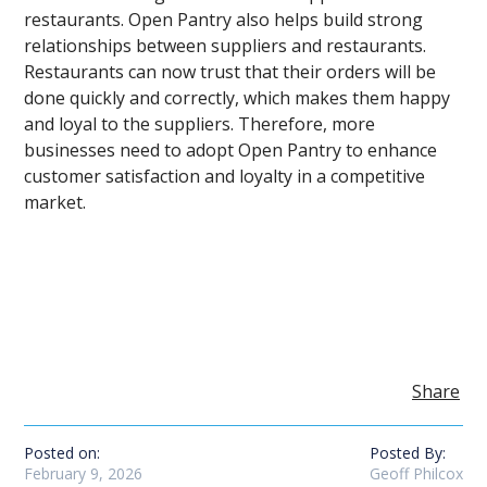
restaurants. Open Pantry also helps build strong
relationships between suppliers and restaurants.
Restaurants can now trust that their orders will be
done quickly and correctly, which makes them happy
and loyal to the suppliers. Therefore, more
businesses need to adopt Open Pantry to enhance
customer satisfaction and loyalty in a competitive
market.
Share
Posted on:
Posted By:
February 9, 2026
Geoff Philcox