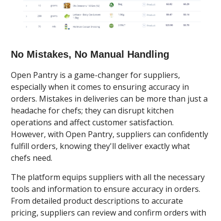
No Mistakes, No Manual Handling
Open Pantry is a game-changer for suppliers,
especially when it comes to ensuring accuracy in
orders. Mistakes in deliveries can be more than just a
headache for chefs; they can disrupt kitchen
operations and affect customer satisfaction.
However, with Open Pantry, suppliers can confidently
fulfill orders, knowing they'll deliver exactly what
chefs need.
The platform equips suppliers with all the necessary
tools and information to ensure accuracy in orders.
From detailed product descriptions to accurate
pricing, suppliers can review and confirm orders with