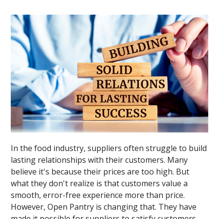
In the food industry, suppliers often struggle to build
lasting relationships with their customers. Many
believe it's because their prices are too high. But
what they don't realize is that customers value a
smooth, error-free experience more than price.
However, Open Pantry is changing that. They have
made it possible for suppliers to satisfy customers,