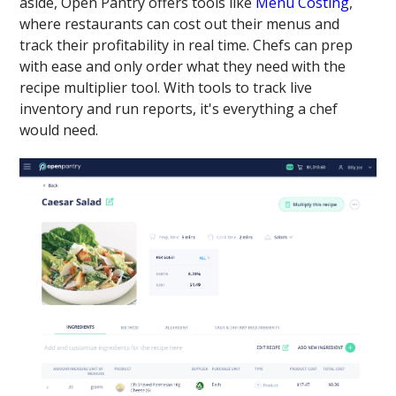
aside, Open Pantry offers tools like
Menu Costing
,
where restaurants can cost out their menus and
track their profitability in real time. Chefs can prep
with ease and only order what they need with the
recipe multiplier tool. With tools to track live
inventory and run reports, it's everything a chef
would need.