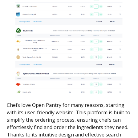
Chefs love Open Pantry for many reasons, starting
with its user-friendly website. This platform is built to
simplify the ordering process, ensuring chefs can
effortlessly find and order the ingredients they need.
Thanks to its intuitive design and effective search