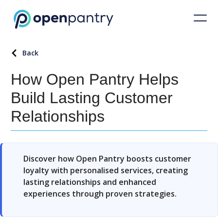
Back
How Open Pantry Helps
Build Lasting Customer
Relationships
Discover how Open Pantry boosts customer
loyalty with personalised services, creating
lasting relationships and enhanced
experiences through proven strategies.