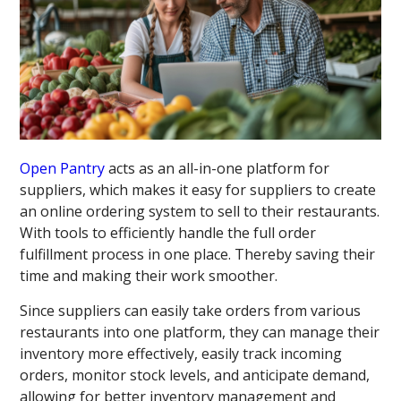
Open Pantry
acts as an all-in-one platform for
suppliers, which makes it easy for suppliers to create
an online ordering system to sell to their restaurants.
With tools to efficiently handle the full order
fulfillment process in one place. Thereby saving their
time and making their work smoother.
Since suppliers can easily take orders from various
restaurants into one platform, they can manage their
inventory more effectively, easily track incoming
orders, monitor stock levels, and anticipate demand,
allowing for better inventory management and