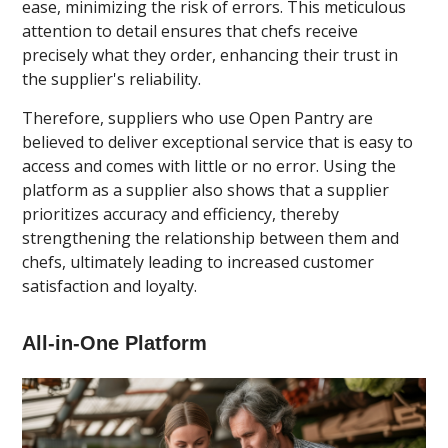
ease, minimizing the risk of errors. This meticulous
attention to detail ensures that chefs receive
precisely what they order, enhancing their trust in
the supplier's reliability.
Therefore, suppliers who use Open Pantry are
believed to deliver exceptional service that is easy to
access and comes with little or no error. Using the
platform as a supplier also shows that a supplier
prioritizes accuracy and efficiency, thereby
strengthening the relationship between them and
chefs, ultimately leading to increased customer
satisfaction and loyalty.
All-in-One Platform