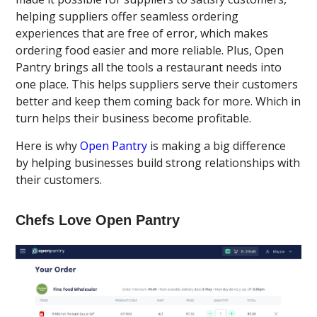
helping suppliers offer seamless ordering
experiences that are free of error, which makes
ordering food easier and more reliable. Plus, Open
Pantry brings all the tools a restaurant needs into
one place. This helps suppliers serve their customers
better and keep them coming back for more. Which in
turn helps their business become profitable.
Here is why
Open Pantry
is making a big difference
by helping businesses build strong relationships with
their customers.
Chefs Love Open Pantry