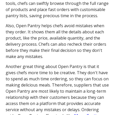
tools, chefs can swiftly browse through the full range
of products and place fast orders with customisable
pantry lists, saving precious time in the process.
Also, Open Pantry helps chefs avoid mistakes when
they order. It shows them all the details about each
product, like the price, available quantity, and the
delivery process. Chefs can also recheck their orders
before they make their final decision so they don't
make any mistakes.
Another great thing about Open Pantry is that it
gives chefs more time to be creative. They don't have
to spend as much time ordering, so they can focus on
making delicious meals. Therefore, suppliers that use
Open Pantry are most likely to maintain a long-term
relationship with their customers because they can
access them on a platform that provides accurate
service without any mistakes or delays. Ordering