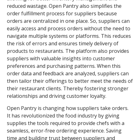
reduced wastage. Open Pantry also simplifies the
order fulfillment process for suppliers because
orders are centralized in one place. So, suppliers can
easily access and process orders without the need to
navigate multiple systems or platforms. This reduces
the risk of errors and ensures timely delivery of
products to restaurants. The platform also provides
suppliers with valuable insights into customer
preferences and purchasing patterns. When this
order data and feedback are analyzed, suppliers can
then tailor their offerings to better meet the needs of
their restaurant clients. Thereby fostering stronger
relationships and driving customer loyalty.
Open Pantry is changing how suppliers take orders.
It has revolutionized the food industry by giving
supplies the tools required to provide chefs with a
seamless, error-free ordering experience. Saving
time and building trust between suppliers and