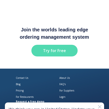
Join the worlds leading edge
ordering management system
Try for Free
Contact Us
About Us
Blog
FAQ's
Pricing
For Suppliers
For Restaurants
Login
Request a free demo
Download Open Pantry on the App
Get Open Pantry 