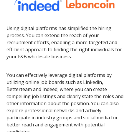
Using digital platforms has simplified the hiring
process. You can extend the reach of your
recruitment efforts, enabling a more targeted and
efficient approach to finding the right individuals for
your F&B wholesale business.
You can effectively leverage digital platforms by
utilizing online job boards such as Linkedin,
Betterteam and Indeed, where you can create
compelling job listings and clearly state the roles and
other information about the position. You can also
explore professional networks and actively
participate in industry groups and social media for
better reach and engagement with potential
candidates.