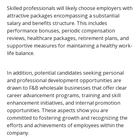
Skilled professionals will likely choose employers with
attractive packages encompassing a substantial
salary and benefits structure. This includes
performance bonuses, periodic compensation
reviews, healthcare packages, retirement plans, and
supportive measures for maintaining a healthy work-
life balance.
In addition, potential candidates seeking personal
and professional development opportunities are
drawn to F&B wholesale businesses that offer clear
career advancement programs, training and skill
enhancement initiatives, and internal promotion
opportunities. These aspects show you are
committed to fostering growth and recognizing the
efforts and achievements of employees within the
company.