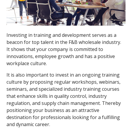
Investing in training and development serves as a
beacon for top talent in the F&B wholesale industry.
It shows that your company is committed to
innovations, employee growth and has a positive
workplace culture.
It is also important to invest in an ongoing training
culture by proposing regular workshops, webinars,
seminars, and specialized industry training courses
that enhance skills in quality control, industry
regulation, and supply chain management. Thereby
positioning your business as an attractive
destination for professionals looking for a fulfilling
and dynamic career.