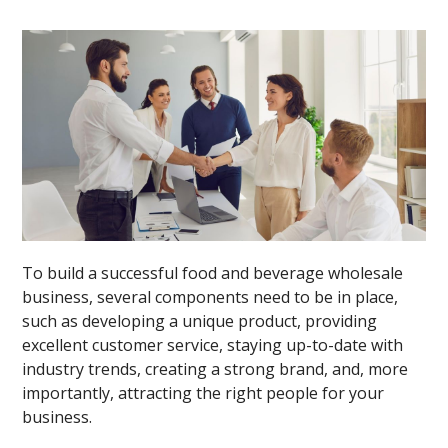
To build a successful food and beverage wholesale
business, several components need to be in place,
such as developing a unique product, providing
excellent customer service, staying up-to-date with
industry trends, creating a strong brand, and, more
importantly, attracting the right people for your
business.