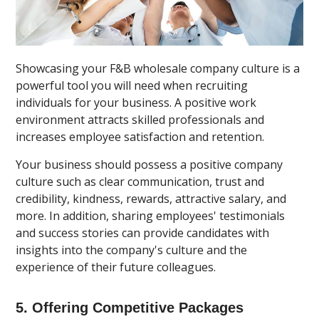
Showcasing your F&B wholesale company culture is a
powerful tool you will need when recruiting
individuals for your business. A positive work
environment attracts skilled professionals and
increases employee satisfaction and retention.
Your business should possess a positive company
culture such as clear communication, trust and
credibility, kindness, rewards, attractive salary, and
more. In addition, sharing employees' testimonials
and success stories can provide candidates with
insights into the company's culture and the
experience of their future colleagues.
5. Offering Competitive Packages