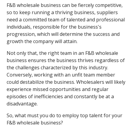
F&B wholesale business can be fiercely competitive,
so to keep running a thriving business, suppliers
need a committed team of talented and professional
individuals, responsible for the business's
progression, which will determine the success and
growth the company will attain.
Not only that, the right team in an F&B wholesale
business ensures the business thrives regardless of
the challenges characterized by this industry.
Conversely, working with an unfit team member
could destabilize the business. Wholesalers will likely
experience missed opportunities and regular
episodes of inefficiencies and constantly be at a
disadvantage.
So, what must you do to employ top talent for your
F&B wholesale business?