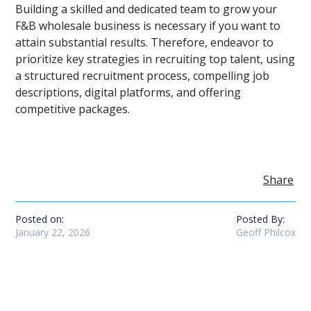
Building a skilled and dedicated team to grow your
F&B wholesale business is necessary if you want to
attain substantial results. Therefore, endeavor to
prioritize key strategies in recruiting top talent, using
a structured recruitment process, compelling job
descriptions, digital platforms, and offering
competitive packages.
Share
Posted on:
Posted By:
January 22, 2026
Geoff Philcox