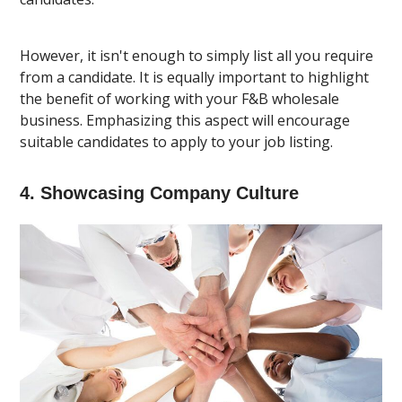
However, it isn't enough to simply list all you require
from a candidate. It is equally important to highlight
the benefit of working with your F&B wholesale
business. Emphasizing this aspect will encourage
suitable candidates to apply to your job listing.
4. Showcasing Company Culture