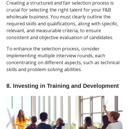
Creating a structured and fair selection process is
crucial for selecting the right talent for your F&B
wholesale business. You must clearly outline the
required skills and qualifications, along with specific,
relevant, and measurable criteria, to ensure
consistent and objective evaluation of candidates.
To enhance the selection process, consider
implementing multiple interview rounds, each
concentrating on different aspects, such as technical
skills and problem-solving abilities.
8. Investing in Training and Development