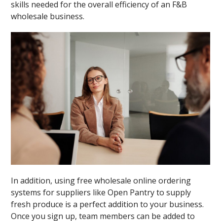
skills needed for the overall efficiency of an F&B
wholesale business.
In addition, using free wholesale online ordering
systems for suppliers like Open Pantry to supply
fresh produce is a perfect addition to your business.
Once you sign up, team members can be added to