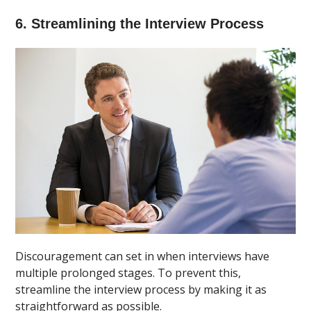
6. Streamlining the Interview Process
Discouragement can set in when interviews have
multiple prolonged stages. To prevent this,
streamline the interview process by making it as
straightforward as possible.