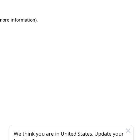
 more information)
.
We think you are in
United States
. Update your