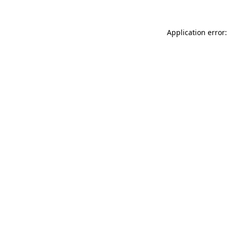
Application error