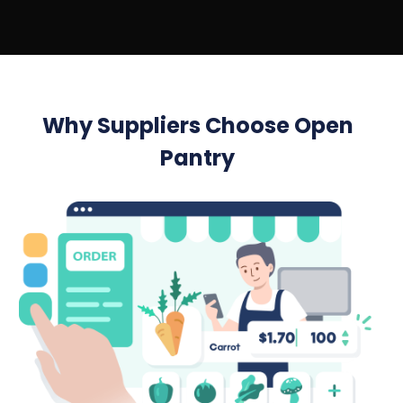
Why Suppliers Choose Open
Pantry