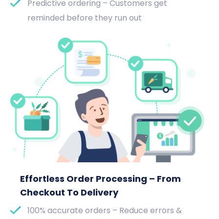
Predictive ordering – Customers get
reminded before they run out
Effortless Order Processing – From
Checkout To Delivery
100% accurate orders – Reduce errors &