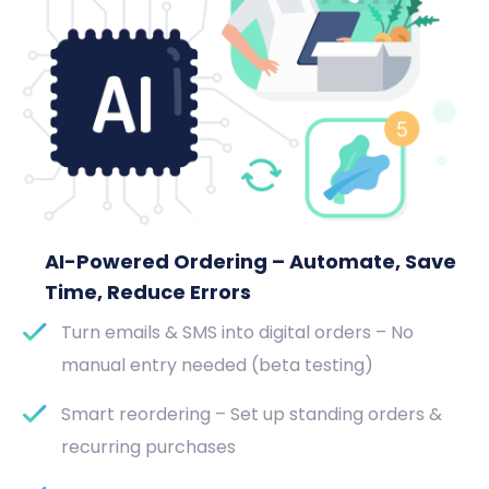
AI-Powered Ordering – Automate, Save
Time, Reduce Errors
Turn emails & SMS into digital orders – No
manual entry needed (beta testing)
Smart reordering – Set up standing orders &
recurring purchases