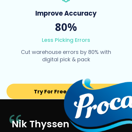
Improve Accuracy
80%
Less Picking Errors
Cut warehouse errors by 80% with
digital pick & pack
Try For Free for 14 days
Nik Thyssen