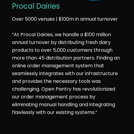
Procal Dairies
Over 5000 venues | $100m in annual turnover
“At Procal Dairies, we handle a $100 million
annual turnover by distributing fresh dairy
products to over 5,000 customers through
more than 45 distribution partners. Finding an
online order management system that
seamlessly integrates with our infrastructure
and provides the necessary tools was
challenging. Open Pantry has revolutionized
our order management process by
eliminating manual handling and integrating
flawlessly with our existing systems.”