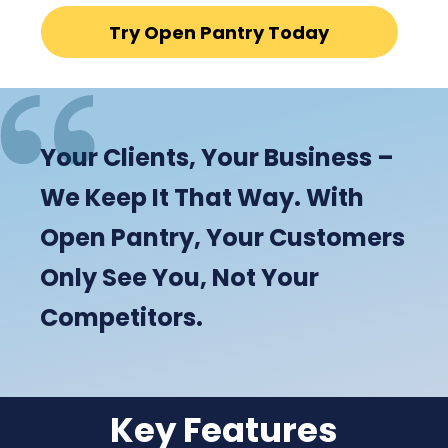
Try Open Pantry Today
Your Clients, Your Business –
We Keep It That Way. With
Open Pantry, Your Customers
Only See You, Not Your
Competitors.
Key Features