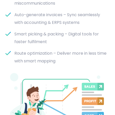
miscommunications
Auto-generate invoices – Sync seamlessly
with accounting & ERPS systems
Smart picking & packing – Digital tools for
faster fulfilment
Route optimization – Deliver more in less time
with smart mapping