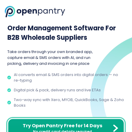
Order Management Software For
B2B Wholesale Suppliers
Take orders through your own branded app,
capture email & SMS orders with AI, and run
picking, delivery and invoicing in one place
AI converts email & SMS orders into digital orders — no
re-typing
Digital pick & pack, delivery runs and live ETAs
Two-way sync with Xero, MYOB, QuickBooks, Sage & Zoho
Books
Try Open Pantry Free for 14 Days
No credit card details required