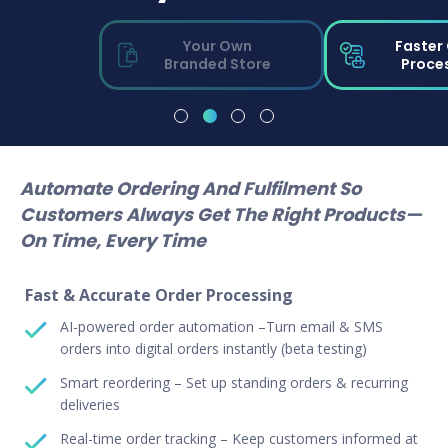
Your Own
Faster
Branded Store
Proce
Automate Ordering And Fulfilment So
Customers Always Get The Right Products—
On Time, Every Time
Fast & Accurate Order Processing
AI-powered order automation –Turn email & SMS
orders into digital orders instantly (beta testing)
Smart reordering – Set up standing orders & recurring
deliveries
Real-time order tracking – Keep customers informed at