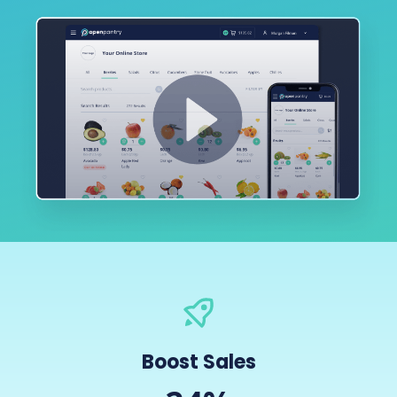
Boost Sales