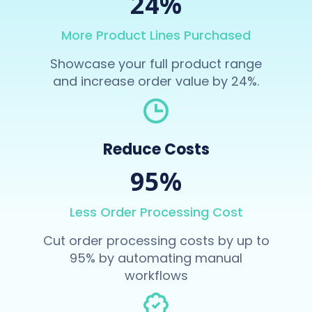
24%
More Product Lines Purchased
Showcase your full product range
and increase order value by 24%.
Reduce Costs
95%
Less Order Processing Cost
Cut order processing costs by up to
95% by automating manual
workflows