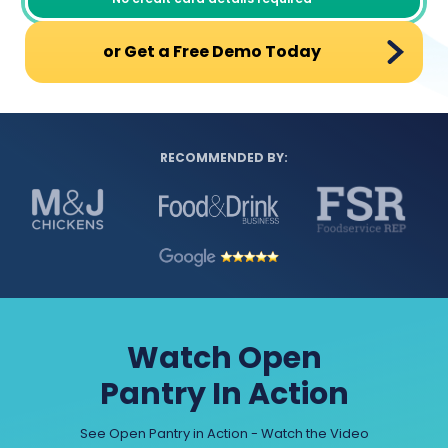
or Get a Free Demo Today
RECOMMENDED BY:
Watch Open
Pantry In Action
See Open Pantry in Action - Watch the Video