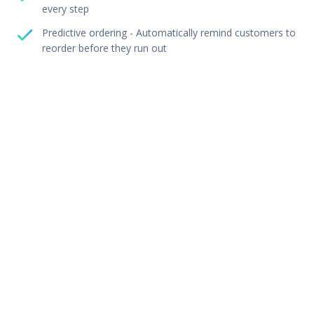
every step
Predictive ordering - Automatically remind customers to
reorder before they run out