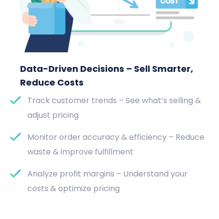
Data-Driven Decisions – Sell Smarter,
Reduce Costs
Track customer trends – See what’s selling &
adjust pricing
Monitor order accuracy & efficiency – Reduce
waste & improve fulfillment
Analyze profit margins – Understand your
costs & optimize pricing