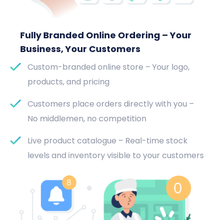
Fully Branded Online Ordering – Your
Business, Your Customers
Custom-branded online store – Your logo,
products, and pricing
Customers place orders directly with you –
No middlemen, no competition
Live product catalogue – Real-time stock
levels and inventory visible to your customers