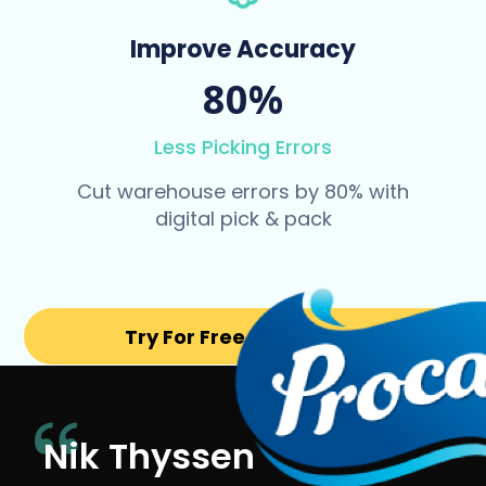
Improve Accuracy
80%
Less Picking Errors
Cut warehouse errors by 80% with
digital pick & pack
Try For Free for 14 days
Nik Thyssen