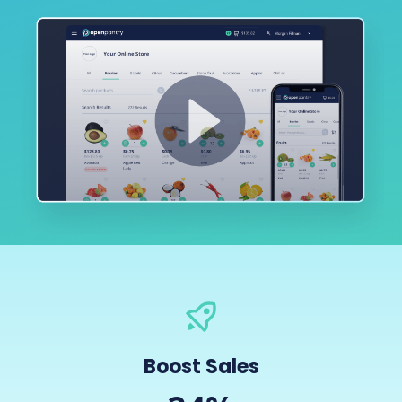
Boost Sales