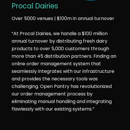
Procal Dairies
Over 5000 venues | $100m in annual turnover
“At Procal Dairies, we handle a $100 million
annual turnover by distributing fresh dairy
products to over 5,000 customers through
more than 45 distribution partners. Finding an
online order management system that
seamlessly integrates with our infrastructure
and provides the necessary tools was
challenging. Open Pantry has revolutionized
our order management process by
eliminating manual handling and integrating
flawlessly with our existing systems.”