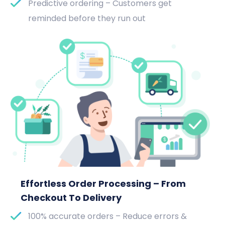
Predictive ordering – Customers get
reminded before they run out
Effortless Order Processing – From
Checkout To Delivery
100% accurate orders – Reduce errors &