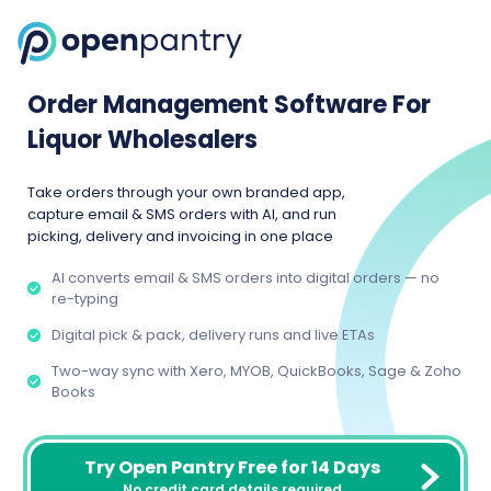
Order Management Software For
Liquor Wholesalers
Take orders through your own branded app,
capture email & SMS orders with AI, and run
picking, delivery and invoicing in one place
AI converts email & SMS orders into digital orders — no
re-typing
Digital pick & pack, delivery runs and live ETAs
Two-way sync with Xero, MYOB, QuickBooks, Sage & Zoho
Books
Try Open Pantry Free for 14 Days
No credit card details required