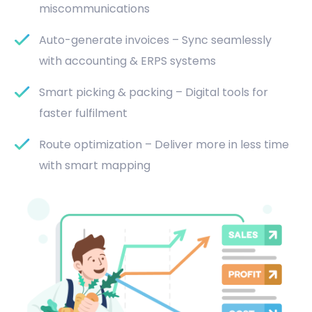
miscommunications
Auto-generate invoices – Sync seamlessly
with accounting & ERPS systems
Smart picking & packing – Digital tools for
faster fulfilment
Route optimization – Deliver more in less time
with smart mapping