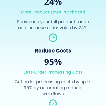
24%
More Product Lines Purchased
Showcase your full product range
and increase order value by 24%.
Reduce Costs
95%
Less Order Processing Cost
Cut order processing costs by up to
95% by automating manual
workflows