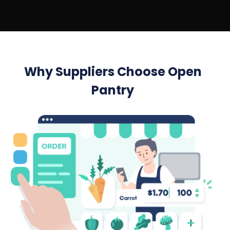
Why Suppliers Choose Open
Pantry