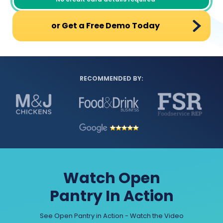
or Get a Free Demo Today
RECOMMENDED BY:
Watch Open
Pantry In Action
See Open Pantry in Action - Watch the Video