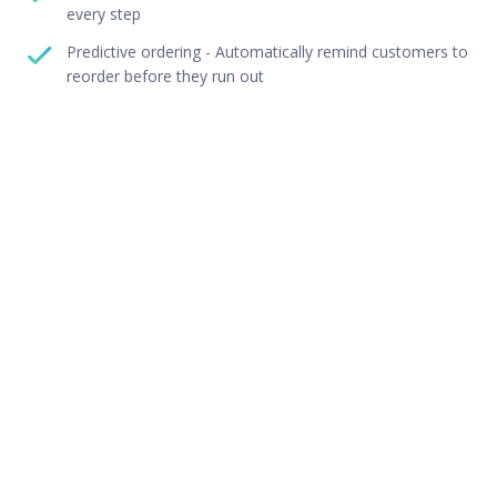
every step
Predictive ordering - Automatically remind customers to
reorder before they run out