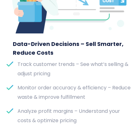
Data-Driven Decisions – Sell Smarter,
Reduce Costs
Track customer trends – See what’s selling &
adjust pricing
Monitor order accuracy & efficiency – Reduce
waste & improve fulfillment
Analyze profit margins – Understand your
costs & optimize pricing