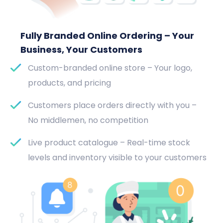
Fully Branded Online Ordering – Your
Business, Your Customers
Custom-branded online store – Your logo,
products, and pricing
Customers place orders directly with you –
No middlemen, no competition
Live product catalogue – Real-time stock
levels and inventory visible to your customers