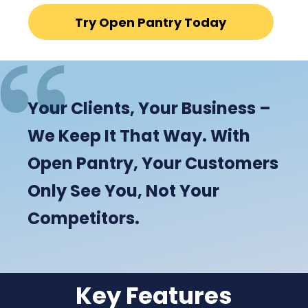
Try Open Pantry Today
Your Clients, Your Business –
We Keep It That Way. With
Open Pantry, Your Customers
Only See You, Not Your
Competitors.
Key Features