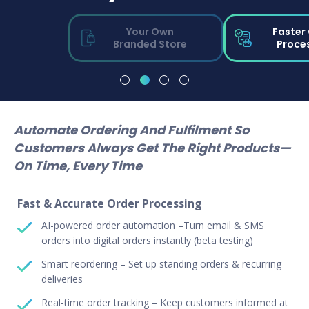
Your Own
Faster
Branded Store
Proce
Automate Ordering And Fulfilment So
Customers Always Get The Right Products—
On Time, Every Time
Fast & Accurate Order Processing
AI-powered order automation –Turn email & SMS
orders into digital orders instantly (beta testing)
Smart reordering – Set up standing orders & recurring
deliveries
Real-time order tracking – Keep customers informed at