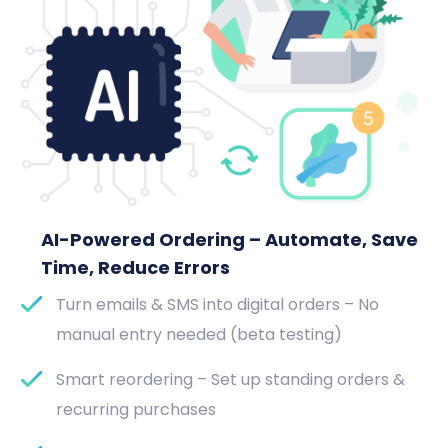
AI-Powered Ordering – Automate, Save
Time, Reduce Errors
Turn emails & SMS into digital orders – No
manual entry needed (beta testing)
Smart reordering – Set up standing orders &
recurring purchases