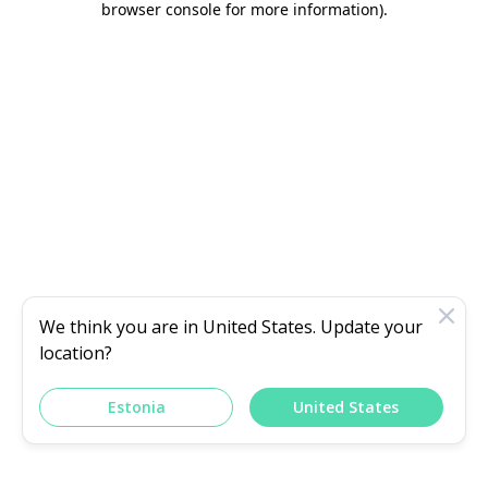
browser console for more information)
.
We think you are in
United States
. Update your
location?
Estonia
United States