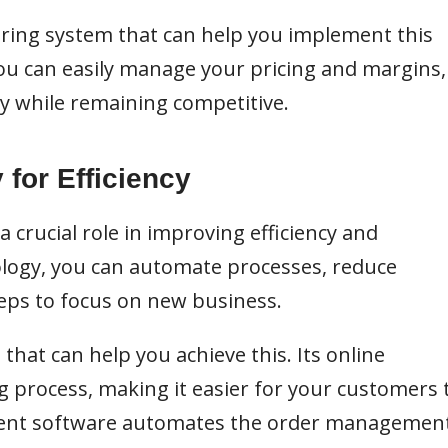
ering system that can help you implement this
you can easily manage your pricing and margins,
ty while remaining competitive.
 for Efficiency
 a crucial role in improving efficiency and
ology, you can automate processes, reduce
reps to focus on new business.
that can help you achieve this. Its online
g process, making it easier for your customers 
ement software automates the order managemen