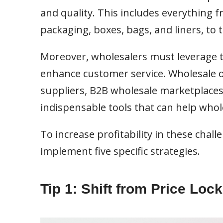
and quality. This includes everything 
packaging, boxes, bags, and liners, to t
Moreover, wholesalers must leverage t
enhance customer service. Wholesale o
suppliers, B2B wholesale marketplace
indispensable tools that can help whole
To increase profitability in these cha
implement five specific strategies.
Tip 1: Shift from Price Loc