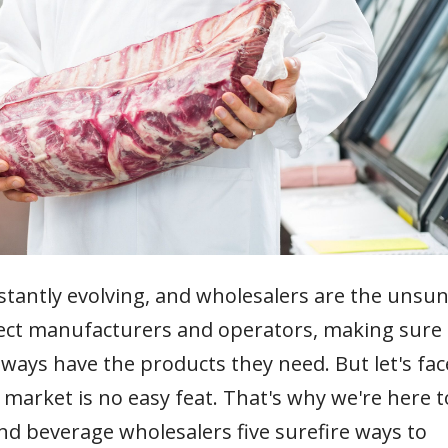
stantly evolving, and wholesalers are the unsu
nect manufacturers and operators, making sure
always have the products they need. But let's fac
t market is no easy feat. That's why we're here t
 and beverage wholesalers five surefire ways to