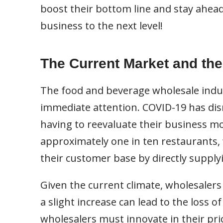
boost their bottom line and stay ahead
business to the next level!
The Current Market and the
The food and beverage wholesale indus
immediate attention. COVID-19 has disr
having to reevaluate their business mo
approximately one in ten restaurants,
their customer base by directly supply
Given the current climate, wholesalers 
a slight increase can lead to the loss 
wholesalers must innovate in their pri