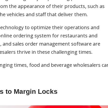
from the appearance of their products, such as
he vehicles and staff that deliver them.
echnology to optimize their operations and
nline ordering system for restaurants and
s, and sales order management software are
salers thrive in these challenging times.
llenging times, food and beverage wholesalers ca
ks to Margin Locks