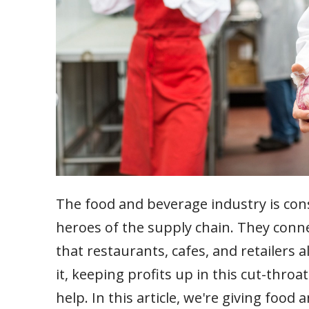
The food and beverage industry is con
heroes of the supply chain. They con
that restaurants, cafes, and retailers 
it, keeping profits up in this cut-throa
help. In this article, we're giving food