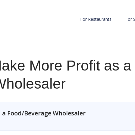
For Restaurants
For 
ake More Profit as a
holesaler
s a Food/Beverage Wholesaler