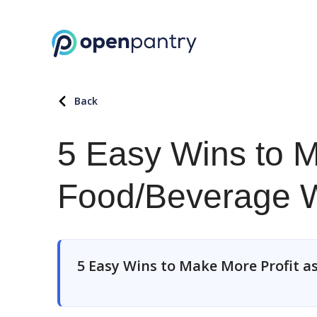
Back
5 Easy Wins to M
Food/Beverage W
5 Easy Wins to Make More Profit a