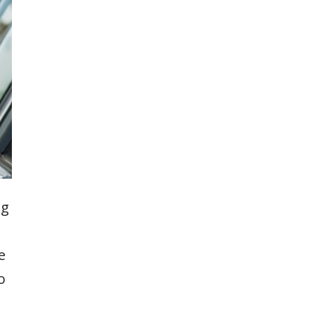
ng
e
o