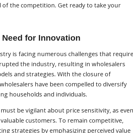
 of the competition. Get ready to take your
 Need for Innovation
try is facing numerous challenges that requir
upted the industry, resulting in wholesalers
dels and strategies. With the closure of
 wholesalers have been compelled to diversify
ing households and individuals.
must be vigilant about price sensitivity, as eve
of valuable customers. To remain competitive,
cing strategies by emphasizing perceived value