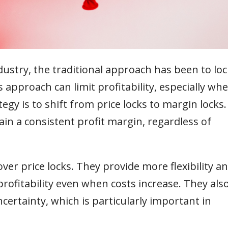
ustry, the traditional approach has been to loc
 approach can limit profitability, especially wh
egy is to shift from price locks to margin locks.
n a consistent profit margin, regardless of
ver price locks. They provide more flexibility a
profitability even when costs increase. They als
certainty, which is particularly important in