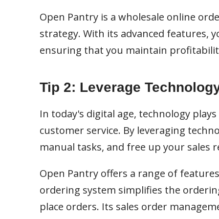
Open Pantry is a wholesale online ord
strategy. With its advanced features, 
ensuring that you maintain profitabili
Tip 2: Leverage Technology
In today's digital age, technology plays
customer service. By leveraging techn
manual tasks, and free up your sales 
Open Pantry offers a range of features 
ordering system simplifies the orderin
place orders. Its sales order manag