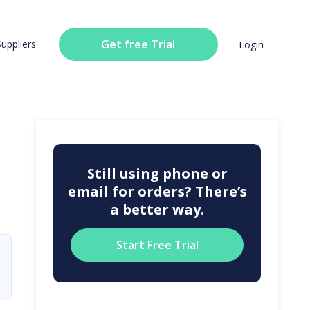
Get free Trial
Suppliers
Login
Still using phone or
email for orders? There’s
a better way.
Start Free Trial