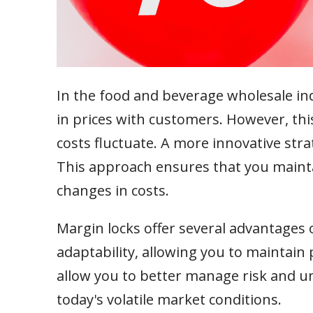
In the food and beverage wholesale ind
in prices with customers. However, this
costs fluctuate. A more innovative strat
This approach ensures that you maintai
changes in costs.
Margin locks offer several advantages o
adaptability, allowing you to maintain 
allow you to better manage risk and un
today's volatile market conditions.