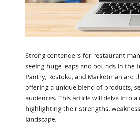
Strong contenders for restaurant man
seeing huge leaps and bounds in the 
Pantry, Restoke, and Marketman are th
offering a unique blend of products, se
audiences. This article will delve into 
highlighting their strengths, weaknes
landscape.