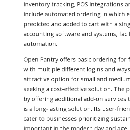
inventory tracking, POS integrations an
include automated ordering in which e
predicted and added to cart with a sing
accounting software and systems, faci
automation.
Open Pantry offers basic ordering for 
with multiple different logins and ways
attractive option for small and mediu
seeking a cost-effective solution. The
by offering additional add-on service
is a long-lasting solution. Its user-fr
cater to businesses prioritizing sustaina
important in the modern day and age.