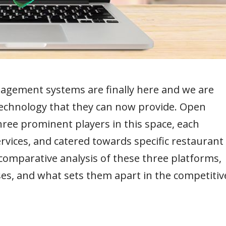
agement systems are finally here and we are
technology that they can now provide. Open
ree prominent players in this space, each
rvices, and catered towards specific restaurant
a comparative analysis of these three platforms,
ses, and what sets them apart in the competitiv