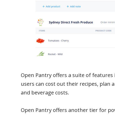
Open Pantry offers a suite of features 
users can cost out their recipes, plan 
and beverage costs.
Open Pantry offers another tier for po