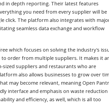
d in depth reporting. Their latest features
verything you need from every supplier will be
le click. The platform also integrates with majo
litating seamless data exchange and workflow
free which focuses on solving the industry's iss
 to order from multiple suppliers. It makes it a
m-sized suppliers and restaurants who are
 platform also allows businesses to grow over ti
s that may become relevant, meaning Open Pant
iendly interface and emphasis on waste reduction
bility and efficiency, as well, which is all too