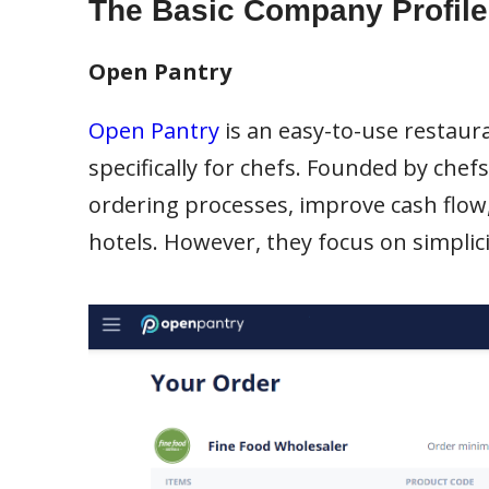
The Basic Company Profile
Open Pantry
Open Pantry
is an easy-to-use resta
specifically for chefs. Founded by chef
ordering processes, improve cash flow,
hotels. However, they focus on simplicit