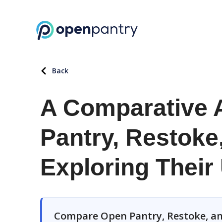
Back
A Comparative 
Pantry, Restoke
Exploring Their
Compare Open Pantry, Restoke, an