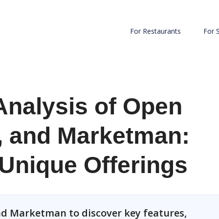
For Restaurants
For 
Analysis of Open
, and Marketman:
 Unique Offerings
d Marketman to discover key features,