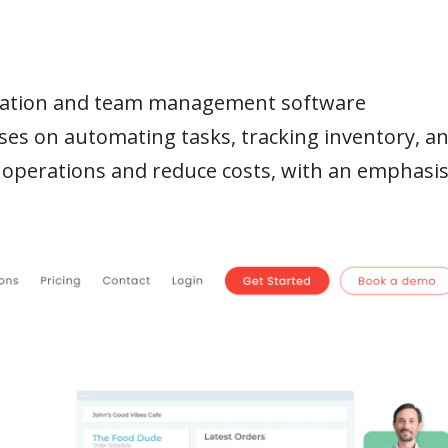
omation and team management software
ses on automating tasks, tracking inventory, a
 operations and reduce costs, with an emphasi