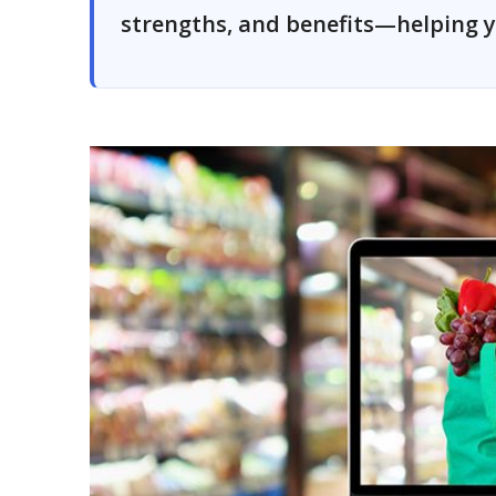
strengths, and benefits—helping y