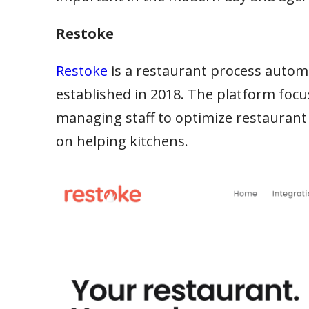
Restoke
Restoke
is a restaurant process aut
established in 2018. The platform focu
managing staff to optimize restaurant
on helping kitchens.