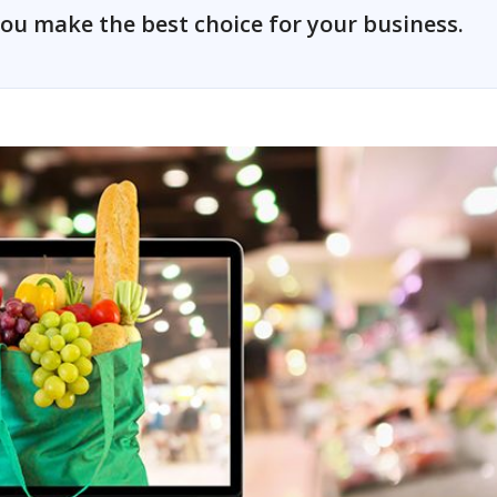
ou make the best choice for your business.