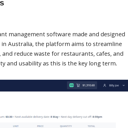
s
urant management software made and designed
s in Australia, the platform aims to streamline
 and reduce waste for restaurants, cafes, and
y and usability as this is the key long term.