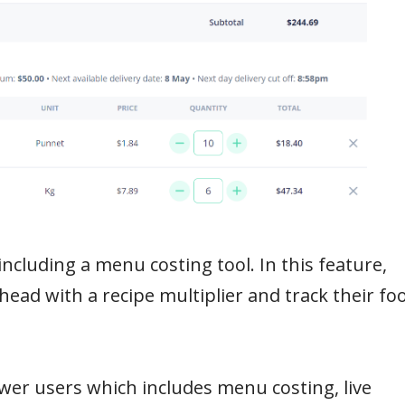
including a menu costing tool. In this feature,
ahead with a recipe multiplier and track their fo
wer users which includes menu costing, live