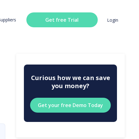
Get free Trial
Suppliers
Login
Curious how we can save
you money?
Get your free Demo Today