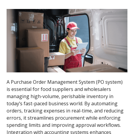
A Purchase Order Management System (PO system)
is essential for food suppliers and wholesalers
managing high-volume, perishable inventory in
today’s fast-paced business world. By automating
orders, tracking expenses in real-time, and reducing
errors, it streamlines procurement while enforcing
spending limits and improving approval workflows.
Integration with accounting systems enhances