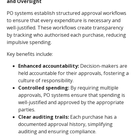
and Oversight
PO systems establish structured approval workflows
to ensure that every expenditure is necessary and
well-justified. These workflows create transparency
by tracking who authorised each purchase, reducing
impulsive spending.
Key benefits include:
Enhanced accountability:
Decision-makers are
held accountable for their approvals, fostering a
culture of responsibility.
Controlled spending:
By requiring multiple
approvals, PO systems ensure that spending is
well-justified and approved by the appropriate
parties.
Clear auditing trails:
Each purchase has a
documented approval history, simplifying
auditing and ensuring compliance.