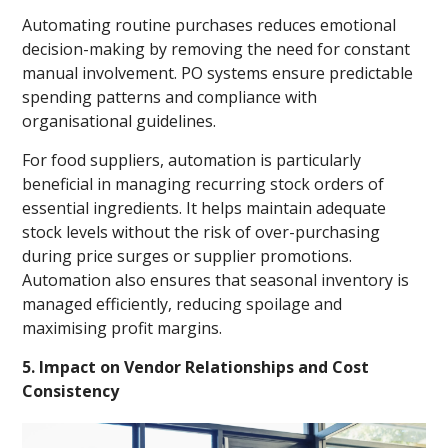
Automating routine purchases reduces emotional
decision-making by removing the need for constant
manual involvement. PO systems ensure predictable
spending patterns and compliance with
organisational guidelines.
For food suppliers, automation is particularly
beneficial in managing recurring stock orders of
essential ingredients. It helps maintain adequate
stock levels without the risk of over-purchasing
during price surges or supplier promotions.
Automation also ensures that seasonal inventory is
managed efficiently, reducing spoilage and
maximising profit margins.
5. Impact on Vendor Relationships and Cost
Consistency