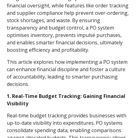
financial oversight, while features like order tracking
and supplier compliance help prevent over-ordering,
stock shortages, and waste. By ensuring
transparency and budget control, a PO system
optimises inventory, prevents impulse purchases,
and enables smarter financial decisions, ultimately
boosting efficiency and profitability.
This article explores how implementing a PO system
can enhance financial discipline and foster a culture
of accountability, leading to smarter purchasing
decisions.
1. Real-Time Budget Tracking: Gaining Financial
Visibility
Real-time budget tracking provides businesses with
up-to-date visibility into expenditures. PO systems
consolidate spending data, enabling comparisons
against allocated budgets. This transparency allows