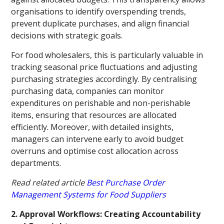
organisations to identify overspending trends,
prevent duplicate purchases, and align financial
decisions with strategic goals.
For food wholesalers, this is particularly valuable in
tracking seasonal price fluctuations and adjusting
purchasing strategies accordingly. By centralising
purchasing data, companies can monitor
expenditures on perishable and non-perishable
items, ensuring that resources are allocated
efficiently. Moreover, with detailed insights,
managers can intervene early to avoid budget
overruns and optimise cost allocation across
departments.
Read related article
Best Purchase Order
Management Systems for Food Suppliers
2. Approval Workflows: Creating Accountability