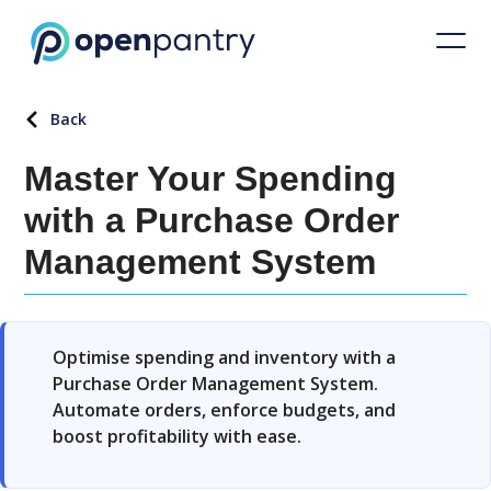
Back
Master Your Spending
with a Purchase Order
Management System
Optimise spending and inventory with a
Purchase Order Management System.
Automate orders, enforce budgets, and
boost profitability with ease.