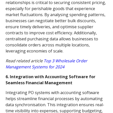
relationships is critical to securing consistent pricing,
especially for perishable goods that experience
market fluctuations. By analysing spending patterns,
businesses can negotiate better bulk discounts,
ensure timely deliveries, and optimise supplier
contracts to improve cost efficiency. Additionally,
centralised purchasing data allows businesses to
consolidate orders across multiple locations,
leveraging economies of scale.
Read related article
Top 3 Wholesale Order
Management Systems for 2024
6. Integration with Accounting Software for
Seamless Financial Management
Integrating PO systems with accounting software
helps streamline financial processes by automating
data synchronisation. This integration ensures real-
time visibility into expenses, supporting budgeting,