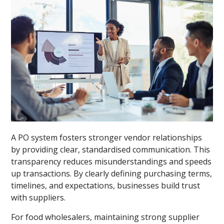
A PO system fosters stronger vendor relationships
by providing clear, standardised communication. This
transparency reduces misunderstandings and speeds
up transactions. By clearly defining purchasing terms,
timelines, and expectations, businesses build trust
with suppliers.
For food wholesalers, maintaining strong supplier