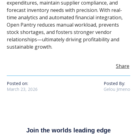
expenditures, maintain supplier compliance, and
forecast inventory needs with precision. With real-
time analytics and automated financial integration,
Open Pantry reduces manual workload, prevents
stock shortages, and fosters stronger vendor
relationships—ultimately driving profitability and
sustainable growth.
Share
Posted on:
Posted By:
March 23, 2026
Gelou Jimeno
Join the worlds leading edge