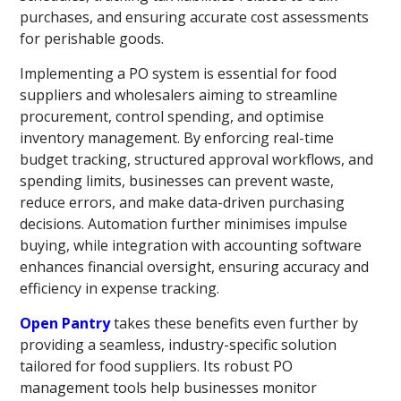
purchases, and ensuring accurate cost assessments
for perishable goods.
Implementing a PO system is essential for food
suppliers and wholesalers aiming to streamline
procurement, control spending, and optimise
inventory management. By enforcing real-time
budget tracking, structured approval workflows, and
spending limits, businesses can prevent waste,
reduce errors, and make data-driven purchasing
decisions. Automation further minimises impulse
buying, while integration with accounting software
enhances financial oversight, ensuring accuracy and
efficiency in expense tracking.
Open Pantry
takes these benefits even further by
providing a seamless, industry-specific solution
tailored for food suppliers. Its robust PO
management tools help businesses monitor