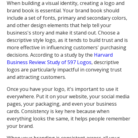
When building a visual identity, creating a logo and
brand book is essential. Your brand book should
include a set of fonts, primary and secondary colors,
and other design elements that help tell your
business's story and make it stand out. Choose a
descriptive style logo, as it tends to build trust and is
more effective in influencing customers' purchasing
decisions. According to a study by the
Harvard
Business Review: Study of 597 Logos
, descriptive
logos are particularly impactful in conveying trust
and attracting customers.
Once you have your logo, it's important to use it
everywhere. Put it on your website, your social media
pages, your packaging, and even your business
cards. Consistency is key here because when
everything looks the same, it helps people remember
your brand.
When your branding is consistent across all your