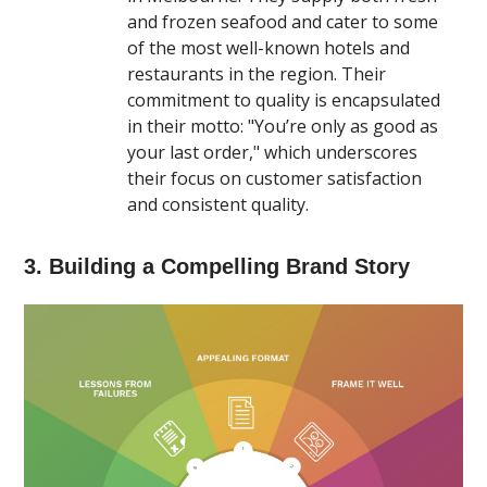
and frozen seafood and cater to some
of the most well-known hotels and
restaurants in the region. Their
commitment to quality is encapsulated
in their motto: "You’re only as good as
your last order," which underscores
their focus on customer satisfaction
and consistent quality​.
3. Building a Compelling Brand Story