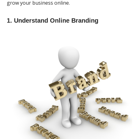
grow your business online.
1. Understand Online Branding