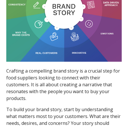
Crafting a compelling brand story is a crucial step for
food suppliers looking to connect with their
customers. It is all about creating a narrative that
resonates with the people you want to buy your
products.
To build your brand story, start by understanding
what matters most to your customers. What are their
needs, desires, and concerns? Your story should