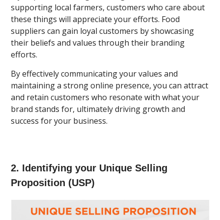
supporting local farmers, customers who care about
these things will appreciate your efforts. Food
suppliers can gain loyal customers by showcasing
their beliefs and values through their branding
efforts.
By effectively communicating your values and
maintaining a strong online presence, you can attract
and retain customers who resonate with what your
brand stands for, ultimately driving growth and
success for your business.
2. Identifying your Unique Selling
Proposition (USP)