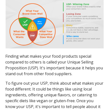
Finding what makes your food products special
compared to others is called your Unique Selling
Proposition (USP). It's important because it helps you
stand out from other food suppliers.
To figure out your USP, think about what makes your
food different. It could be things like using local
ingredients, offering unique flavors, or catering to
specific diets like vegan or gluten-free. Once you
know your USP, it's important to tell people about it