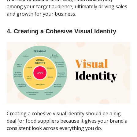
among your target audience, ultimately driving sales
and growth for your business.
4. Creating a Cohesive Visual Identity
Creating a cohesive visual identity should be a big
deal for food suppliers because it gives your brand a
consistent look across everything you do.