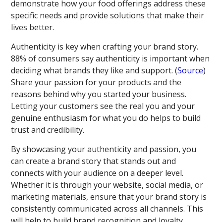
demonstrate how your food offerings address these
specific needs and provide solutions that make their
lives better.
Authenticity is key when crafting your brand story.
88% of consumers say authenticity is important when
deciding what brands they like and support. (
Source
)
Share your passion for your products and the
reasons behind why you started your business.
Letting your customers see the real you and your
genuine enthusiasm for what you do helps to build
trust and credibility.
By showcasing your authenticity and passion, you
can create a brand story that stands out and
connects with your audience on a deeper level.
Whether it is through your website, social media, or
marketing materials, ensure that your brand story is
consistently communicated across all channels. This
will help to build brand recognition and loyalty