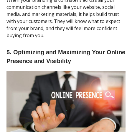
communication channels like your website, social
media, and marketing materials, it helps build trust
with your customers. They will know what to expect
from your brand, and they will feel more confident
buying from you.
5. Optimizing and Maximizing Your Online
Presence and Visibility