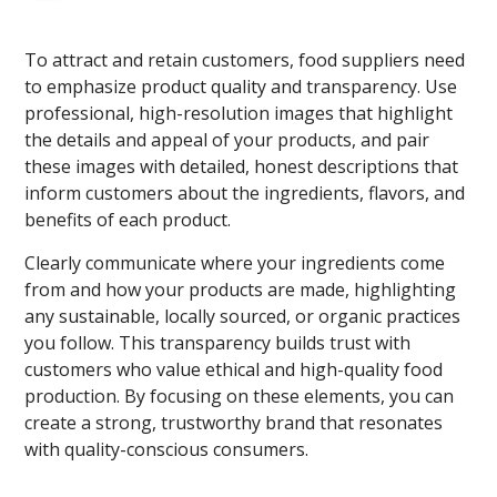
To attract and retain customers, food suppliers need
to emphasize product quality and transparency. Use
professional, high-resolution images that highlight
the details and appeal of your products, and pair
these images with detailed, honest descriptions that
inform customers about the ingredients, flavors, and
benefits of each product.
Clearly communicate where your ingredients come
from and how your products are made, highlighting
any sustainable, locally sourced, or organic practices
you follow. This transparency builds trust with
customers who value ethical and high-quality food
production. By focusing on these elements, you can
create a strong, trustworthy brand that resonates
with quality-conscious consumers.