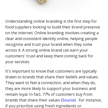
Understanding online branding is the first step for
food suppliers looking to build their brand presence
on the internet. Online branding involves creating a
clear and consistent identity online, helping people
recognize and trust your brand when they come
across it. A strong online brand can earn your
customers' trust and keep them coming back for
your services.
It's important to know that customers are typically
drawn to brands that share their beliefs and values.
They want to feel a connection, and when they do,
they are more likely to support your business and
remain loyal. In fact, 77% of customers buy from
brands that share their values​
(Source)
​. For instance,
if you prioritize using fresh ingredients or