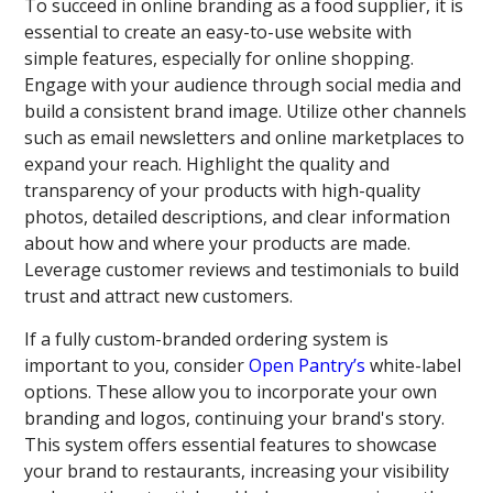
To succeed in online branding as a food supplier, it is
essential to create an easy-to-use website with
simple features, especially for online shopping.
Engage with your audience through social media and
build a consistent brand image. Utilize other channels
such as email newsletters and online marketplaces to
expand your reach. Highlight the quality and
transparency of your products with high-quality
photos, detailed descriptions, and clear information
about how and where your products are made.
Leverage customer reviews and testimonials to build
trust and attract new customers.
If a fully custom-branded ordering system is
important to you, consider
Open Pantry’s
white-label
options. These allow you to incorporate your own
branding and logos, continuing your brand's story.
This system offers essential features to showcase
your brand to restaurants, increasing your visibility