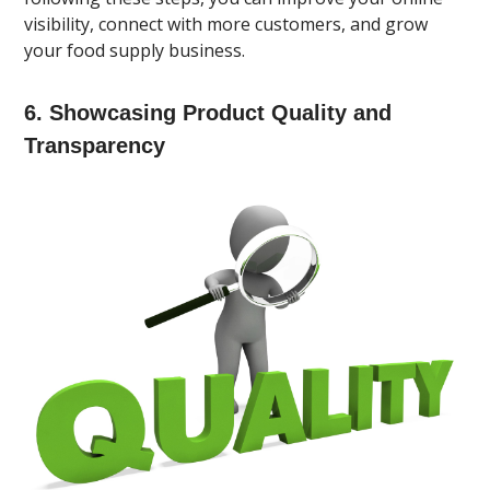
visibility, connect with more customers, and grow
your food supply business.
6. Showcasing Product Quality and
Transparency