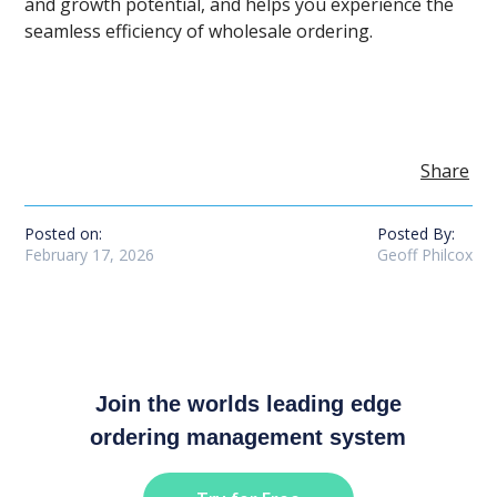
and growth potential, and helps you experience the
seamless efficiency of wholesale ordering.
Share
Posted on:
Posted By:
February 17, 2026
Geoff Philcox
Join the worlds leading edge
ordering management system