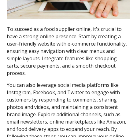
To succeed as a food supplier online, it's crucial to
have a strong online presence. Start by creating a
user-friendly website with e-commerce functionality,
ensuring easy navigation with clear menus and
simple layouts. Integrate features like shopping
carts, secure payments, and a smooth checkout
process.
You can also leverage social media platforms like
Instagram, Facebook, and Twitter to engage with
customers by responding to comments, sharing
photos and videos, and maintaining a consistent
brand image. Explore additional channels, such as
email newsletters, online marketplaces like Amazon,
and food delivery apps to expand your reach. By
following these steps, you can improve your online