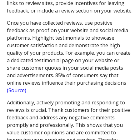
links to review sites, provide incentives for leaving
feedback, or include a review section on your website.
Once you have collected reviews, use positive
feedback as proof on your website and social media
platforms. Highlight testimonials to showcase
customer satisfaction and demonstrate the high
quality of your products. For example, you can create
a dedicated testimonial page on your website or
share customer quotes in your social media posts
and advertisements. 85% of consumers say that
online reviews influence their purchasing decisions
(Source)
Additionally, actively promoting and responding to
reviews is crucial. Thank customers for their positive
feedback and address any negative comments
promptly and professionally. This shows that you
value customer opinions and are committed to