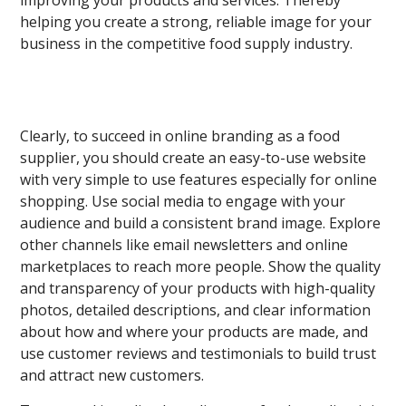
improving your products and services. Thereby
helping you create a strong, reliable image for your
business in the competitive food supply industry.
Clearly, to succeed in online branding as a food
supplier, you should create an easy-to-use website
with very simple to use features especially for online
shopping. Use social media to engage with your
audience and build a consistent brand image. Explore
other channels like email newsletters and online
marketplaces to reach more people. Show the quality
and transparency of your products with high-quality
photos, detailed descriptions, and clear information
about how and where your products are made, and
use customer reviews and testimonials to build trust
and attract new customers.