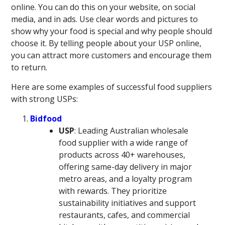
online. You can do this on your website, on social
media, and in ads. Use clear words and pictures to
show why your food is special and why people should
choose it. By telling people about your USP online,
you can attract more customers and encourage them
to return.
Here are some examples of successful food suppliers
with strong USPs:
Bidfood
USP
: Leading Australian wholesale
food supplier with a wide range of
products across 40+ warehouses,
offering same-day delivery in major
metro areas, and a loyalty program
with rewards. They prioritize
sustainability initiatives and support
restaurants, cafes, and commercial