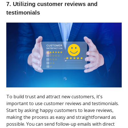
7. Utilizing customer reviews and
testimonials
To build trust and attract new customers, it's
important to use customer reviews and testimonials.
Start by asking happy customers to leave reviews,
making the process as easy and straightforward as
possible. You can send follow-up emails with direct