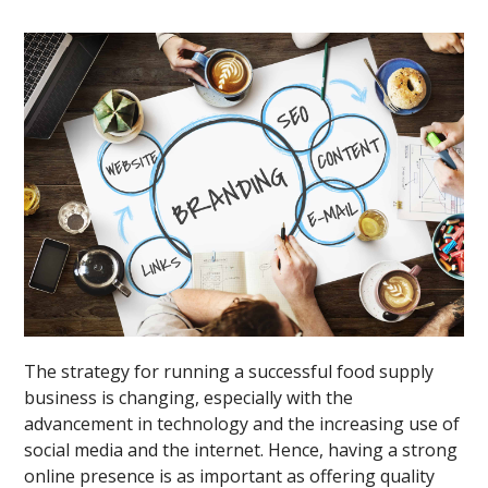
The strategy for running a successful food supply
business is changing, especially with the
advancement in technology and the increasing use of
social media and the internet. Hence, having a strong
online presence is as important as offering quality