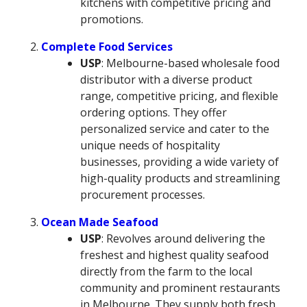
kitchens with competitive pricing and
promotions.
Complete Food Services
USP
: Melbourne-based wholesale food
distributor with a diverse product
range, competitive pricing, and flexible
ordering options. They offer
personalized service and cater to the
unique needs of hospitality
businesses, providing a wide variety of
high-quality products and streamlining
procurement processes.
Ocean Made Seafood
USP
: Revolves around delivering the
freshest and highest quality seafood
directly from the farm to the local
community and prominent restaurants
in Melbourne. They supply both fresh