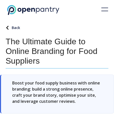
Back
The Ultimate Guide to
Online Branding for Food
Suppliers
Boost your food supply business with online
branding: build a strong online presence,
craft your brand story, optimise your site,
and leverage customer reviews.