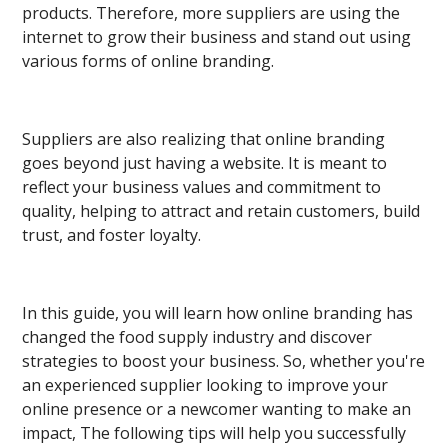
products. Therefore, more suppliers are using the
internet to grow their business and stand out using
various forms of online branding.
Suppliers are also realizing that online branding
goes beyond just having a website. It is meant to
reflect your business values and commitment to
quality, helping to attract and retain customers, build
trust, and foster loyalty.
In this guide, you will learn how online branding has
changed the food supply industry and discover
strategies to boost your business. So, whether you're
an experienced supplier looking to improve your
online presence or a newcomer wanting to make an
impact, The following tips will help you successfully