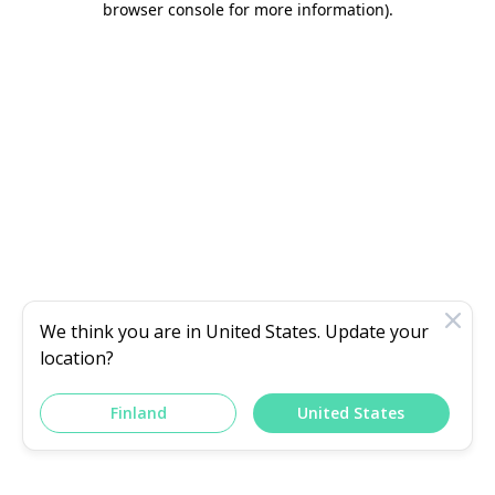
browser console for more information)
.
We think you are in
United States
. Update your
location?
Finland
United States