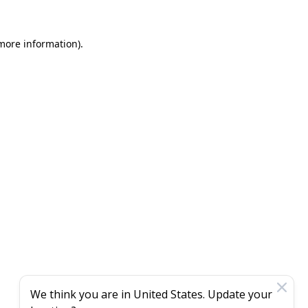
 more information)
.
We think you are in
United States
. Update your