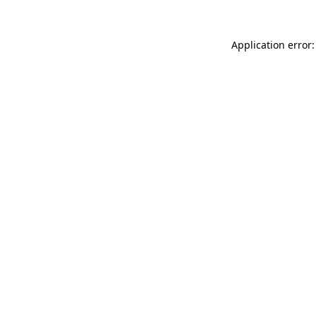
Application error