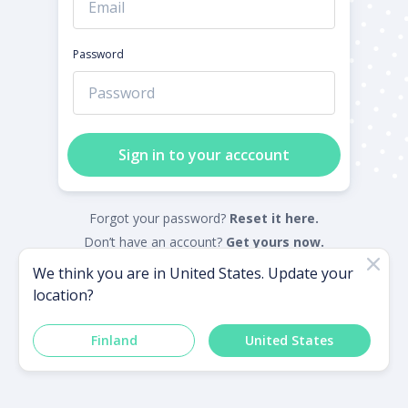
Password
Sign in to your acccount
Forgot your password?
Reset it here.
Don’t have an account?
Get yours now.
We think you are in
United States
. Update your
location?
Powered by
Finland
United States