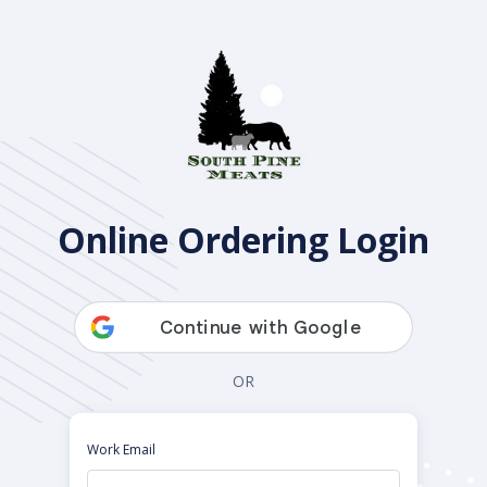
Open Pantry
Online Ordering Login
OR
Work Email