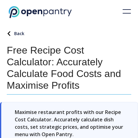
Back
Free Recipe Cost
Calculator: Accurately
Calculate Food Costs and
Maximise Profits
Maximise restaurant profits with our Recipe
Cost Calculator. Accurately calculate dish
costs, set strategic prices, and optimise your
menu with Open Pantry.