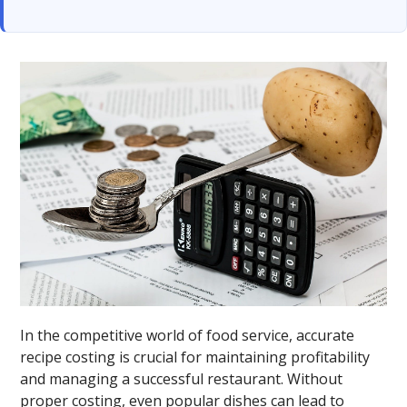
In the competitive world of food service, accurate
recipe costing is crucial for maintaining profitability
and managing a successful restaurant. Without
proper costing, even popular dishes can lead to