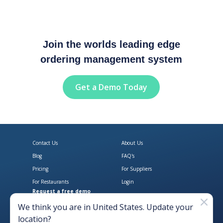
Join the worlds leading edge
ordering management system
Get a Demo Today
Contact Us
About Us
Blog
FAQ's
Pricing
For Suppliers
For Restaurants
Login
Request a free demo
Download Open Pantry on the App
Get Open Pantry 
We think you are in
United States
. Update your
location?