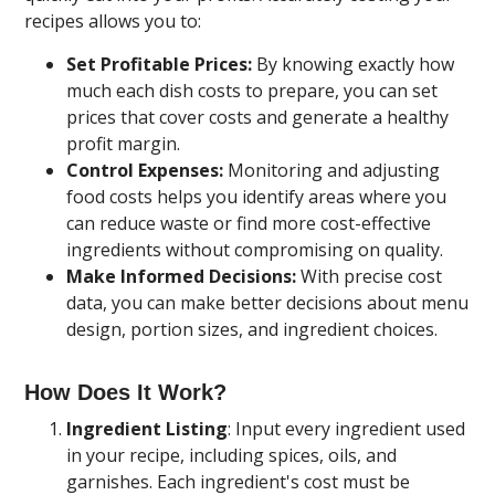
recipes allows you to:
Set Profitable Prices:
By knowing exactly how
much each dish costs to prepare, you can set
prices that cover costs and generate a healthy
profit margin.
Control Expenses:
Monitoring and adjusting
food costs helps you identify areas where you
can reduce waste or find more cost-effective
ingredients without compromising on quality.
Make Informed Decisions:
With precise cost
data, you can make better decisions about menu
design, portion sizes, and ingredient choices.
How Does It Work?
Ingredient Listing
: Input every ingredient used
in your recipe, including spices, oils, and
garnishes. Each ingredient's cost must be