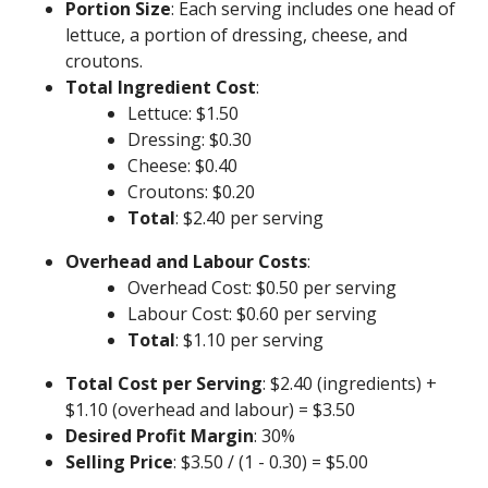
Portion Size
: Each serving includes one head of
lettuce, a portion of dressing, cheese, and
croutons.
Total Ingredient Cost
:
Lettuce: $1.50
Dressing: $0.30
Cheese: $0.40
Croutons: $0.20
Total
: $2.40 per serving
Overhead and Labour Costs
:
Overhead Cost: $0.50 per serving
Labour Cost: $0.60 per serving
Total
: $1.10 per serving
Total Cost per Serving
: $2.40 (ingredients) +
$1.10 (overhead and labour) = $3.50
Desired Profit Margin
: 30%
Selling Price
: $3.50 / (1 - 0.30) = $5.00