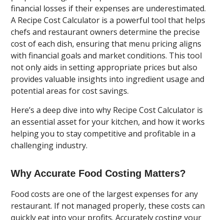
financial losses if their expenses are underestimated.
A Recipe Cost Calculator is a powerful tool that helps
chefs and restaurant owners determine the precise
cost of each dish, ensuring that menu pricing aligns
with financial goals and market conditions. This tool
not only aids in setting appropriate prices but also
provides valuable insights into ingredient usage and
potential areas for cost savings.
Here’s a deep dive into why Recipe Cost Calculator is
an essential asset for your kitchen, and how it works
helping you to stay competitive and profitable in a
challenging industry.
Why Accurate Food Costing Matters?
Food costs are one of the largest expenses for any
restaurant. If not managed properly, these costs can
quickly eat into your profits. Accurately costing your