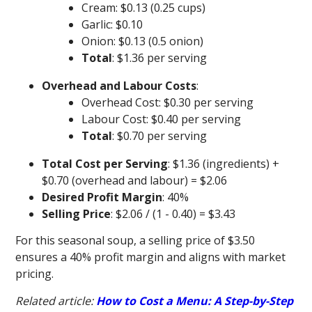
Cream: $0.13 (0.25 cups)
Garlic: $0.10
Onion: $0.13 (0.5 onion)
Total
: $1.36 per serving
Overhead and Labour Costs
:
Overhead Cost: $0.30 per serving
Labour Cost: $0.40 per serving
Total
: $0.70 per serving
Total Cost per Serving
: $1.36 (ingredients) +
$0.70 (overhead and labour) = $2.06
Desired Profit Margin
: 40%
Selling Price
: $2.06 / (1 - 0.40) = $3.43
For this seasonal soup, a selling price of $3.50
ensures a 40% profit margin and aligns with market
pricing.
Related article:
How to Cost a Menu: A Step-by-Step