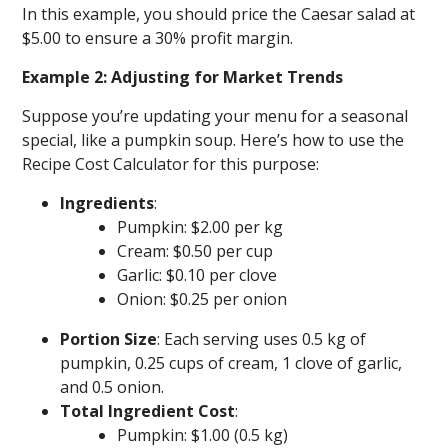
In this example, you should price the Caesar salad at
$5.00 to ensure a 30% profit margin.
Example 2: Adjusting for Market Trends
Suppose you’re updating your menu for a seasonal
special, like a pumpkin soup. Here’s how to use the
Recipe Cost Calculator for this purpose:
Ingredients
:
Pumpkin: $2.00 per kg
Cream: $0.50 per cup
Garlic: $0.10 per clove
Onion: $0.25 per onion
Portion Size
: Each serving uses 0.5 kg of
pumpkin, 0.25 cups of cream, 1 clove of garlic,
and 0.5 onion.
Total Ingredient Cost
:
Pumpkin: $1.00 (0.5 kg)