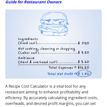
Guide for Restaurant Owners
A Recipe Cost Calculator is a vital tool for any
restaurant aiming to enhance profitability and
efficiency. By accurately calculating ingredient costs,
overheads, and desired profit margins, you can set