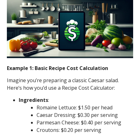
Example 1: Basic Recipe Cost Calculation
Imagine you’re preparing a classic Caesar salad.
Here’s how you’d use a Recipe Cost Calculator:
Ingredients
:
Romaine Lettuce: $1.50 per head
Caesar Dressing: $0.30 per serving
Parmesan Cheese: $0.40 per serving
Croutons: $0.20 per serving