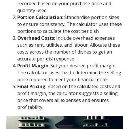
recorded based on your purchase price and
quantity used.
Portion Calculation
: Standardise portion sizes
to ensure consistency. The calculator uses these
portions to calculate the cost per dish.
Overhead Costs
: Include overhead expenses
such as rent, utilities, and labour. Allocate these
costs across the number of dishes to get an
accurate per-dish expense.
Profit Margin
: Set your desired profit margin.
The calculator uses this to determine the selling
price required to meet your financial goals.
Final Pricing
: Based on the calculated costs and
profit margin, the calculator suggests a selling
price that covers all expenses and ensures
profitability.