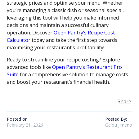
strategic prices and optimise your menu. Whether
you’re managing a classic dish or seasonal special,
leveraging this tool will help you make informed
decisions and maintain a successful culinary
operation. Discover
Open Pantry’s Recipe Cost
Calculator
today and take the first step towards
maximising your restaurant’s profitability!
Ready to streamline your recipe costing? Explore
advanced tools like
Open Pantry’s Restaurant Pro
Suite
for a comprehensive solution to manage costs
and boost your restaurant’s financial health.
Share
Posted on:
Posted By:
February 21, 2026
Gelou Jimeno