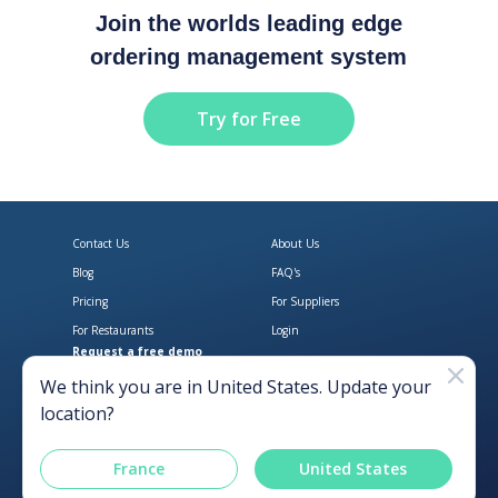
Join the worlds leading edge
ordering management system
Try for Free
Contact Us
About Us
Blog
FAQ's
Pricing
For Suppliers
For Restaurants
Login
Request a free demo
Download Open Pantry on the App
Get Open Pantry 
We think you are in
United States
. Update your
location?
France
United States