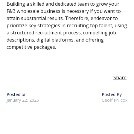
Building a skilled and dedicated team to grow your
F&B wholesale business is necessary if you want to
attain substantial results. Therefore, endeavor to
prioritize key strategies in recruiting top talent, using
a structured recruitment process, compelling job
descriptions, digital platforms, and offering
competitive packages.
Share
Posted on:
Posted By:
January 22, 2026
Geoff Philcox