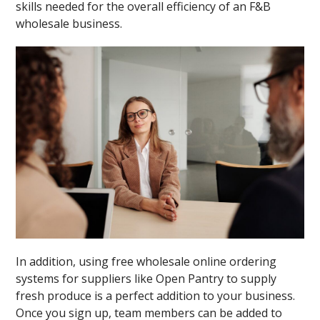
skills needed for the overall efficiency of an F&B
wholesale business.
In addition, using free wholesale online ordering
systems for suppliers like Open Pantry to supply
fresh produce is a perfect addition to your business.
Once you sign up, team members can be added to