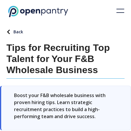
Back
Tips for Recruiting Top
Talent for Your F&B
Wholesale Business
Boost your F&B wholesale business with
proven hiring tips. Learn strategic
recruitment practices to build a high-
performing team and drive success.