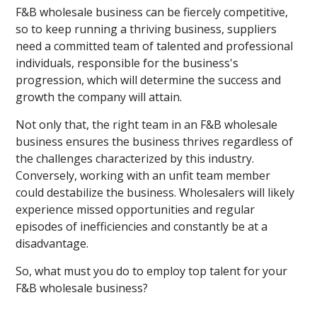
F&B wholesale business can be fiercely competitive,
so to keep running a thriving business, suppliers
need a committed team of talented and professional
individuals, responsible for the business's
progression, which will determine the success and
growth the company will attain.
Not only that, the right team in an F&B wholesale
business ensures the business thrives regardless of
the challenges characterized by this industry.
Conversely, working with an unfit team member
could destabilize the business. Wholesalers will likely
experience missed opportunities and regular
episodes of inefficiencies and constantly be at a
disadvantage.
So, what must you do to employ top talent for your
F&B wholesale business?