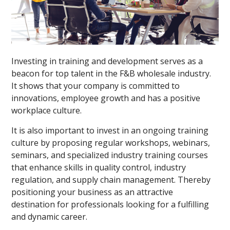
Investing in training and development serves as a
beacon for top talent in the F&B wholesale industry.
It shows that your company is committed to
innovations, employee growth and has a positive
workplace culture.
It is also important to invest in an ongoing training
culture by proposing regular workshops, webinars,
seminars, and specialized industry training courses
that enhance skills in quality control, industry
regulation, and supply chain management. Thereby
positioning your business as an attractive
destination for professionals looking for a fulfilling
and dynamic career.