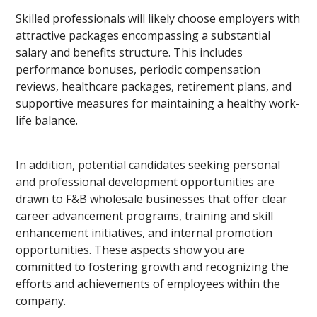
Skilled professionals will likely choose employers with
attractive packages encompassing a substantial
salary and benefits structure. This includes
performance bonuses, periodic compensation
reviews, healthcare packages, retirement plans, and
supportive measures for maintaining a healthy work-
life balance.
In addition, potential candidates seeking personal
and professional development opportunities are
drawn to F&B wholesale businesses that offer clear
career advancement programs, training and skill
enhancement initiatives, and internal promotion
opportunities. These aspects show you are
committed to fostering growth and recognizing the
efforts and achievements of employees within the
company.