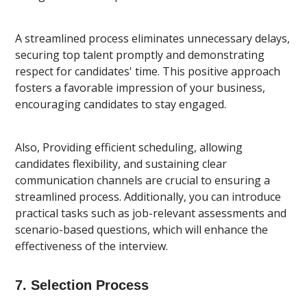
A streamlined process eliminates unnecessary delays,
securing top talent promptly and demonstrating
respect for candidates' time. This positive approach
fosters a favorable impression of your business,
encouraging candidates to stay engaged.
Also, Providing efficient scheduling, allowing
candidates flexibility, and sustaining clear
communication channels are crucial to ensuring a
streamlined process. Additionally, you can introduce
practical tasks such as job-relevant assessments and
scenario-based questions, which will enhance the
effectiveness of the interview.
7. Selection Process