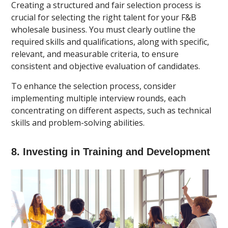
Creating a structured and fair selection process is
crucial for selecting the right talent for your F&B
wholesale business. You must clearly outline the
required skills and qualifications, along with specific,
relevant, and measurable criteria, to ensure
consistent and objective evaluation of candidates.
To enhance the selection process, consider
implementing multiple interview rounds, each
concentrating on different aspects, such as technical
skills and problem-solving abilities.
8. Investing in Training and Development