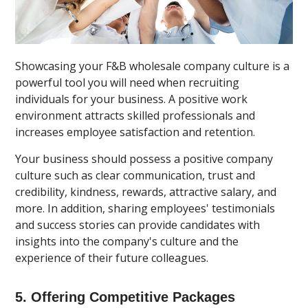
Showcasing your F&B wholesale company culture is a
powerful tool you will need when recruiting
individuals for your business. A positive work
environment attracts skilled professionals and
increases employee satisfaction and retention.
Your business should possess a positive company
culture such as clear communication, trust and
credibility, kindness, rewards, attractive salary, and
more. In addition, sharing employees' testimonials
and success stories can provide candidates with
insights into the company's culture and the
experience of their future colleagues.
5. Offering Competitive Packages