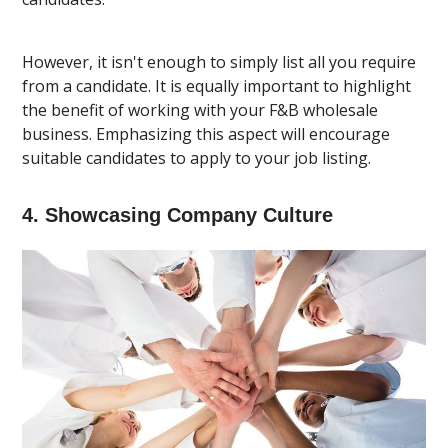
However, it isn't enough to simply list all you require
from a candidate. It is equally important to highlight
the benefit of working with your F&B wholesale
business. Emphasizing this aspect will encourage
suitable candidates to apply to your job listing.
4. Showcasing Company Culture