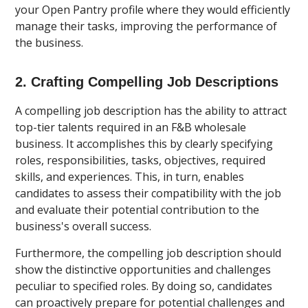
your Open Pantry profile where they would efficiently
manage their tasks, improving the performance of
the business.
2. Crafting Compelling Job Descriptions
A compelling job description has the ability to attract
top-tier talents required in an F&B wholesale
business. It accomplishes this by clearly specifying
roles, responsibilities, tasks, objectives, required
skills, and experiences. This, in turn, enables
candidates to assess their compatibility with the job
and evaluate their potential contribution to the
business's overall success.
Furthermore, the compelling job description should
show the distinctive opportunities and challenges
peculiar to specified roles. By doing so, candidates
can proactively prepare for potential challenges and