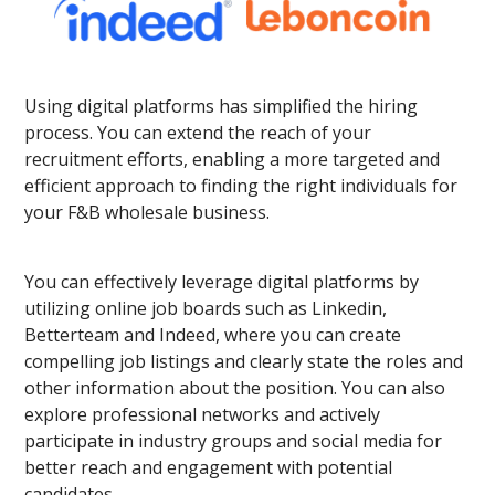
Using digital platforms has simplified the hiring
process. You can extend the reach of your
recruitment efforts, enabling a more targeted and
efficient approach to finding the right individuals for
your F&B wholesale business.
You can effectively leverage digital platforms by
utilizing online job boards such as Linkedin,
Betterteam and Indeed, where you can create
compelling job listings and clearly state the roles and
other information about the position. You can also
explore professional networks and actively
participate in industry groups and social media for
better reach and engagement with potential
candidates.