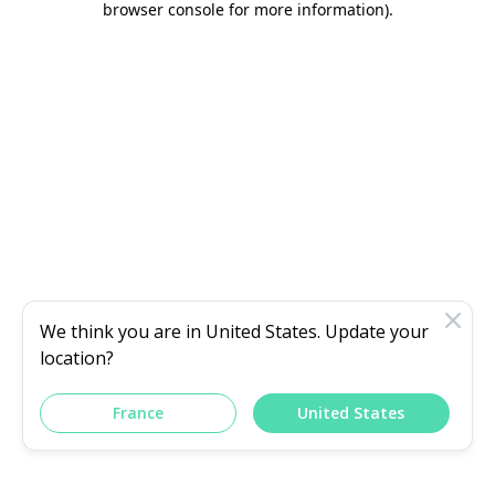
browser console for more information)
.
We think you are in
United States
. Update your
location?
France
United States