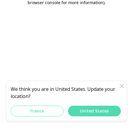
browser console for more information)
.
We think you are in
United States
. Update your
location?
France
United States